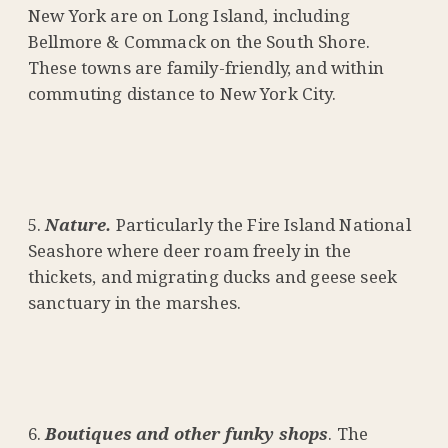
New York are on Long Island, including
Bellmore & Commack on the South Shore.
These towns are family-friendly, and within
commuting distance to New York City.
Nature.
Particularly the Fire Island National
Seashore where deer roam freely in the
thickets, and migrating ducks and geese seek
sanctuary in the marshes.
Boutiques and other funky shops
. The