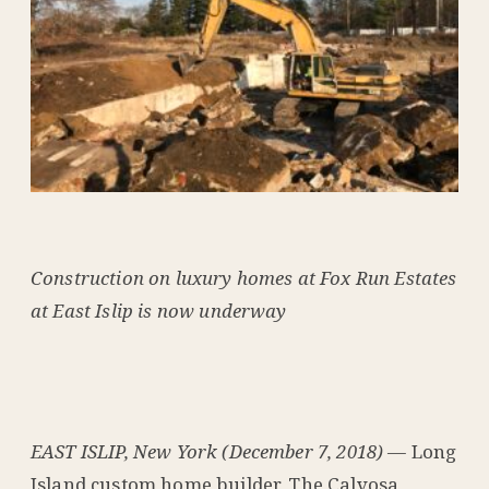
Construction on luxury homes at Fox Run Estates
at East Islip is now underway
EAST ISLIP, New York (December 7, 2018)
— Long
Island custom home builder, The Calvosa