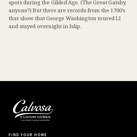
spots during the Gilded Age. (The Great Gatsby,
anyone?) But there are records from the 1700’s
that show that George Washington toured LI
and stayed overnight in Islip.
FIND YOUR HOME