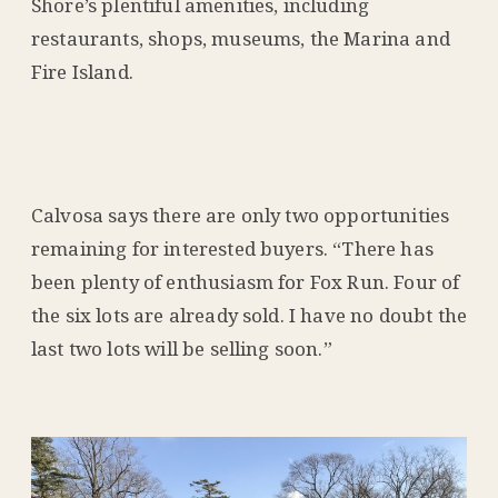
Shore’s plentiful amenities, including
restaurants, shops, museums, the Marina and
Fire Island.
Calvosa says there are only two opportunities
remaining for interested buyers. “There has
been plenty of enthusiasm for Fox Run. Four of
the six lots are already sold. I have no doubt the
last two lots will be selling soon.”