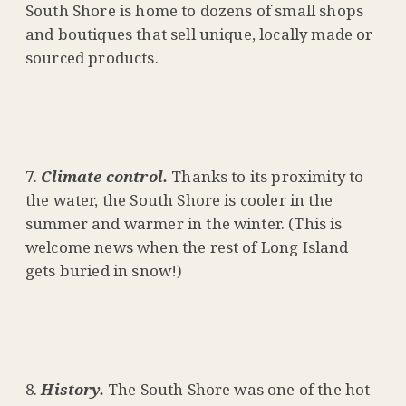
South Shore is home to dozens of small shops
and boutiques that sell unique, locally made or
sourced products.
Climate control.
Thanks to its proximity to
the water, the South Shore is cooler in the
summer and warmer in the winter. (This is
welcome news when the rest of Long Island
gets buried in snow!)
History.
The South Shore was one of the hot