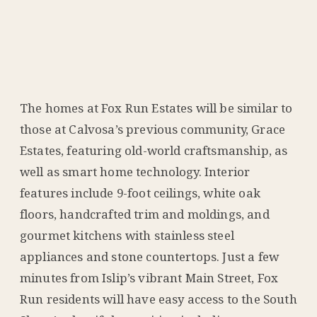
The homes at Fox Run Estates will be similar to
those at Calvosa’s previous community, Grace
Estates, featuring old-world craftsmanship, as
well as smart home technology. Interior
features include 9-foot ceilings, white oak
floors, handcrafted trim and moldings, and
gourmet kitchens with stainless steel
appliances and stone countertops. Just a few
minutes from Islip’s vibrant Main Street, Fox
Run residents will have easy access to the South