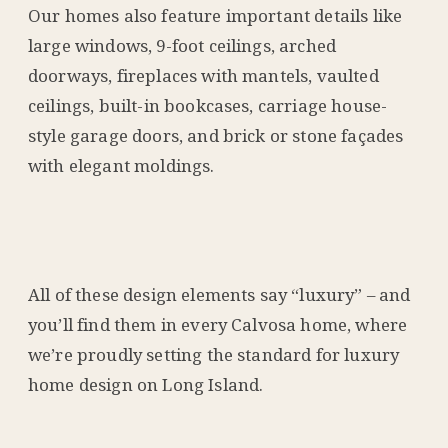
Our homes also feature important details like
large windows, 9-foot ceilings, arched
doorways, fireplaces with mantels, vaulted
ceilings, built-in bookcases, carriage house-
style garage doors, and brick or stone façades
with elegant moldings.
All of these design elements say “luxury” – and
you’ll find them in every Calvosa home, where
we’re proudly setting the standard for luxury
home design on Long Island.