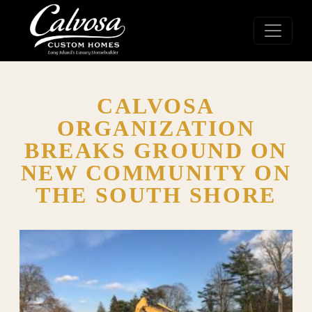
CALVOSA
ORGANIZATION
BREAKS GROUND ON
NEW COMMUNITY ON
THE SOUTH SHORE