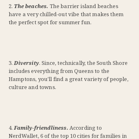
The beaches.
The barrier island beaches
have a very chilled-out vibe that makes them
the perfect spot for summer fun.
Diversity
. Since, technically, the South Shore
includes everything from Queens to the
Hamptons, you’ll find a great variety of people,
culture and towns.
Family-friendliness.
According to
NerdWallet, 6 of the top 10 cities for families in