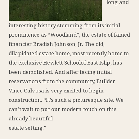
long and
interesting history stemming from its initial
prominence as “Woodland”, the estate of famed
financier Bradish Johnson, Jr. The old,
dilapidated estate home, most recently home to
the exclusive Hewlett Schoolof East Islip, has
been demolished. And after facing initial
reservations from the community, Builder
Vince Calvosa is very excited to begin
construction. “It’s such a picturesque site. We
can’t wait to put our modern touch on this
already beautiful
estate setting.”