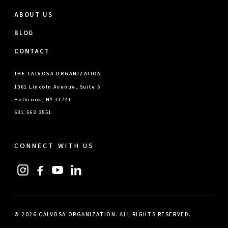
ABOUT US
BLOG
CONTACT
THE CALVOSA ORGANIZATION
1361 Lincoln Avenue, Suite 6
Holbrook, NY 11741
631.563.2551
CONNECT WITH US
© 2026 CALVOSA ORGANIZATION. ALL RIGHTS RESERVED.