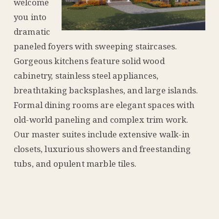
welcome
you into
dramatic
paneled foyers with sweeping staircases.
Gorgeous kitchens feature solid wood
cabinetry, stainless steel appliances,
breathtaking backsplashes, and large islands.
Formal dining rooms are elegant spaces with
old-world paneling and complex trim work.
Our master suites include extensive walk-in
closets, luxurious showers and freestanding
tubs, and opulent marble tiles.