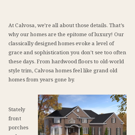
At Calvosa, we’re all about those details. That’s
why our homes are the epitome of luxury! Our
classically designed homes evoke a level of
grace and sophistication you don’t see too often
these days. From hardwood floors to old-world
style trim, Calvosa homes feel like grand old
homes from years gone by.
Stately
front
porches