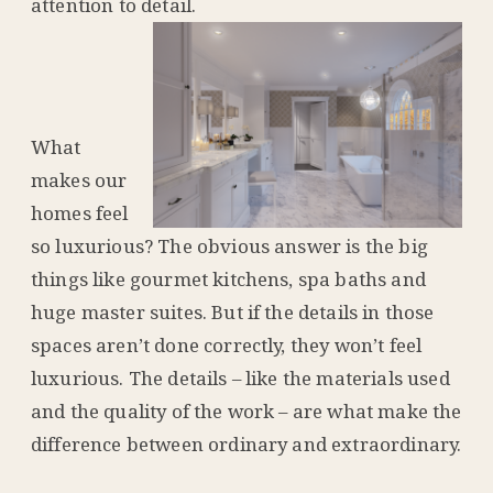
attention to detail.
What
makes our
homes feel
so luxurious? The obvious answer is the big
things like gourmet kitchens, spa baths and
huge master suites. But if the details in those
spaces aren’t done correctly, they won’t feel
luxurious. The details – like the materials used
and the quality of the work – are what make the
difference between ordinary and extraordinary.