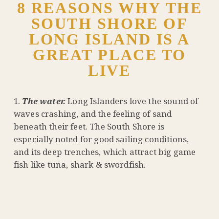
8 REASONS WHY THE
SOUTH SHORE OF
LONG ISLAND IS A
GREAT PLACE TO
LIVE
The water.
Long Islanders love the sound of
waves crashing, and the feeling of sand
beneath their feet. The South Shore is
especially noted for good sailing conditions,
and its deep trenches, which attract big game
fish like tuna, shark & swordfish.