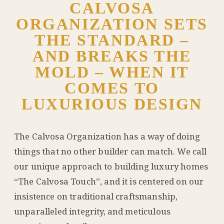
CALVOSA
ORGANIZATION SETS
THE STANDARD –
AND BREAKS THE
MOLD – WHEN IT
COMES TO
LUXURIOUS DESIGN
The Calvosa Organization has a way of doing
things that no other builder can match. We call
our unique approach to building luxury homes
“The Calvosa Touch”, and it is centered on our
insistence on traditional craftsmanship,
unparalleled integrity, and meticulous