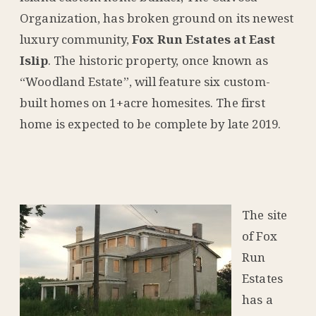
Organization, has broken ground on its newest
luxury community,
Fox Run Estates at East
Islip
. The historic property, once known as
“Woodland Estate”, will feature six custom-
built homes on 1+acre homesites. The first
home is expected to be complete by late 2019.
The site
of Fox
Run
Estates
has a