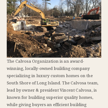
The Calvosa Organization is an award-
winning, locally-owned building company
specializing in luxury custom homes on the
South Shore of Long Island. The Calvosa team,
lead by owner & president Vincent Calvosa, is
known for building superior quality homes,
while giving buyers an efficient building