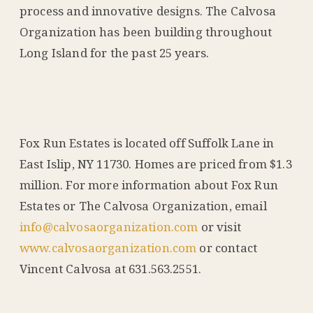
process and innovative designs. The Calvosa
Organization has been building throughout
Long Island for the past 25 years.
Fox Run Estates is located off Suffolk Lane in
East Islip, NY 11730. Homes are priced from $1.3
million. For more information about Fox Run
Estates or The Calvosa Organization, email
info@calvosaorganization.com
or visit
www.calvosaorganization.com
or contact
Vincent Calvosa at 631.563.2551.