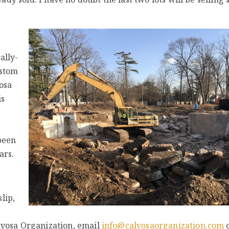
ally-
ustom
osa
is
been
ars.
lip,
lvosa Organization, email
info@calvosaorganization.com
o