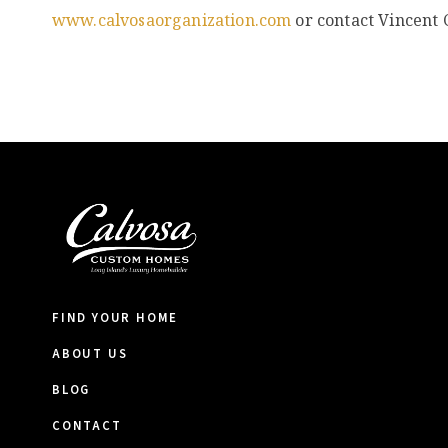
www.calvosaorganization.com
or contact Vincent 
FIND YOUR HOME
ABOUT US
BLOG
CONTACT