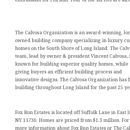
The Calvosa Organization is an award-winning, loc
owned building company specializing in luxury c
homes on the South Shore of Long Island. The Calv
team, lead by owner & president Vincent Calvosa, 
known for building superior quality homes, while
giving buyers an efficient building process and
innovative designs. The Calvosa Organization has 
building throughout Long Island for the past 25 ye
Fox Run Estates is located off Suffolk Lane in East Is
NY 11730. Homes are priced from $1.3 million. For
more information about Fox Run Estates or The Ca