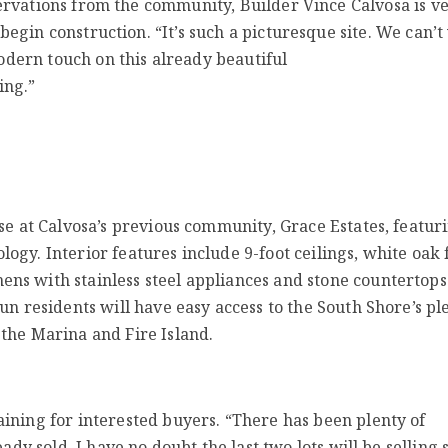
servations from the community, Builder Vince Calvosa is v
 begin construction. “It’s such a picturesque site. We can’t
dern touch on this already beautiful
ing.”
se at Calvosa’s previous community, Grace Estates, featur
gy. Interior features include 9-foot ceilings, white oak f
s with stainless steel appliances and stone countertops.
un residents will have easy access to the South Shore’s ple
the Marina and Fire Island.
ining for interested buyers. “There has been plenty of
ady sold. I have no doubt the last two lots will be selling 