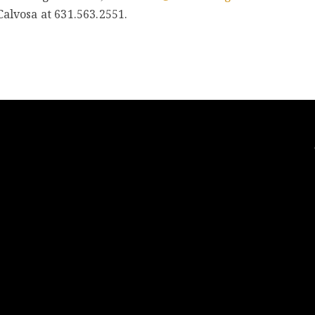
Calvosa at 631.563.2551.