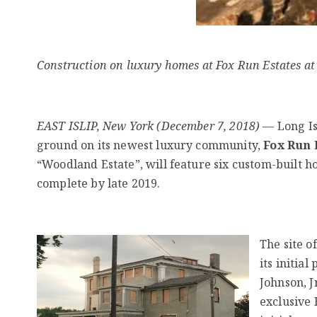
Construction on luxury homes at Fox Run Estates at
EAST ISLIP, New York (December 7, 2018)
— Long Is
ground on its newest luxury community,
Fox Run E
“Woodland Estate”, will feature six custom-built h
complete by late 2019.
The site o
its initia
Johnson, J
exclusive 