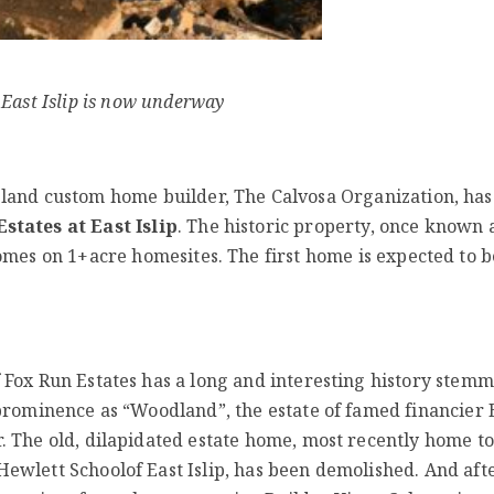
 East Islip is now underway
land custom home builder, The Calvosa Organization, ha
states at East Islip
. The historic property, once known 
omes on 1+acre homesites. The first home is expected to b
f Fox Run Estates has a long and interesting history stem
l prominence as “Woodland”, the estate of famed financier
r. The old, dilapidated estate home, most recently home to
Hewlett Schoolof East Islip, has been demolished. And aft