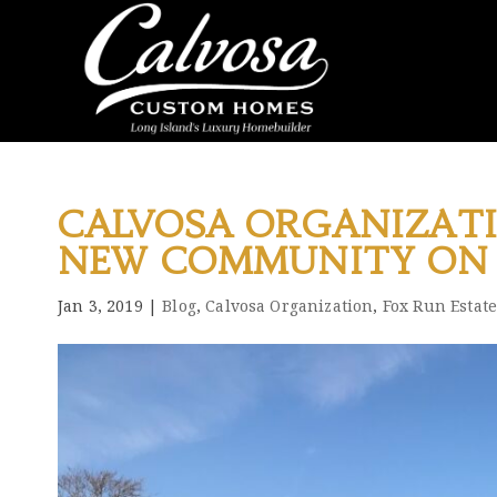
CALVOSA ORGANIZAT
NEW COMMUNITY ON 
Jan 3, 2019
|
Blog
,
Calvosa Organization
,
Fox Run Estate