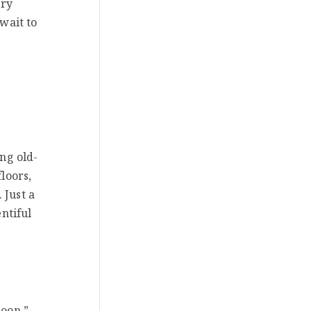
ery
 wait to
ing old-
loors,
 Just a
ntiful
soon.”