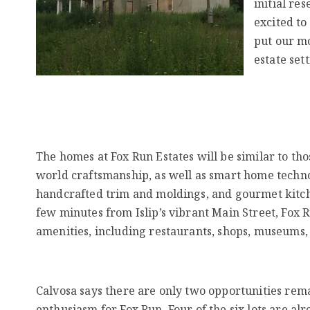
initial re
excited to
put our mo
estate sett
The homes at Fox Run Estates will be similar to tho
world craftsmanship, as well as smart home technolo
handcrafted trim and moldings, and gourmet kitchen
few minutes from Islip’s vibrant Main Street, Fox R
amenities, including restaurants, shops, museums, 
Calvosa says there are only two opportunities rema
enthusiasm for Fox Run. Four of the six lots are alre