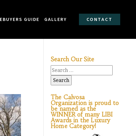
EBUYERS GUIDE
GALLERY
CONTACT
Search Our Site
The Calvosa
Organization is proud to
be named as the
WINNER of many LIBI
Awards in the Luxury
Home Category!