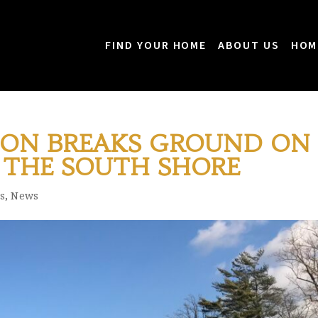
FIND YOUR HOME
ABOUT US
HOM
ION BREAKS GROUND ON
THE SOUTH SHORE
s
,
News