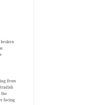
s broken
as
e
ming from
 Bradish
 the
er facing