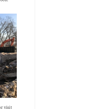
r visit