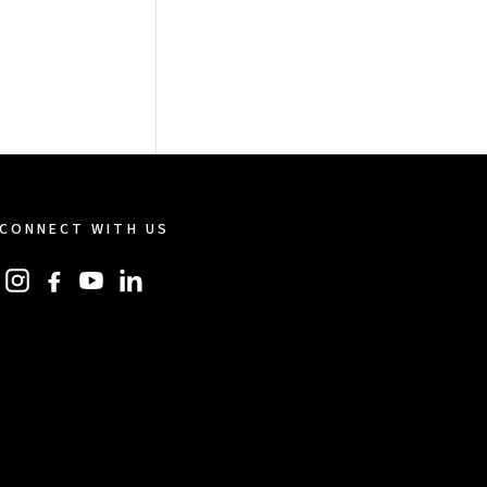
CONNECT WITH US