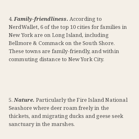
Family-friendliness.
According to
NerdWallet, 6 of the top 10 cities for families in
New York are on Long Island, including
Bellmore & Commack on the South Shore.
These towns are family-friendly, and within
commuting distance to New York City.
Nature.
Particularly the Fire Island National
Seashore where deer roam freely in the
thickets, and migrating ducks and geese seek
sanctuary in the marshes.