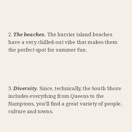
The beaches.
The barrier island beaches
have a very chilled-out vibe that makes them
the perfect spot for summer fun.
Diversity
. Since, technically, the South Shore
includes everything from Queens to the
Hamptons, you’ll find a great variety of people,
culture and towns.