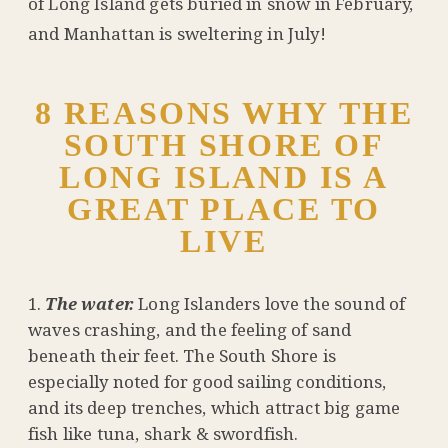
of Long Island gets buried in snow in February,
and Manhattan is sweltering in July!
8 REASONS WHY THE
SOUTH SHORE OF
LONG ISLAND IS A
GREAT PLACE TO
LIVE
The water.
Long Islanders love the sound of
waves crashing, and the feeling of sand
beneath their feet. The South Shore is
especially noted for good sailing conditions,
and its deep trenches, which attract big game
fish like tuna, shark & swordfish.