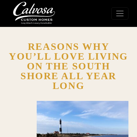
REASONS WHY
YOU’LL LOVE LIVING
ON THE SOUTH
SHORE ALL YEAR
LONG