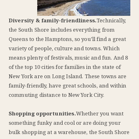
Diversity & family-friendliness.
Technically,
the South Shore includes everything from
Queens to the Hamptons, so you’ll find a great
variety of people, culture and towns. Which
means plenty of festivals, music and fun. And 8
of the top 10 cities for families in the state of
New York are on Long Island. These towns are
family-friendly, have great schools, and within
commuting distance to New York City.
Shopping opportunities.
Whether you want
something funky and cool or are doing your
bulk shopping at a warehouse, the South Shore