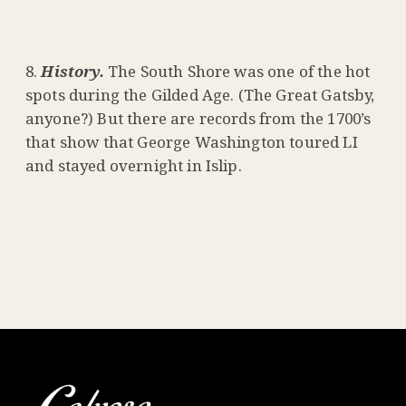
History.
The South Shore was one of the hot
spots during the Gilded Age. (The Great Gatsby,
anyone?) But there are records from the 1700’s
that show that George Washington toured LI
and stayed overnight in Islip.