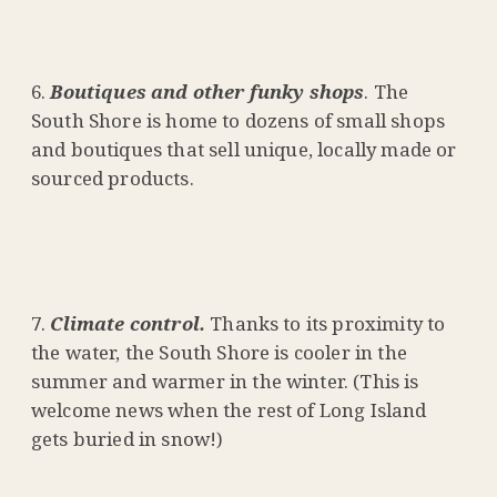
Boutiques and other funky shops
. The
South Shore is home to dozens of small shops
and boutiques that sell unique, locally made or
sourced products.
Climate control.
Thanks to its proximity to
the water, the South Shore is cooler in the
summer and warmer in the winter. (This is
welcome news when the rest of Long Island
gets buried in snow!)