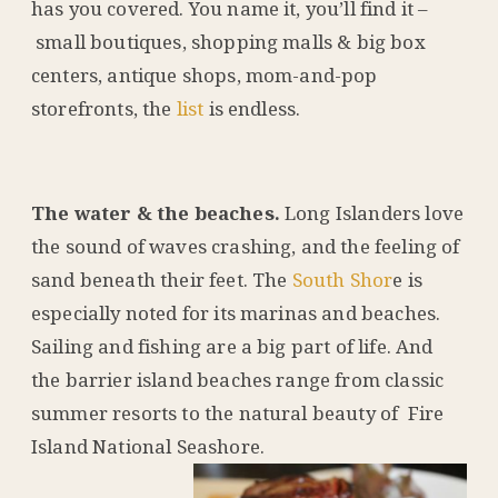
has you covered. You name it, you’ll find it –
small boutiques, shopping malls & big box
centers, antique shops, mom-and-pop
storefronts, the
list
is endless.
The water & the beaches.
Long Islanders love
the sound of waves crashing, and the feeling of
sand beneath their feet. The
South Shor
e is
especially noted for its marinas and beaches.
Sailing and fishing are a big part of life. And
the barrier island beaches range from classic
summer resorts to the natural beauty of Fire
Island National Seashore.