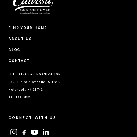
FIND YOUR HOME
ABOUT US
BLOG
CONTACT
THE CALVOSA ORGANIZATION
1361 Lincoln Avenue, Suite 6
Holbrook, NY 11741
631.563.2551
CONNECT WITH US