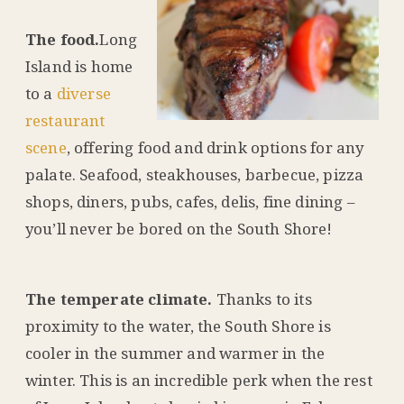
The food.
Long
Island is home
to a
diverse
restaurant
scene
, offering food and drink options for any
palate. Seafood, steakhouses, barbecue, pizza
shops, diners, pubs, cafes, delis, fine dining –
you’ll never be bored on the South Shore!
The temperate climate.
Thanks to its
proximity to the water, the South Shore is
cooler in the summer and warmer in the
winter. This is an incredible perk when the rest