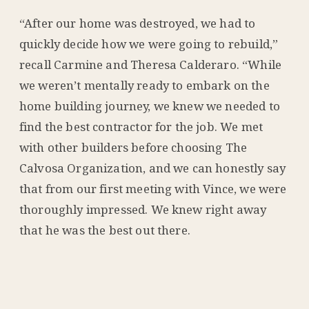
“After our home was destroyed, we had to
quickly decide how we were going to rebuild,”
recall Carmine and Theresa Calderaro. “While
we weren’t mentally ready to embark on the
home building journey, we knew we needed to
find the best contractor for the job. We met
with other builders before choosing The
Calvosa Organization, and we can honestly say
that from our first meeting with Vince, we were
thoroughly impressed. We knew right away
that he was the best out there.