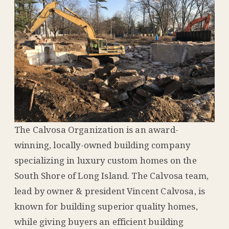
The Calvosa Organization is an award-
winning, locally-owned building company
specializing in luxury custom homes on the
South Shore of Long Island. The Calvosa team,
lead by owner & president Vincent Calvosa, is
known for building superior quality homes,
while giving buyers an efficient building