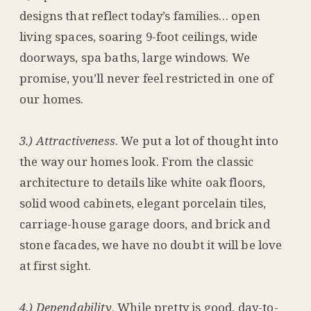
designs that reflect today’s families… open
living spaces, soaring 9-foot ceilings, wide
doorways, spa baths, large windows. We
promise, you’ll never feel restricted in one of
our homes.
3.) Attractiveness
. We put a lot of thought into
the way our homes look. From the classic
architecture to details like white oak floors,
solid wood cabinets, elegant porcelain tiles,
carriage-house garage doors, and brick and
stone facades, we have no doubt it will be love
at first sight.
4.) Dependability
. While pretty is good, day-to-