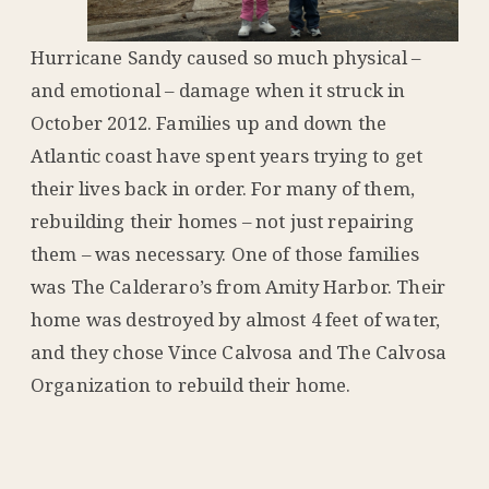
Hurricane Sandy caused so much physical –
and emotional – damage when it struck in
October 2012. Families up and down the
Atlantic coast have spent years trying to get
their lives back in order. For many of them,
rebuilding their homes – not just repairing
them – was necessary. One of those families
was The Calderaro’s from Amity Harbor. Their
home was destroyed by almost 4 feet of water,
and they chose Vince Calvosa and The Calvosa
Organization to rebuild their home.