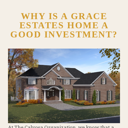
WHY IS A GRACE
ESTATES HOME A
GOOD INVESTMENT?
At The Calvosa Organization, we know that a