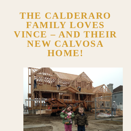
THE CALDERARO
FAMILY LOVES
VINCE – AND THEIR
NEW CALVOSA
HOME!