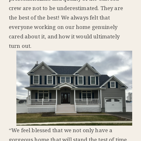
crew are not to be underestimated. They are
the best of the best! We always felt that
everyone working on our home genuinely
cared about it, and how it would ultimately
turn out.
“We feel blessed that we not only have a
gorgeous home that will stand the test of time,