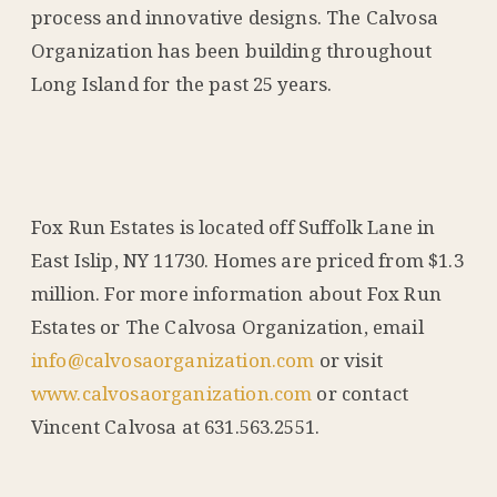
process and innovative designs. The Calvosa
Organization has been building throughout
Long Island for the past 25 years.
Fox Run Estates is located off Suffolk Lane in
East Islip, NY 11730. Homes are priced from $1.3
million. For more information about Fox Run
Estates or The Calvosa Organization, email
info@calvosaorganization.com
or visit
www.calvosaorganization.com
or contact
Vincent Calvosa at 631.563.2551.