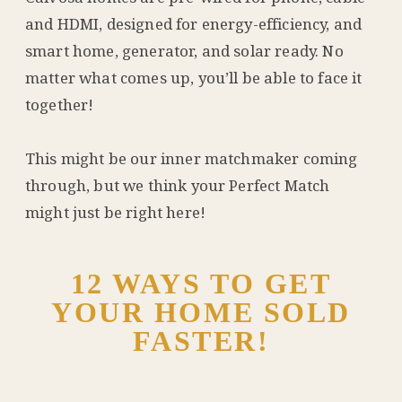
and HDMI, designed for energy-efficiency, and
smart home, generator, and solar ready. No
matter what comes up, you’ll be able to face it
together!
This might be our inner matchmaker coming
through, but we think your Perfect Match
might just be right here!
12 WAYS TO GET
YOUR HOME SOLD
FASTER!