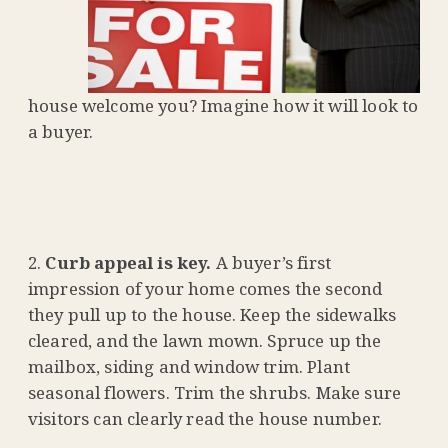
house welcome you? Imagine how it will look to
a buyer.
Curb appeal is key.
A buyer’s first
impression of your home comes the second
they pull up to the house. Keep the sidewalks
cleared, and the lawn mown. Spruce up the
mailbox, siding and window trim. Plant
seasonal flowers. Trim the shrubs. Make sure
visitors can clearly read the house number.