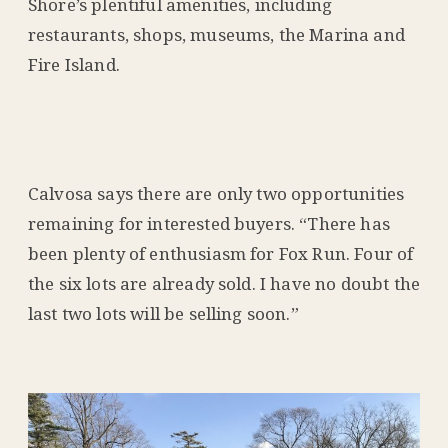
Shore’s plentiful amenities, including
restaurants, shops, museums, the Marina and
Fire Island.
Calvosa says there are only two opportunities
remaining for interested buyers. “There has
been plenty of enthusiasm for Fox Run. Four of
the six lots are already sold. I have no doubt the
last two lots will be selling soon.”