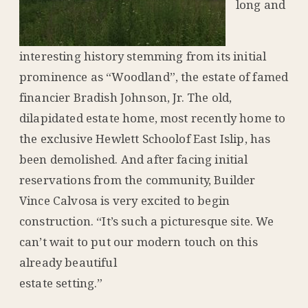
long and
interesting history stemming from its initial
prominence as “Woodland”, the estate of famed
financier Bradish Johnson, Jr. The old,
dilapidated estate home, most recently home to
the exclusive Hewlett Schoolof East Islip, has
been demolished. And after facing initial
reservations from the community, Builder
Vince Calvosa is very excited to begin
construction. “It’s such a picturesque site. We
can’t wait to put our modern touch on this
already beautiful
estate setting.”