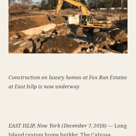
Construction on luxury homes at Fox Run Estates
at East Islip is now underway
EAST ISLIP, New York (December 7, 2018)
— Long
Island custom home builder, The Calvosa