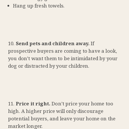
Hang up fresh towels.
Send pets and children away.
If
prospective buyers are coming to have a look,
you don’t want them to be intimidated by your
dog or distracted by your children.
Price it right.
Don’t price your home too
high. A higher price will only discourage
potential buyers, and leave your home on the
market longer.