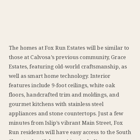
The homes at Fox Run Estates will be similar to
those at Calvosa’s previous community, Grace
Estates, featuring old-world craftsmanship, as
well as smart home technology. Interior
features include 9-foot ceilings, white oak
floors, handcrafted trim and moldings, and
gourmet kitchens with stainless steel
appliances and stone countertops. Just a few
minutes from Islip’s vibrant Main Street, Fox
Run residents will have easy access to the South