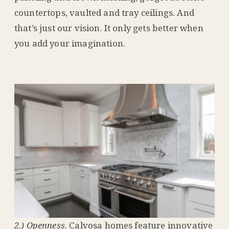
countertops, vaulted and tray ceilings. And
that’s just our vision. It only gets better when
you add your imagination.
2.) Openness
. Calvosa homes feature innovative