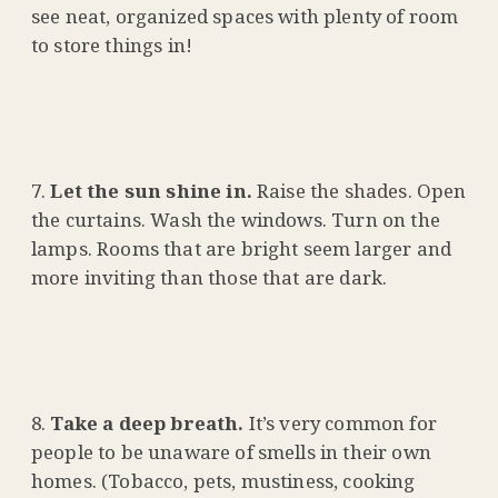
see neat, organized spaces with plenty of room
to store things in!
Let the sun shine in.
Raise the shades. Open
the curtains. Wash the windows. Turn on the
lamps. Rooms that are bright seem larger and
more inviting than those that are dark.
Take a deep breath.
It’s very common for
people to be unaware of smells in their own
homes. (Tobacco, pets, mustiness, cooking