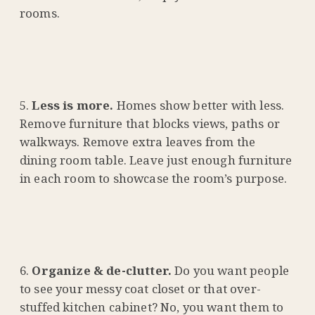
rooms.
Less is more.
Homes show better with less.
Remove furniture that blocks views, paths or
walkways. Remove extra leaves from the
dining room table. Leave just enough furniture
in each room to showcase the room’s purpose.
Organize & de-clutter.
Do you want people
to see your messy coat closet or that over-
stuffed kitchen cabinet? No, you want them to