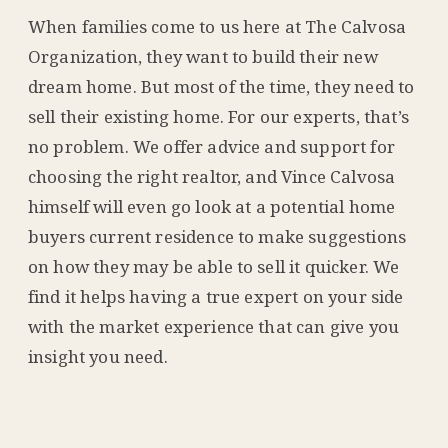
When families come to us here at The Calvosa
Organization, they want to build their new
dream home. But most of the time, they need to
sell their existing home. For our experts, that’s
no problem. We offer advice and support for
choosing the right realtor, and Vince Calvosa
himself will even go look at a potential home
buyers current residence to make suggestions
on how they may be able to sell it quicker. We
find it helps having a true expert on your side
with the market experience that can give you
insight you need.