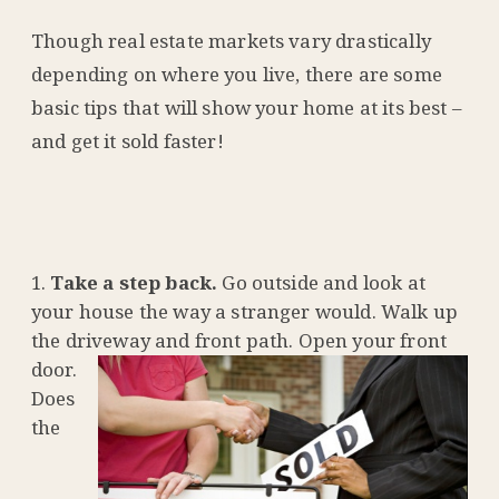
Though real estate markets vary drastically
depending on where you live, there are some
basic tips that will show your home at its best –
and get it sold faster!
Take a step back.
Go outside and look at
your house the way a stranger would. Walk up
the driveway and front
path. Open your front
door.
Does
the