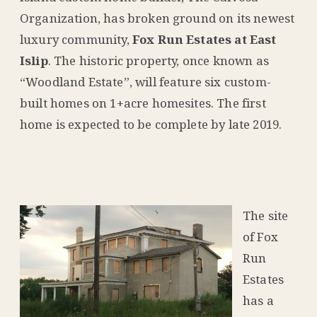
Organization, has broken ground on its newest
luxury community,
Fox Run Estates at East
Islip
. The historic property, once known as
“Woodland Estate”, will feature six custom-
built homes on 1+acre homesites. The first
home is expected to be complete by late 2019.
The site
of Fox
Run
Estates
has a