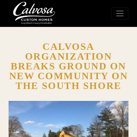
CALVOSA
ORGANIZATION
BREAKS GROUND ON
NEW COMMUNITY ON
THE SOUTH SHORE