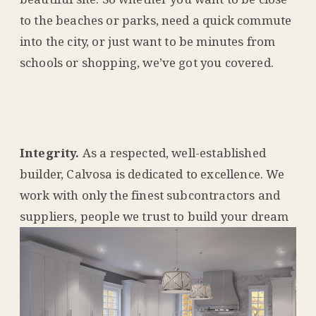
to the beaches or parks, need a quick commute
into the city, or just want to be minutes from
schools or shopping, we’ve got you covered.
Integrity.
As a respected, well-established
builder, Calvosa is dedicated to excellence. We
work with only the finest subcontractors and
suppliers, people
we trust to build your dream