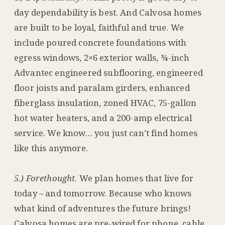
day dependability is best. And Calvosa homes
are built to be loyal, faithful and true. We
include poured concrete foundations with
egress windows, 2×6 exterior walls, ¾-inch
Advantec engineered subflooring, engineered
floor joists and paralam girders, enhanced
fiberglass insulation, zoned HVAC, 75-gallon
hot water heaters, and a 200-amp electrical
service. We know… you just can’t find homes
like this anymore.
5.) Forethought
. We plan homes that live for
today – and tomorrow. Because who knows
what kind of adventures the future brings!
Calvosa homes are pre-wired for phone, cable