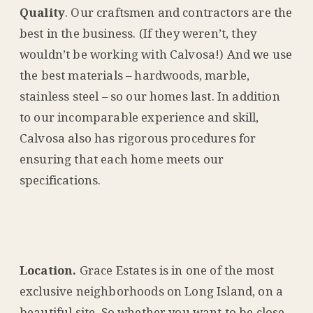
Quality
. Our craftsmen and contractors are the
best in the business. (If they weren’t, they
wouldn’t be working with Calvosa!) And we use
the best materials – hardwoods, marble,
stainless steel – so our homes last. In addition
to our incomparable experience and skill,
Calvosa also has rigorous procedures for
ensuring that each home meets our
specifications.
Location.
Grace Estates is in one of the most
exclusive neighborhoods on Long Island, on a
beautiful site. So whether you want to be close