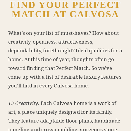
FIND YOUR PERFECT
MATCH AT CALVOSA
What’s on your list of must-haves? How about
creativity, openness, attractiveness,
dependability, forethought? Ideal qualities for a
home. At this time of year, thoughts often go
toward finding that Perfect Match. So we’ve
come up with a list of desirable luxury features
you’ll find in every Calvosa home.
1.) Creativity
. Each Calvosa home is a work of
art, a place uniquely designed for its family.
They feature adaptable floor plans, handmade
paneling and crown molding, gorgeous stone