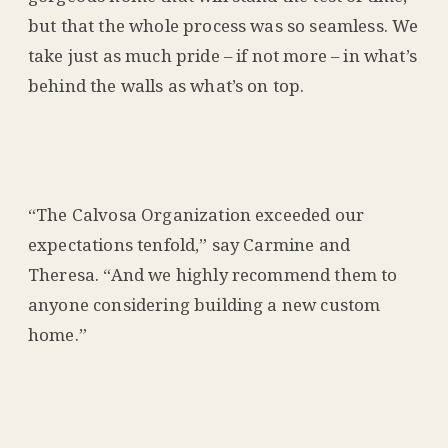
but that the whole process was so seamless. We
take just as much pride – if not more – in what’s
behind the walls as what’s on top.
“The Calvosa Organization exceeded our
expectations tenfold,” say Carmine and
Theresa. “And we highly recommend them to
anyone considering building a new custom
home.”