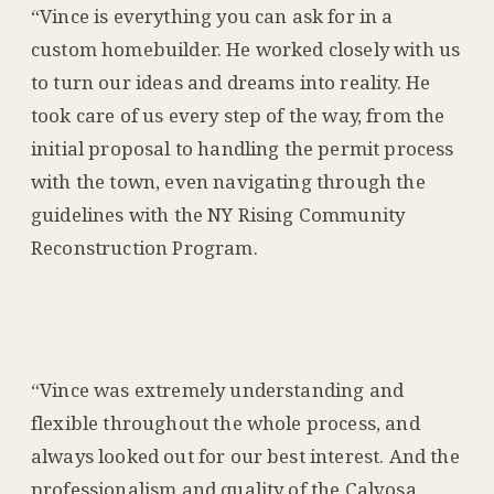
“Vince is everything you can ask for in a
custom homebuilder. He worked closely with us
to turn our ideas and dreams into reality. He
took care of us every step of the way, from the
initial proposal to handling the permit process
with the town, even navigating through the
guidelines with the NY Rising Community
Reconstruction Program.
“Vince was extremely understanding and
flexible throughout the whole process, and
always looked out for our best interest. And the
professionalism and quality of the Calvosa