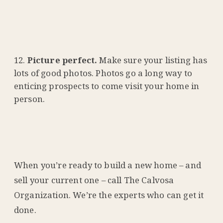
Picture perfect.
Make sure your listing has
lots of good photos. Photos go a long way to
enticing prospects to come visit your home in
person.
When you’re ready to build a new home – and
sell your current one – call The Calvosa
Organization. We’re the experts who can get it
done.