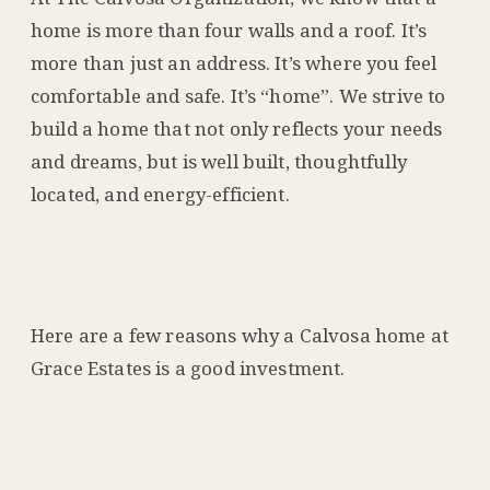
home is more than four walls and a roof. It’s
more than just an address. It’s where you feel
comfortable and safe. It’s “home”. We strive to
build a home that not only reflects your needs
and dreams, but is well built, thoughtfully
located, and energy-efficient.
Here are a few reasons why a Calvosa home at
Grace Estates is a good investment.