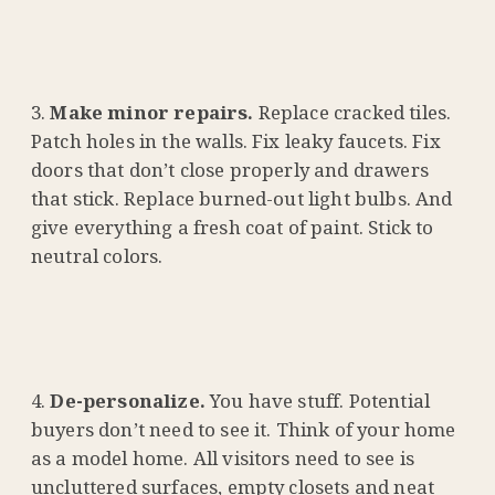
Make minor repairs.
Replace cracked tiles.
Patch holes in the walls. Fix leaky faucets. Fix
doors that don’t close properly and drawers
that stick. Replace burned-out light bulbs. And
give everything a fresh coat of paint. Stick to
neutral colors.
De-personalize.
You have stuff. Potential
buyers don’t need to see it. Think of your home
as a model home. All visitors need to see is
uncluttered surfaces, empty closets and neat