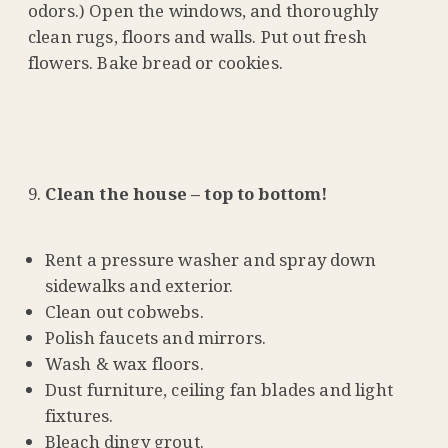
odors.) Open the windows, and thoroughly
clean rugs, floors and walls. Put out fresh
flowers. Bake bread or cookies.
Clean the house – top to bottom!
Rent a pressure washer and spray down
sidewalks and exterior.
Clean out cobwebs.
Polish faucets and mirrors.
Wash & wax floors.
Dust furniture, ceiling fan blades and light
fixtures.
Bleach dingy grout.