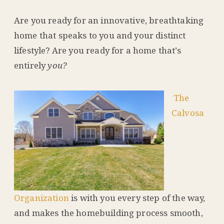
Are you ready for an innovative, breathtaking
home that speaks to you and your distinct
lifestyle? Are you ready for a home that’s
entirely
you?
The
Calvosa
Organization
is with you every step of the way,
and makes the homebuilding process smooth,