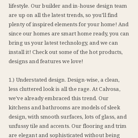
lifestyle. Our builder and in-house design team
are up on all the latest trends, so you’ll find
plenty of inspired elements for your home! And
since our homes are smart home ready, you can
bring us your latest technology, and we can
install it! Check out some of the hot products,
designs and features we love!
1.) Understated design. Design-wise, a clean,
less cluttered look is all the rage. At Calvosa,
we’ve already embraced this trend. Our
kitchens and bathrooms are models of sleek
design, with smooth surfaces, lots of glass, and
unfussy tile and accents. Our flooring and trim
are elegant and sophisticated without being