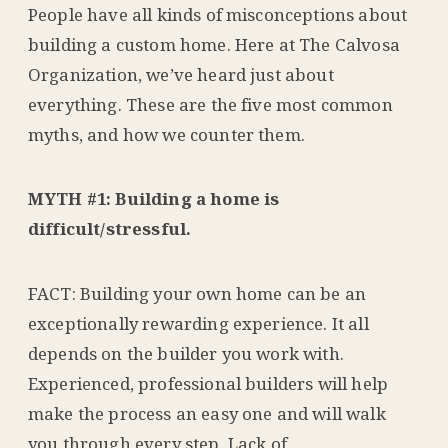
People have all kinds of misconceptions about
building a custom home. Here at The Calvosa
Organization, we’ve heard just about
everything. These are the five most common
myths, and how we counter them.
MYTH #1: Building a home is
difficult/stressful.
FACT: Building your own home can be an
exceptionally rewarding experience. It all
depends on the builder you work with.
Experienced, professional builders will help
make the process an easy one and will walk
you through every step. Lack of