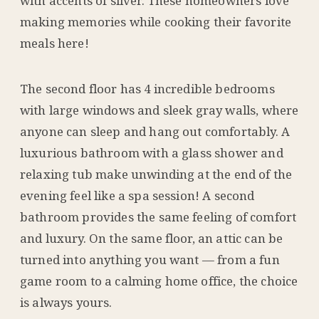
with accents of silver. These homeowners love
making memories while cooking their favorite
meals here!
The second floor has 4 incredible bedrooms
with large windows and sleek gray walls, where
anyone can sleep and hang out comfortably. A
luxurious bathroom with a glass shower and
relaxing tub make unwinding at the end of the
evening feel like a spa session! A second
bathroom provides the same feeling of comfort
and luxury. On the same floor, an attic can be
turned into anything you want — from a fun
game room to a calming home office, the choice
is always yours.