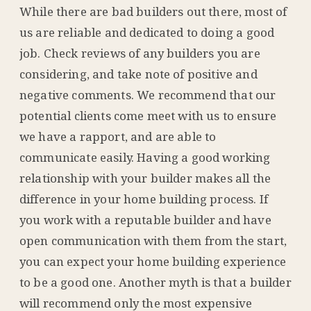
While there are bad builders out there, most of
us are reliable and dedicated to doing a good
job. Check reviews of any builders you are
considering, and take note of positive and
negative comments. We recommend that our
potential clients come meet with us to ensure
we have a rapport, and are able to
communicate easily. Having a good working
relationship with your builder makes all the
difference in your home building process. If
you work with a reputable builder and have
open communication with them from the start,
you can expect your home building experience
to be a good one. Another myth is that a builder
will recommend only the most expensive