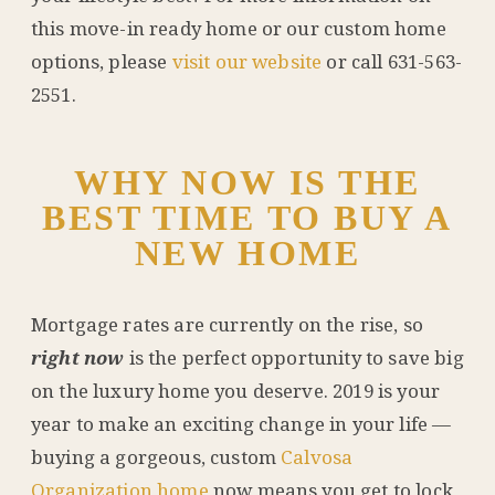
this move-in ready home or our custom home
options, please
visit our website
or call 631-563-
2551.
WHY NOW IS THE
BEST TIME TO BUY A
NEW HOME
Mortgage rates are currently on the rise, so
right now
is the perfect opportunity to save big
on the luxury home you deserve. 2019 is your
year to make an exciting change in your life —
buying a gorgeous, custom
Calvosa
Organization home
now means you get to lock