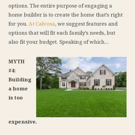
options. The entire purpose of engaging a
home builder is to create the home that’s right
for you.
At Calvosa
, we suggest features and
options that will fit each family’s needs, but
also fit your budget. Speaking of which…
MYTH
#4:
Building
a home
is too
expensive.