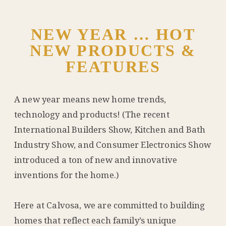
NEW YEAR … HOT
NEW PRODUCTS &
FEATURES
A new year means new home trends,
technology and products! (The recent
International Builders Show, Kitchen and Bath
Industry Show, and Consumer Electronics Show
introduced a ton of new and innovative
inventions for the home.)
Here at Calvosa, we are committed to building
homes that reflect each family’s unique