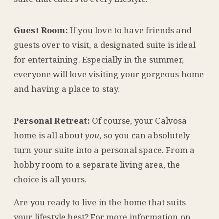
Guest Room:
If you love to have friends and
guests over to visit, a designated suite is ideal
for entertaining. Especially in the summer,
everyone will love visiting your gorgeous home
and having a place to stay.
Personal Retreat:
Of course, your Calvosa
home is all about
you
, so you can absolutely
turn your suite into a personal space. From a
hobby room to a separate living area, the
choice is all yours.
Are you ready to live in the home that suits
your lifestyle best? For more information on