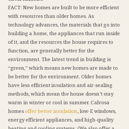
FACT: New homes are built to be more efficient
with resources than older homes. As
technology advances, the materials that go into
building a home, the appliances that run inside
of it, and the resources the house requires to
function, are generally better for the
environment. The latest trend in building is
“green,” which means new homes are made to
be better for the environment. Older homes
have less efficient insulation and air-sealing
methods, which mean the house doesn’t stay
warm in winter or cool in summer. Calvosa
homes
offer better insulation
, low-E windows,
energy efficient appliances, and high-quality
heating and cooling systems. (We also offer a