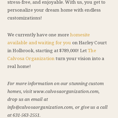
stress-free, and enjoyable. With us, you get to
personalize your dream home with endless
customizations!
We currently have one more
homesite
available and waiting for you
on Harley Court
in Holbrook, starting at $789,000! Let
The
Calvosa Organization
turn your vision into a
real home!
For more information on our stunning custom
homes, visit www.calvosaorganization.com,
drop us an email at
info@calvosaorganization.com, or give us a call
at 631-563-2551.