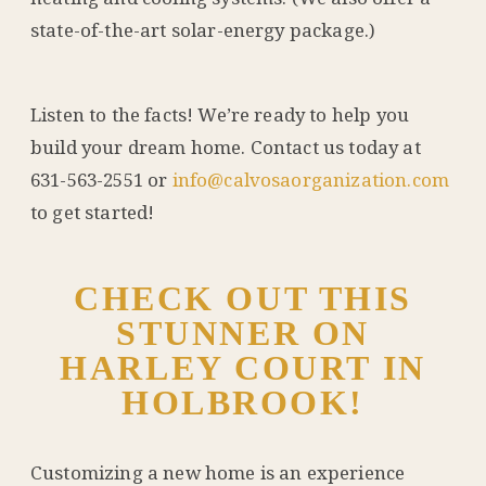
state-of-the-art solar-energy package.)
Listen to the facts! We’re ready to help you
build your dream home. Contact us today at
631-563-2551 or
info@calvosaorganization.com
to get started!
CHECK OUT THIS
STUNNER ON
HARLEY COURT IN
HOLBROOK!
Customizing a new home is an experience