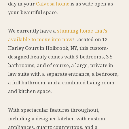
day in your
Calvosa home
is as wide open as
your beautiful space.
We currently have a
stunning home that’s
available to move into now
! Located on 12
Harley Court in Holbrook, NY, this custom-
designed beauty comes with 5 bedrooms, 3.5
bathrooms, and of course, a large, private in-
law suite with a separate entrance, a bedroom,
a full bathroom, and a combined living room
and kitchen space.
With spectacular features throughout,
including a designer kitchen with
custom
appliances, quartz countertops, and a