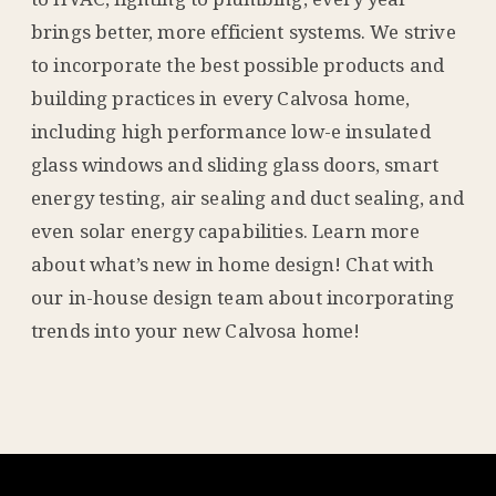
brings better, more efficient systems. We strive
to incorporate the best possible products and
building practices in every Calvosa home,
including high performance low-e insulated
glass windows and sliding glass doors, smart
energy testing, air sealing and duct sealing, and
even solar energy capabilities. Learn more
about what’s new in home design! Chat with
our in-house design team about incorporating
trends into your new Calvosa home!