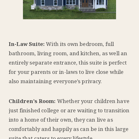
In-Law Suite:
With its own bedroom, full
bathroom, living room, and kitchen, as well an
entirely separate entrance, this suite is perfect
for your parents or in-laws to live close while
also maintaining everyone’s privacy.
Children’s Room:
Whether your children have
just finished college or are waiting to transition
into a home of their own, they can live as
comfortably and happily as can be in this large
suite that caters to every lifestyle.