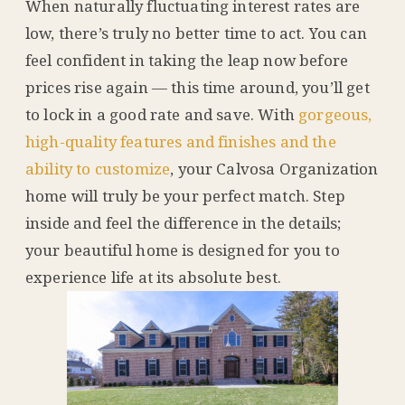
When naturally fluctuating interest rates are
low, there’s truly no better time to act. You can
feel confident in taking the leap now before
prices rise again — this time around, you’ll get
to lock in a good rate and save. With
gorgeous,
high-quality features and finishes and the
ability to customize
, your Calvosa Organization
home will truly be your perfect match. Step
inside and feel the difference in the details;
your beautiful home is designed for you to
experience life at its absolute best.