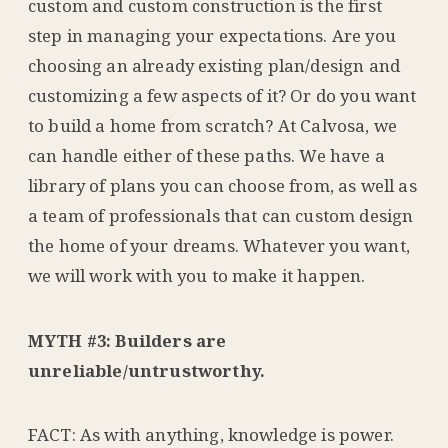
custom and custom construction is the first
step in managing your expectations. Are you
choosing an already existing plan/design and
customizing a few aspects of it? Or do you want
to build a home from scratch? At Calvosa, we
can handle either of these paths. We have a
library of plans you can choose from, as well as
a team of professionals that can custom design
the home of your dreams. Whatever you want,
we will work with you to make it happen.
MYTH #3: Builders are
unreliable/untrustworthy.
FACT: As with anything, knowledge is power.