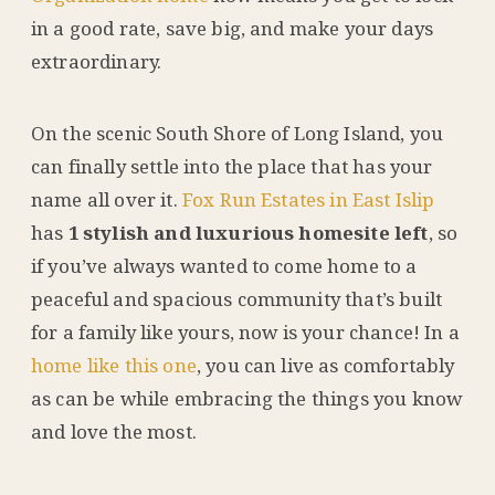
in a good rate, save big, and make your days
extraordinary.
On the scenic South Shore of Long Island, you
can finally settle into the place that has your
name all over it.
Fox Run Estates in East Islip
has
1 stylish and luxurious homesite left
, so
if you’ve always wanted to come home to a
peaceful and spacious community that’s built
for a family like yours, now is your chance! In a
home like this one
, you can live as comfortably
as can be while embracing the things you know
and love the most.