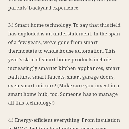
parents’ backyard experience.
3.) Smart home technology. To say that this field
has exploded is an understatement. In the span
of a few years, we’ve gone from smart
thermostats to whole house automation. This
year’s slate of smart home products include
increasingly smarter kitchen appliances, smart
bathtubs, smart faucets, smart garage doors,
even smart mirrors! (Make sure you invest in a
smart home hub, too. Someone has to manage
all this technology!)
4.) Energy-efficient everything. From insulation
to HVAC, lighting to plumbing, every year