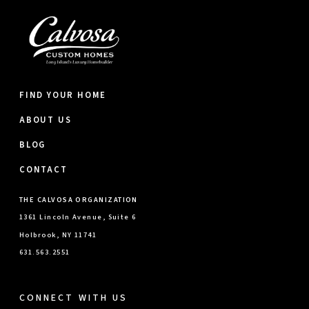
FIND YOUR HOME
ABOUT US
BLOG
CONTACT
THE CALVOSA ORGANIZATION
1361 Lincoln Avenue, Suite 6
Holbrook, NY 11741
631.563.2551
CONNECT WITH US