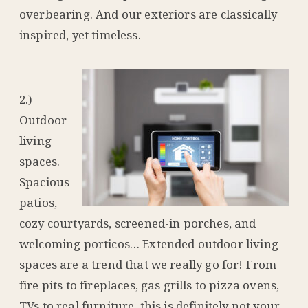
overbearing. And our exteriors are classically
inspired, yet timeless.
2.)
Outdoor
living
spaces.
Spacious
patios,
cozy courtyards, screened-in porches, and
welcoming porticos… Extended outdoor living
spaces are a trend that we really go for! From
fire pits to fireplaces, gas grills to pizza ovens,
TVs to real furniture, this is definitely not your