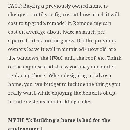
FACT: Buying a previously owned home is
cheaper… until you figure out how much it will
cost to upgrade/remodel it. Remodeling can
cost on average about twice as much per
square foot as building new. Did the previous
owners leave it well maintained? How old are
the windows, the HVAC unit, the roof, etc. Think
of the expense and stress you may encounter
replacing those! When designing a Calvosa
home, you can budget to include the things you
really want, while enjoying the benefits of up-
to-date systems and building codes.
MYTH #5: Building a home is bad for the
environment.