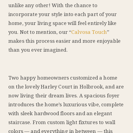
unlike any other! With the chance to
incorporate your style into each part of your
home, your living space will feel entirely like
you. Not to mention, our “
Calvosa Touch
”
makes this process easier and more enjoyable
than you ever imagined.
Two happy homeowners customized a home
on the lovely Harley Court in Holbrook, and are
now living their dream lives. A spacious foyer
introduces the home’s luxurious vibe, complete
with sleek hardwood floors and an elegant
staircase. From custom light fixtures to wall
colors — and everything in between — this