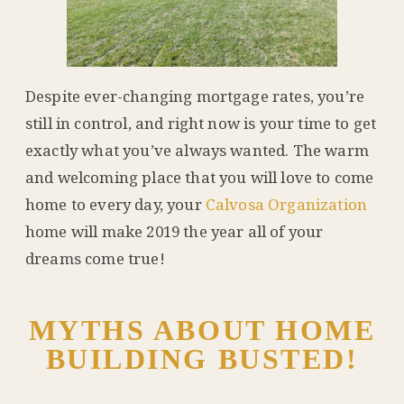
Despite ever-changing mortgage rates, you’re
still in control, and right now is your time to get
exactly what you’ve always wanted. The warm
and welcoming place that you will love to come
home to every day, your
Calvosa Organization
home will make 2019 the year all of your
dreams come true!
MYTHS ABOUT HOME
BUILDING BUSTED!