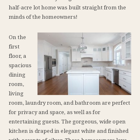
half-acre lot home was built straight from the
minds of the homeowners!
On the
first
floor, a
spacious
dining
room,
living
room, laundry room, and bathroom are perfect
for privacy and space, as well as for
entertaining guests. The gorgeous, wide open
kitchen is draped in elegant white and finished