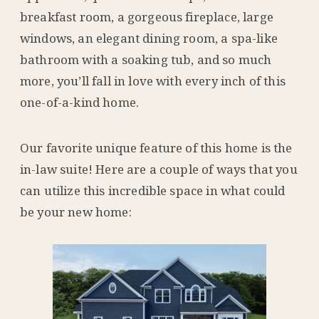
breakfast room, a gorgeous fireplace, large
windows, an elegant dining room, a spa-like
bathroom with a soaking tub, and so much
more, you’ll fall in love with every inch of this
one-of-a-kind home.
Our favorite unique feature of this home is the
in-law suite! Here are a couple of ways that you
can utilize this incredible space in what could
be your new home: