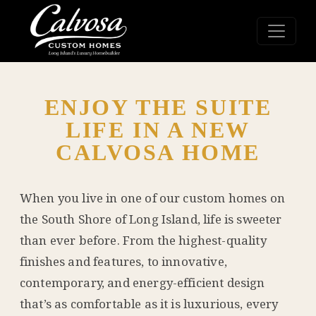
ENJOY THE SUITE
LIFE IN A NEW
CALVOSA HOME
When you live in one of our custom homes on
the South Shore of Long Island, life is sweeter
than ever before. From the highest-quality
finishes and features, to innovative,
contemporary, and energy-efficient design
that’s as comfortable as it is luxurious, every