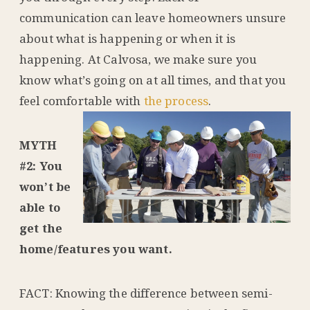
communication can leave homeowners unsure
about what is happening or when it is
happening. At Calvosa, we make sure you
know what’s going on at all times, and that you
feel comfortable with
the process
.
MYTH
#2: You
won’t be
able to
get the
home/features you want.
FACT: Knowing the difference between semi-