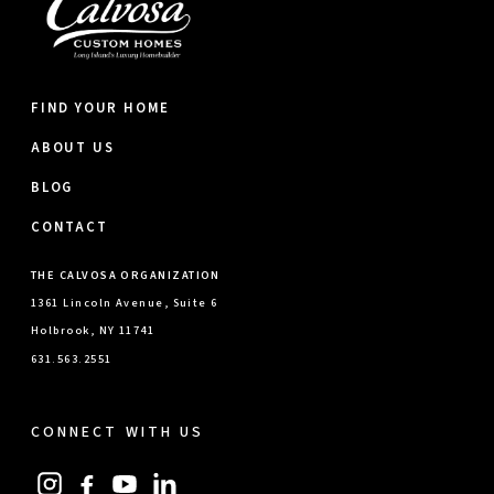
FIND YOUR HOME
ABOUT US
BLOG
CONTACT
THE CALVOSA ORGANIZATION
1361 Lincoln Avenue, Suite 6
Holbrook, NY 11741
631.563.2551
CONNECT WITH US