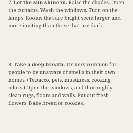
Let the sun shine in.
Raise the shades. Open
the curtains. Wash the windows. Turn on the
lamps. Rooms that are bright seem larger and
more inviting than those that are dark.
Take a deep breath.
It’s very common for
people to be unaware of smells in their own
homes. (Tobacco, pets, mustiness, cooking
odors.) Open the windows, and thoroughly
clean rugs, floors and walls. Put out fresh
flowers. Bake bread or cookies.