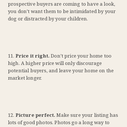
prospective buyers are coming to have a look,
you don’t want them to be intimidated by your
dog or distracted by your children.
Price it right.
Don’t price your home too
high. A higher price will only discourage
potential buyers, and leave your home on the
market longer.
Picture perfect.
Make sure your listing has
lots of good photos. Photos go a long way to