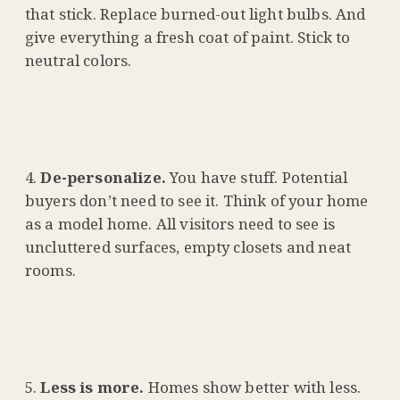
that stick. Replace burned-out light bulbs. And
give everything a fresh coat of paint. Stick to
neutral colors.
De-personalize.
You have stuff. Potential
buyers don’t need to see it. Think of your home
as a model home. All visitors need to see is
uncluttered surfaces, empty closets and neat
rooms.
Less is more.
Homes show better with less.