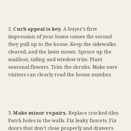
Curb appeal is key.
A buyer’s first
impression of your home comes the second
they pull up to the house. Keep the sidewalks
cleared, and the lawn mown. Spruce up the
mailbox, siding and window trim. Plant
seasonal flowers. Trim the shrubs. Make sure
visitors can clearly read the house number.
Make minor repairs.
Replace cracked tiles.
Patch holes in the walls. Fix leaky faucets. Fix
doors that don’t close properly and drawers