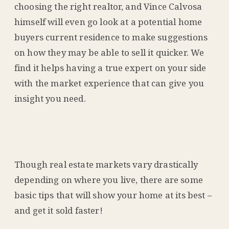
choosing the right realtor, and Vince Calvosa
himself will even go look at a potential home
buyers current residence to make suggestions
on how they may be able to sell it quicker. We
find it helps having a true expert on your side
with the market experience that can give you
insight you need.
Though real estate markets vary drastically
depending on where you live, there are some
basic tips that will show your home at its best –
and get it sold faster!