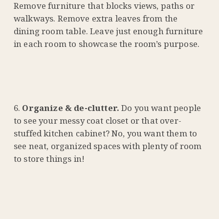
Remove furniture that blocks views, paths or
walkways. Remove extra leaves from the
dining room table. Leave just enough furniture
in each room to showcase the room’s purpose.
Organize & de-clutter.
Do you want people
to see your messy coat closet or that over-
stuffed kitchen cabinet? No, you want them to
see neat, organized spaces with plenty of room
to store things in!