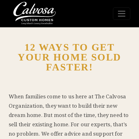
12 WAYS TO GET
YOUR HOME SOLD
FASTER!
When families come to us here at The Calvosa
Organization, they want to build their new
dream home. But most of the time, they need to
sell their existing home. For our experts, that’s
no problem. We offer advice and support for