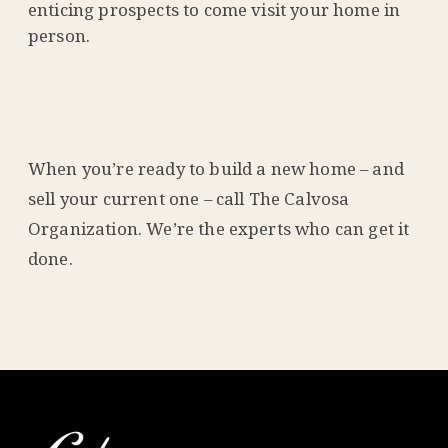
enticing prospects to come visit your home in
person.
When you’re ready to build a new home – and
sell your current one – call The Calvosa
Organization. We’re the experts who can get it
done.