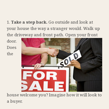
Take a step back.
Go outside and look at
your house the way a stranger would. Walk up
the driveway and front
path. Open your front
door.
Does
the
house welcome you? Imagine how it will look to
a buyer.