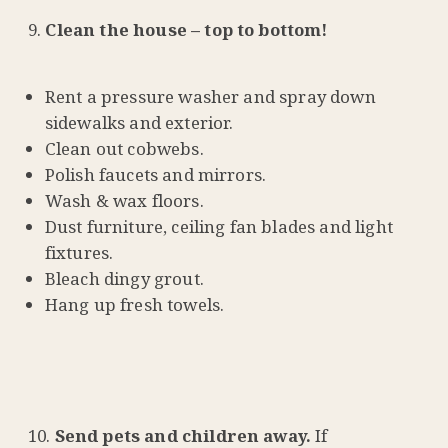
Clean the house – top to bottom!
Rent a pressure washer and spray down
sidewalks and exterior.
Clean out cobwebs.
Polish faucets and mirrors.
Wash & wax floors.
Dust furniture, ceiling fan blades and light
fixtures.
Bleach dingy grout.
Hang up fresh towels.
Send pets and children away.
If