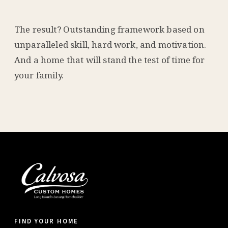
The result? Outstanding framework based on
unparalleled skill, hard work, and motivation.
And a home that will stand the test of time for
your family.
FIND YOUR HOME