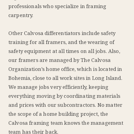
professionals who specialize in framing
carpentry.
Other Calvosa differentiators include safety
training for all framers, and the wearing of
safety equipment at all times on all jobs. Also,
our framers are managed by The Calvosa
Organization’s home office, which is located in
Bohemia, close to all work sites in Long Island.
We manage jobs very efficiently, keeping
everything moving by coordinating materials
and prices with our subcontractors. No matter
the scope of a home building project, the
Calvosa framing team knows the management
team has their back.