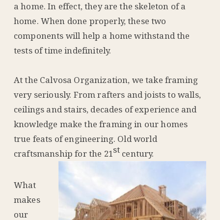
a home. In effect, they are the skeleton of a
home. When done properly, these two
components will help a home withstand the
tests of time indefinitely.
At the Calvosa Organization, we take framing
very seriously. From rafters and joists to walls,
ceilings and stairs, decades of experience and
knowledge make the framing in our homes
true feats of engineering. Old world
st
craftsmanship for the 21
century.
What
makes
our