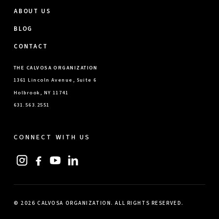
ABOUT US
BLOG
CONTACT
THE CALVOSA ORGANIZATION
1361 Lincoln Avenue, Suite 6
Holbrook, NY 11741
631.563.2551
CONNECT WITH US
© 2026 CALVOSA ORGANIZATION. ALL RIGHTS RESERVED.