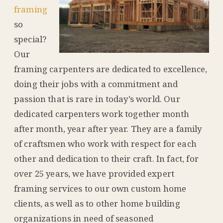
framing
so
special?
Our
framing carpenters are dedicated to excellence,
doing their jobs with a commitment and
passion that is rare in today’s world. Our
dedicated carpenters work together month
after month, year after year. They are a family
of craftsmen who work with respect for each
other and dedication to their craft. In fact, for
over 25 years, we have provided expert
framing services to our own custom home
clients, as well as to other home building
organizations in need of seasoned