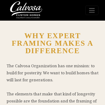
WHY EXPERT
FRAMING MAKES A
DIFFERENCE
The Calvosa Organization has one mission: to
build for posterity. We want to build homes that
will last for generations.
The elements that make that kind of longevity
possible are the foundation and the framing of