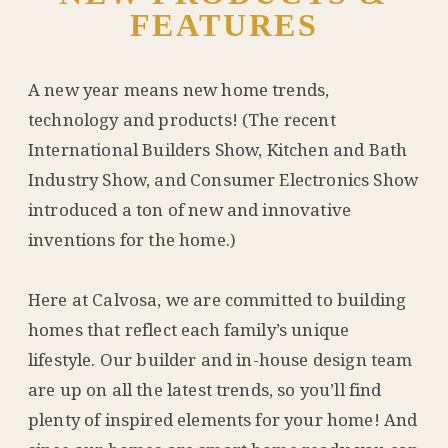
FEATURES
A new year means new home trends,
technology and products! (The recent
International Builders Show, Kitchen and Bath
Industry Show, and Consumer Electronics Show
introduced a ton of new and innovative
inventions for the home.)
Here at Calvosa, we are committed to building
homes that reflect each family’s unique
lifestyle. Our builder and in-house design team
are up on all the latest trends, so you’ll find
plenty of inspired elements for your home! And