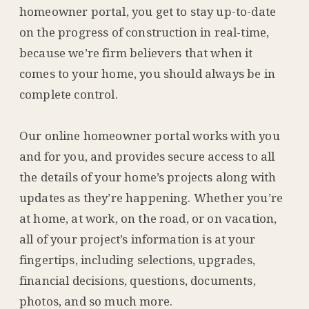
homeowner portal, you get to stay up-to-date
on the progress of construction in real-time,
because we’re firm believers that when it
comes to your home, you should always be in
complete control.
Our online homeowner portal works with you
and for you, and provides secure access to all
the details of your home’s projects along with
updates as they’re happening. Whether you’re
at home, at work, on the road, or on vacation,
all of your project’s information is at your
fingertips, including selections, upgrades,
financial decisions, questions, documents,
photos, and so much more.