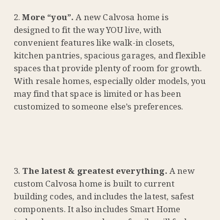
More “you”.
A new Calvosa home is
designed to fit the way YOU live, with
convenient features like walk-in closets,
kitchen pantries, spacious garages, and flexible
spaces that provide plenty of room for growth.
With resale homes, especially older models, you
may find that space is limited or has been
customized to someone else’s preferences.
The latest & greatest everything.
A new
custom Calvosa home is built to current
building codes, and includes the latest, safest
components. It also includes Smart Home