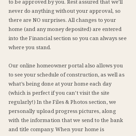
to be approved by you. Rest assured that we’ll
never do anything without your approval, so
there are NO surprises. All changes to your
home (and any money deposited) are entered
into the Financial section so you can always see
where you stand.
Our online homeowner portal also allows you
to see your schedule of construction, as well as
what’s being done at your home each day
(which is perfect if you can’t visit the site
regularly!) In the Files & Photos section, we
personally upload progress pictures, along
with the information that we send to the bank
and title company. When your home is