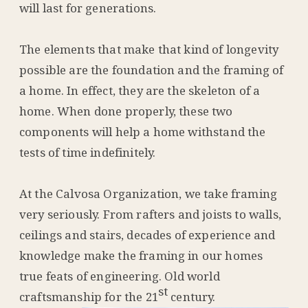
will last for generations.
The elements that make that kind of longevity
possible are the foundation and the framing of
a home. In effect, they are the skeleton of a
home. When done properly, these two
components will help a home withstand the
tests of time indefinitely.
At the Calvosa Organization, we take framing
very seriously. From rafters and joists to walls,
ceilings and stairs, decades of experience and
knowledge make the framing in our homes
true feats of engineering. Old world
st
craftsmanship for the 21
century.