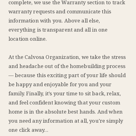
complete, we use the Warranty section to track
warranty requests and communicate this
information with you. Above all else,
everything is transparent and all in one
location online.
At the Calvosa Organization, we take the stress
and headache out of the homebuilding process
— because this exciting part of your life should
be happy and enjoyable for you and your
family. Finally, it’s your time to sit back, relax,
and feel confident knowing that your custom
home is in the absolute best hands. And when
you need any information at all, you’re simply
one click away…