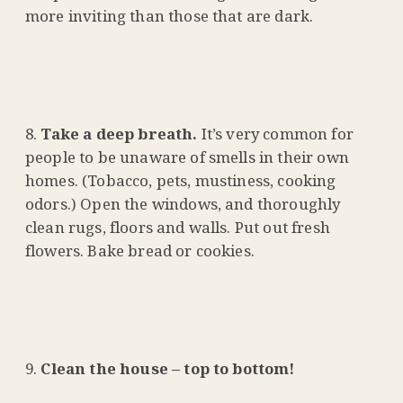
more inviting than those that are dark.
Take a deep breath.
It’s very common for
people to be unaware of smells in their own
homes. (Tobacco, pets, mustiness, cooking
odors.) Open the windows, and thoroughly
clean rugs, floors and walls. Put out fresh
flowers. Bake bread or cookies.
Clean the house – top to bottom!