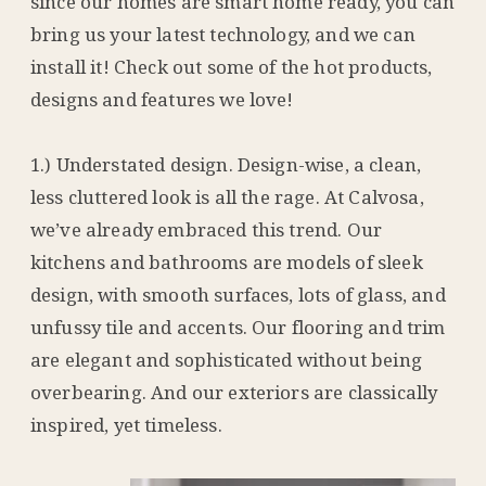
since our homes are smart home ready, you can
bring us your latest technology, and we can
install it! Check out some of the hot products,
designs and features we love!
1.) Understated design. Design-wise, a clean,
less cluttered look is all the rage. At Calvosa,
we’ve already embraced this trend. Our
kitchens and bathrooms are models of sleek
design, with smooth surfaces, lots of glass, and
unfussy tile and accents. Our flooring and trim
are elegant and sophisticated without being
overbearing. And our exteriors are classically
inspired, yet timeless.