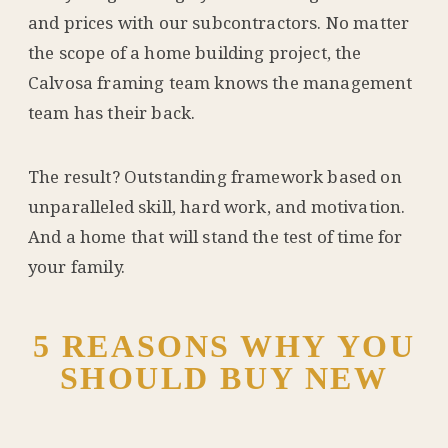
and prices with our subcontractors. No matter
the scope of a home building project, the
Calvosa framing team knows the management
team has their back.
The result? Outstanding framework based on
unparalleled skill, hard work, and motivation.
And a home that will stand the test of time for
your family.
5 REASONS WHY YOU
SHOULD BUY NEW