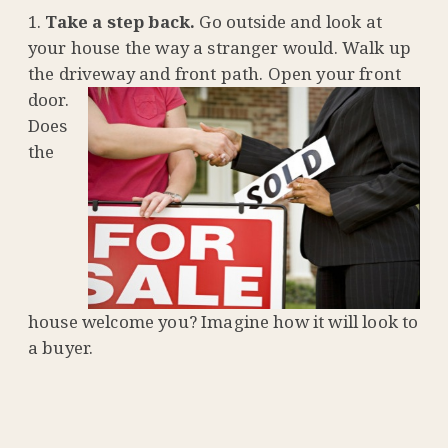
Take a step back.
Go outside and look at
your house the way a stranger would. Walk up
the driveway and front
path. Open your front
door.
Does
the
house welcome you? Imagine how it will look to
a buyer.