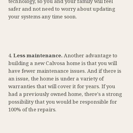
technology, so you and your family will feel
safer and not need to worry about updating
your systems any time soon.
Less maintenance.
Another advantage to
building a new Calvosa home is that you will
have fewer maintenance issues. And if there is
an issue, the home is under a variety of
warranties that will cover it for years. If you
had a previously owned home, there’s a strong
possibility that you would be responsible for
100% of the repairs.