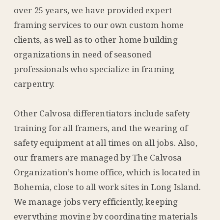
over 25 years, we have provided expert
framing services to our own custom home
clients, as well as to other home building
organizations in need of seasoned
professionals who specialize in framing
carpentry.
Other Calvosa differentiators include safety
training for all framers, and the wearing of
safety equipment at all times on all jobs. Also,
our framers are managed by The Calvosa
Organization’s home office, which is located in
Bohemia, close to all work sites in Long Island.
We manage jobs very efficiently, keeping
everything moving by coordinating materials