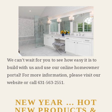
We can’t wait for you to see how easy it is to
build with us and use our online homeowner
portal! For more information, please visit our
website or call 631-563-2551.
NEW YEAR … HOT
NEW PRODUCTS &