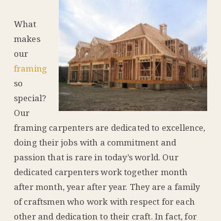
What
makes
our
framing
so
special?
Our
framing carpenters are dedicated to excellence,
doing their jobs with a commitment and
passion that is rare in today’s world. Our
dedicated carpenters work together month
after month, year after year. They are a family
of craftsmen who work with respect for each
other and dedication to their craft. In fact, for