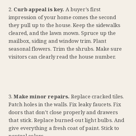
Curb appeal is key.
A buyer’s first
impression of your home comes the second
they pull up to the house. Keep the sidewalks
cleared, and the lawn mown. Spruce up the
mailbox, siding and window trim. Plant
seasonal flowers. Trim the shrubs. Make sure
visitors can clearly read the house number.
Make minor repairs.
Replace cracked tiles.
Patch holes in the walls. Fix leaky faucets. Fix
doors that don’t close properly and drawers
that stick. Replace burned-out light bulbs. And
give everything a fresh coat of paint. Stick to
neutral colors.