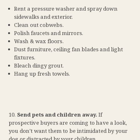
Rent a pressure washer and spray down
sidewalks and exterior.
Clean out cobwebs.
Polish faucets and mirrors.
Wash & wax floors.
Dust furniture, ceiling fan blades and light
fixtures.
Bleach dingy grout.
Hang up fresh towels.
Send pets and children away.
If
prospective buyers are coming to have a look,
you don’t want them to be intimidated by your
dog or distracted by your children.