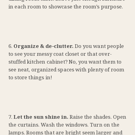
in each room to showcase the room’s purpose.
Organize & de-clutter.
Do you want people
to see your messy coat closet or that over-
stuffed kitchen cabinet? No, you want them to
see neat, organized spaces with plenty of room
to store things in!
Let the sun shine in.
Raise the shades. Open
the curtains. Wash the windows. Turn on the
lamps. Rooms that are bright seem larger and