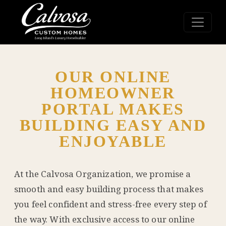
OUR ONLINE
HOMEOWNER
PORTAL MAKES
BUILDING EASY AND
ENJOYABLE
At the Calvosa Organization, we promise a
smooth and easy building process that makes
you feel confident and stress-free every step of
the way. With exclusive access to our online