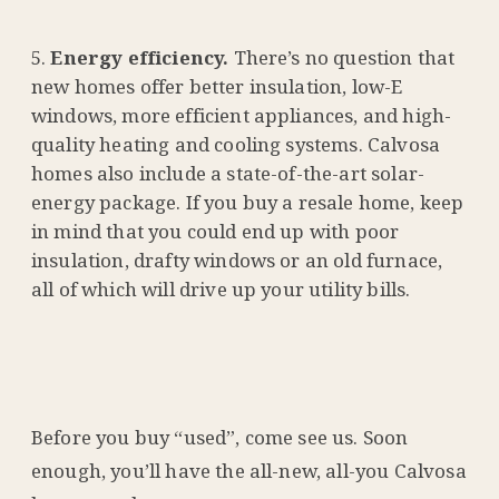
Energy efficiency.
There’s no question that
new homes offer better insulation, low-E
windows, more efficient appliances, and high-
quality heating and cooling systems. Calvosa
homes also include a state-of-the-art solar-
energy package. If you buy a resale home, keep
in mind that you could end up with poor
insulation, drafty windows or an old furnace,
all of which will drive up your utility bills.
Before you buy “used”, come see us. Soon
enough, you’ll have the all-new, all-you Calvosa