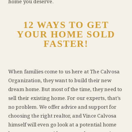
home you deserve.
12 WAYS TO GET
YOUR HOME SOLD
FASTER!
When families come to us here at The Calvosa
Organization, they want to build their new
dream home. But most of the time, they need to
sell their existing home. For our experts, that’s
no problem. We offer advice and support for
choosing the right realtor, and Vince Calvosa
himself will even go look at a potential home