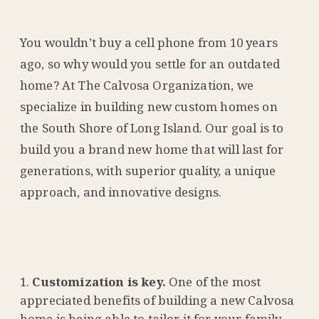
You wouldn’t buy a cell phone from 10 years
ago, so why would you settle for an outdated
home? At The Calvosa Organization, we
specialize in building new custom homes on
the South Shore of Long Island. Our goal is to
build you a brand new home that will last for
generations, with superior quality, a unique
approach, and innovative designs.
Customization is key.
One of the most
appreciated benefits of building a new Calvosa
home is being able to tailor it for your family.