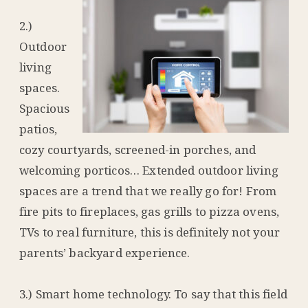
2.)
Outdoor
living
spaces.
Spacious
patios,
cozy courtyards, screened-in porches, and
welcoming porticos… Extended outdoor living
spaces are a trend that we really go for! From
fire pits to fireplaces, gas grills to pizza ovens,
TVs to real furniture, this is definitely not your
parents’ backyard experience.
3.) Smart home technology. To say that this field