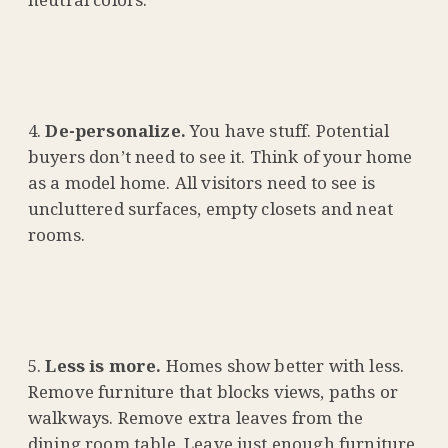
De-personalize.
You have stuff. Potential
buyers don’t need to see it. Think of your home
as a model home. All visitors need to see is
uncluttered surfaces, empty closets and neat
rooms.
Less is more.
Homes show better with less.
Remove furniture that blocks views, paths or
walkways. Remove extra leaves from the
dining room table. Leave just enough furniture