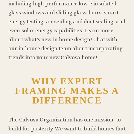
including high performance low-e insulated
glass windows and sliding glass doors, smart
energy testing, air sealing and duct sealing, and
even solar energy capabilities. Learn more
about what’s new in home design! Chat with
our in-house design team about incorporating
trends into your new Calvosa home!
WHY EXPERT
FRAMING MAKES A
DIFFERENCE
The Calvosa Organization has one mission: to
build for posterity. We want to build homes that