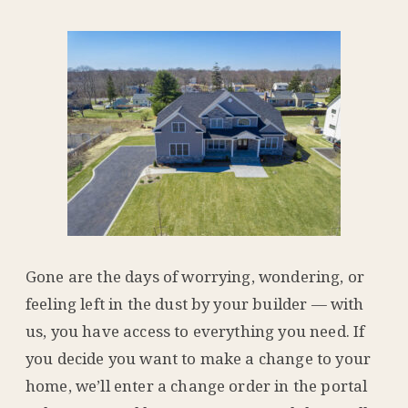
Gone are the days of worrying, wondering, or
feeling left in the dust by your builder — with
us, you have access to everything you need. If
you decide you want to make a change to your
home, we’ll enter a change order in the portal