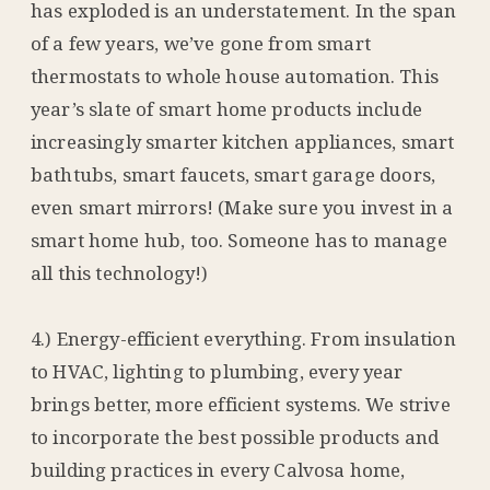
has exploded is an understatement. In the span
of a few years, we’ve gone from smart
thermostats to whole house automation. This
year’s slate of smart home products include
increasingly smarter kitchen appliances, smart
bathtubs, smart faucets, smart garage doors,
even smart mirrors! (Make sure you invest in a
smart home hub, too. Someone has to manage
all this technology!)
4.) Energy-efficient everything. From insulation
to HVAC, lighting to plumbing, every year
brings better, more efficient systems. We strive
to incorporate the best possible products and
building practices in every Calvosa home,