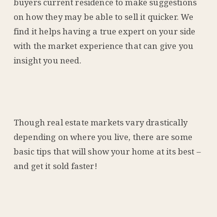
buyers current residence to make suggestions
on how they may be able to sell it quicker. We
find it helps having a true expert on your side
with the market experience that can give you
insight you need.
Though real estate markets vary drastically
depending on where you live, there are some
basic tips that will show your home at its best –
and get it sold faster!