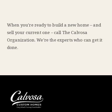
When you’re ready to build a new home – and
sell your current one – call The Calvosa
Organization. We’re the experts who can get it
done.