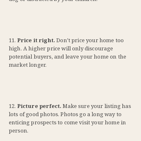
Price it right.
Don’t price your home too
high. A higher price will only discourage
potential buyers, and leave your home on the
market longer.
Picture perfect.
Make sure your listing has
lots of good photos. Photos go a long way to
enticing prospects to come visit your home in
person.