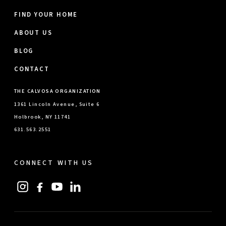
FIND YOUR HOME
ABOUT US
BLOG
CONTACT
THE CALVOSA ORGANIZATION
1361 Lincoln Avenue, Suite 6
Holbrook, NY 11741
631.563.2551
CONNECT WITH US