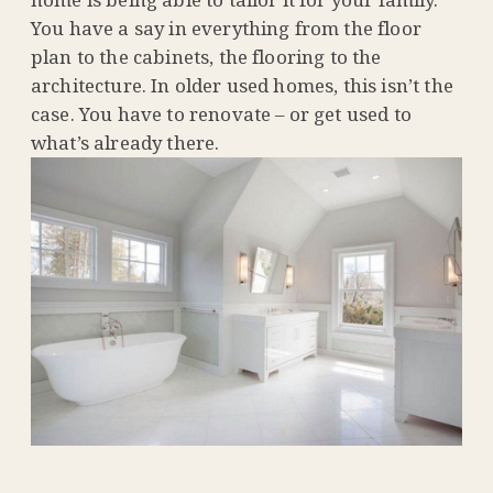
You have a say in everything from the floor
plan to the cabinets, the flooring to the
architecture. In older used homes, this isn’t the
case. You have to renovate – or get used to
what’s already there.