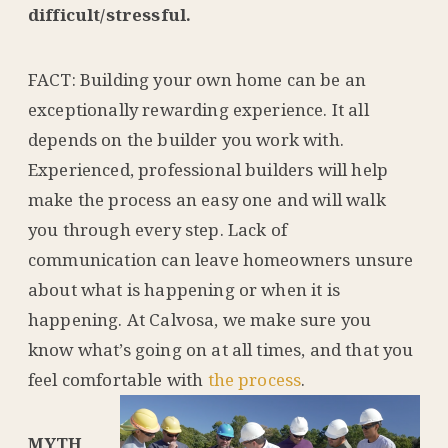
difficult/stressful.
FACT: Building your own home can be an
exceptionally rewarding experience. It all
depends on the builder you work with.
Experienced, professional builders will help
make the process an easy one and will walk
you through every step. Lack of
communication can leave homeowners unsure
about what is happening or when it is
happening. At Calvosa, we make sure you
know what’s going on at all times, and that you
feel comfortable with
the process
.
MYTH