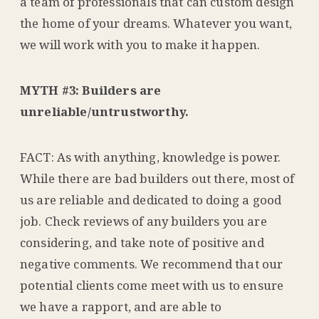
a team of professionals that can custom design
the home of your dreams. Whatever you want,
we will work with you to make it happen.
MYTH #3: Builders are
unreliable/untrustworthy.
FACT: As with anything, knowledge is power.
While there are bad builders out there, most of
us are reliable and dedicated to doing a good
job. Check reviews of any builders you are
considering, and take note of positive and
negative comments. We recommend that our
potential clients come meet with us to ensure
we have a rapport, and are able to