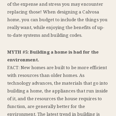
of the expense and stress you may encounter
replacing those! When designing a Calvosa
home, you can budget to include the things you
really want, while enjoying the benefits of up-
to-date systems and building codes.
MYTH #5: Building a home is bad for the
environment.
FACT: New homes are built to be more efficient
with resources than older homes. As
technology advances, the materials that go into
building a home, the appliances that run inside
of it, and the resources the house requires to
function, are generally better for the
environment. The latest trend in building is