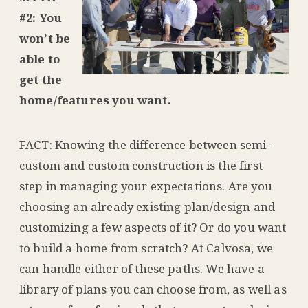
#2: You
won’t be
able to
get the
home/features you want.
FACT: Knowing the difference between semi-
custom and custom construction is the first
step in managing your expectations. Are you
choosing an already existing plan/design and
customizing a few aspects of it? Or do you want
to build a home from scratch? At Calvosa, we
can handle either of these paths. We have a
library of plans you can choose from, as well as