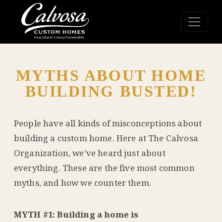
MYTHS ABOUT HOME
BUILDING BUSTED!
People have all kinds of misconceptions about
building a custom home. Here at The Calvosa
Organization, we’ve heard just about
everything. These are the five most common
myths, and how we counter them.
MYTH #1: Building a home is