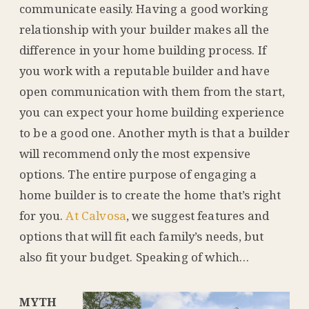
communicate easily. Having a good working
relationship with your builder makes all the
difference in your home building process. If
you work with a reputable builder and have
open communication with them from the start,
you can expect your home building experience
to be a good one. Another myth is that a builder
will recommend only the most expensive
options. The entire purpose of engaging a
home builder is to create the home that’s right
for you.
At Calvosa
, we suggest features and
options that will fit each family’s needs, but
also fit your budget. Speaking of which…
MYTH