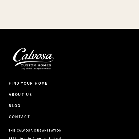
FIND YOUR HOME
ABOUT US
BLOG
CONTACT
THE CALVOSA ORGANIZATION
1361 Lincoln Avenue, Suite 6