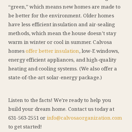
“green,” which means new homes are made to
be better for the environment. Older homes
have less efficient insulation and air-sealing
methods, which mean the house doesn’t stay
warm in winter or cool in summer. Calvosa
homes
offer better insulation
, low-E windows,
energy efficient appliances, and high-quality
heating and cooling systems. (We also offer a
state-of-the-art solar-energy package.)
Listen to the facts! We’re ready to help you
build your dream home. Contact us today at
631-563-2551 or
info@calvosaorganization.com
to get started!