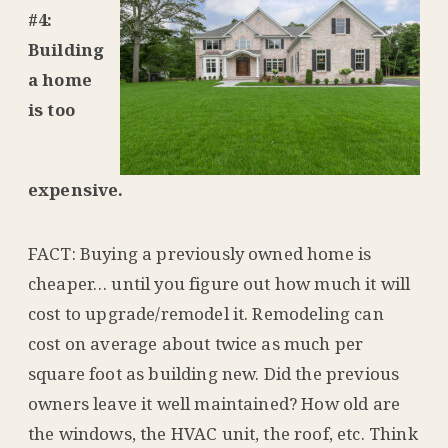
#4:
Building
a home
is too
expensive.
FACT: Buying a previously owned home is
cheaper… until you figure out how much it will
cost to upgrade/remodel it. Remodeling can
cost on average about twice as much per
square foot as building new. Did the previous
owners leave it well maintained? How old are
the windows, the HVAC unit, the roof, etc. Think