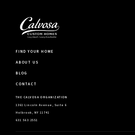
FIND YOUR HOME
ABOUT US
BLOG
CONTACT
THE CALVOSA ORGANIZATION
1361 Lincoln Avenue, Suite 6
Holbrook, NY 11741
631.563.2551