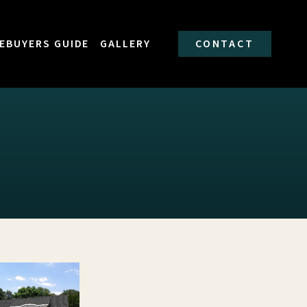
EBUYERS GUIDE
GALLERY
CONTACT