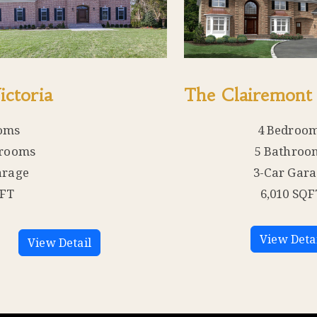
ictoria
The Clairemont
oms
4 Bedroo
hrooms
5 Bathroo
arage
3-Car Gar
QFT
6,010 SQF
View Deta
View Detail