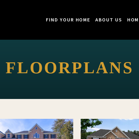
FIND YOUR HOME
ABOUT US
HOM
FLOORPLANS