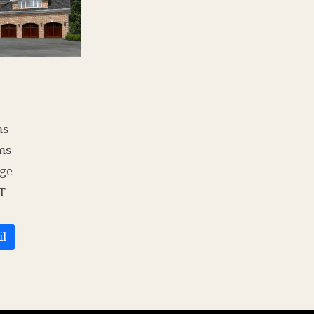
ms
ms
age
T
il