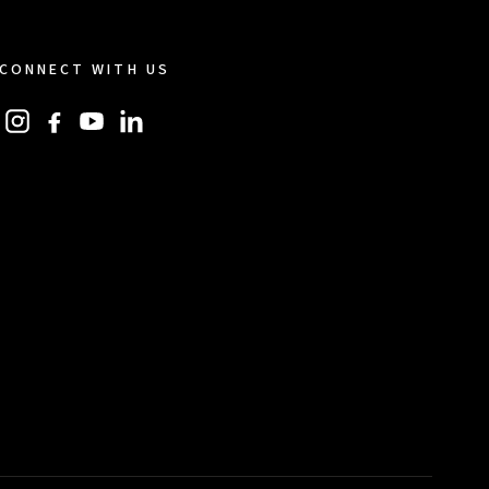
CONNECT WITH US