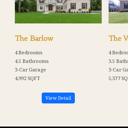
The Barlow
The V
4 Bedrooms
4 Bedro
4.5 Bathrooms
3.5 Bat
3-Car Garage
3-Car G
4,992 SQFT
5,377 S
View Detail