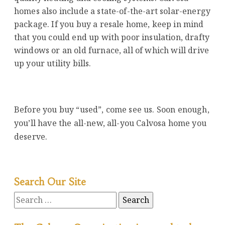
homes also include a state-of-the-art solar-energy
package. If you buy a resale home, keep in mind
that you could end up with poor insulation, drafty
windows or an old furnace, all of which will drive
up your utility bills.
Before you buy “used”, come see us. Soon enough,
you’ll have the all-new, all-you Calvosa home you
deserve.
Search Our Site