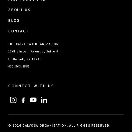
ABOUT US
BLOG
CONTACT
THE CALVOSA ORGANIZATION
1361 Lincoln Avenue, Suite 6
Holbrook, NY 11741
631.563.2551
CONNECT WITH US
© 2026 CALVOSA ORGANIZATION. ALL RIGHTS RESERVED.