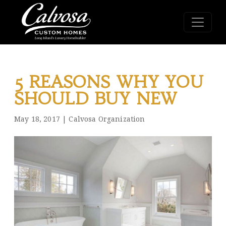
5 REASONS WHY YOU
SHOULD BUY NEW
May 18, 2017
|
Calvosa Organization