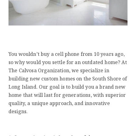
You wouldn’t buy a cell phone from 10 years ago,
so why would you settle for an outdated home? At
The Calvosa Organization, we specialize in
building new custom homes on the South Shore of
Long Island. Our goal is to build you a brand new
home that will last for generations, with superior
quality, a unique approach, and innovative
designs.