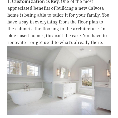
Customization is key.
One of the most
appreciated benefits of building a new Calvosa
home is being able to tailor it for your family. You
have a say in everything from the floor plan to
the cabinets, the flooring to the architecture. In
older used homes, this isn’t the case. You have to
renovate – or get used to what’s already there.