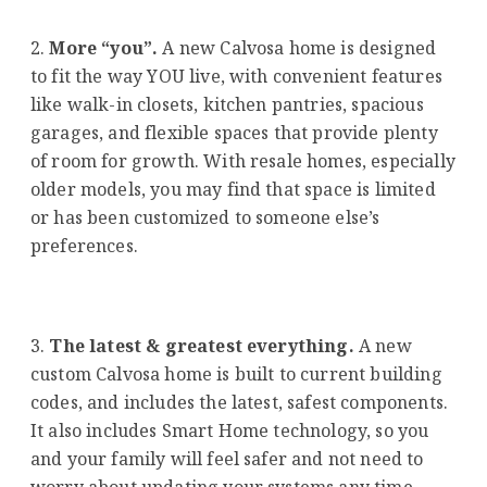
More “you”.
A new Calvosa home is designed
to fit the way YOU live, with convenient features
like walk-in closets, kitchen pantries, spacious
garages, and flexible spaces that provide plenty
of room for growth. With resale homes, especially
older models, you may find that space is limited
or has been customized to someone else’s
preferences.
The latest & greatest everything.
A new
custom Calvosa home is built to current building
codes, and includes the latest, safest components.
It also includes Smart Home technology, so you
and your family will feel safer and not need to
worry about updating your systems any time