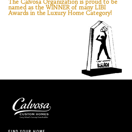
The Calvosa Organization is proud to be
named as the WINNER of many LIBI
Awards in the Luxury Home Category!
FIND YOUR HOME