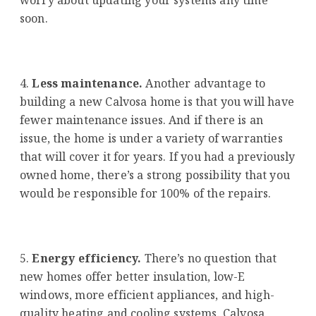
soon.
Less maintenance.
Another advantage to
building a new Calvosa home is that you will have
fewer maintenance issues. And if there is an
issue, the home is under a variety of warranties
that will cover it for years. If you had a previously
owned home, there’s a strong possibility that you
would be responsible for 100% of the repairs.
Energy efficiency.
There’s no question that
new homes offer better insulation, low-E
windows, more efficient appliances, and high-
quality heating and cooling systems. Calvosa