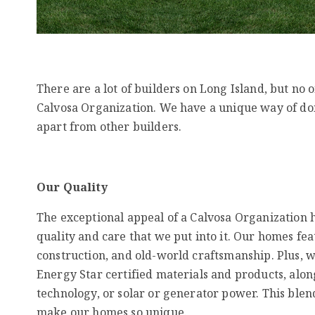
There are a lot of builders on Long Island, but no 
Calvosa Organization. We have a unique way of doi
apart from other builders.
Our Quality
The exceptional appeal of a Calvosa Organization h
quality and care that we put into it. Our homes fea
construction, and old-world craftsmanship. Plus, 
Energy Star certified materials and products, alo
technology, or solar or generator power. This blend
make our homes so unique.