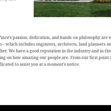
 Vince’s passion, dedication, and hands-on philosophy are 
 – which includes engineers, architects, land planners a
her. We have a good reputation in the industry and in the
 on how amazing our people are. From our first point 
dicated to assist you at a moment’s notice.