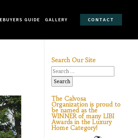
EBUYERS GUIDE
GALLERY
CONTACT
Search Our Site
The Calvosa
Organization is proud to
be named as the
WINNER of many LIBI
Awards in the Luxury
Home Category!