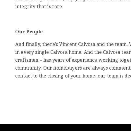
integrity that is rare.
Our People
And finally, there’s Vincent Calvosa and the team.
in every single Calvosa home. And the Calvosa team
craftsmen – has years of experience working toget
community. Our homebuyers are always commenting
contact to the closing of your home, our team is de