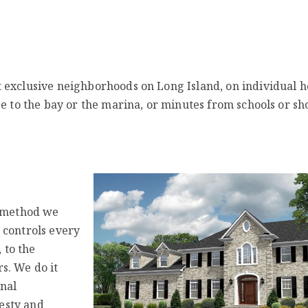
 exclusive neighborhoods on Long Island, on individual 
se to the bay or the marina, or minutes from schools or sh
e method we
 controls every
 to the
s. We do it
onal
nesty and