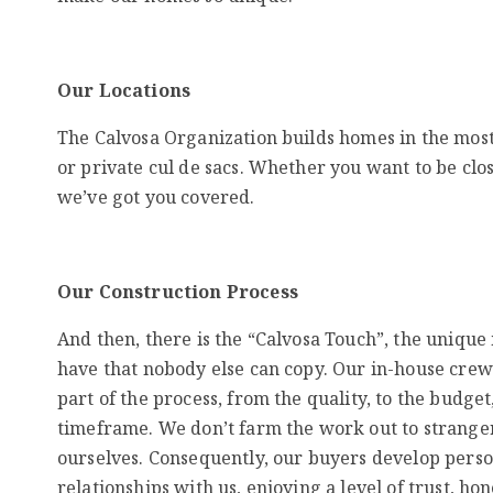
Our Locations
The Calvosa Organization builds homes in the most
or private cul de sacs. Whether you want to be clo
we’ve got you covered.
Our Construction Process
And then, there is the “Calvosa Touch”, the uniqu
have that nobody else can copy. Our in-house crew
part of the process, from the quality, to the budget,
timeframe. We don’t farm the work out to stranger
ourselves. Consequently, our buyers develop pers
relationships with us, enjoying a level of trust, ho