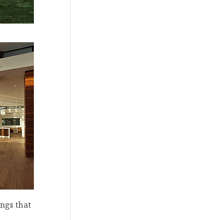
ings that