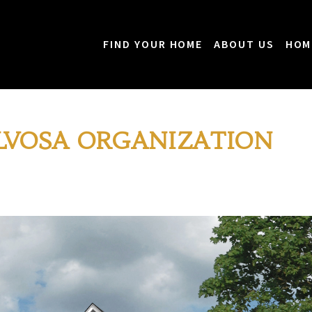
FIND YOUR HOME
ABOUT US
HOM
LVOSA ORGANIZATION