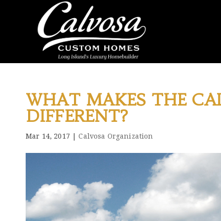
WHAT MAKES THE CA
DIFFERENT?
Mar 14, 2017
|
Calvosa Organization