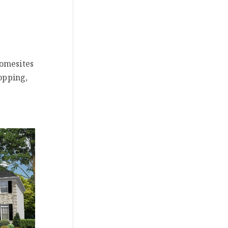
homesites
opping,