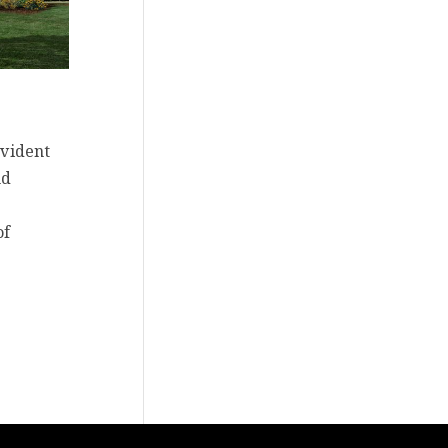
evident
nd
of