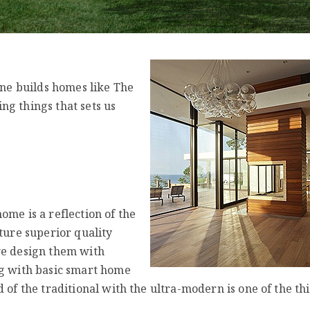
one builds homes like The
ng things that sets us
ome is a reflection of the
ture superior quality
we design them with
ng with basic smart home
 of the traditional with the ultra-modern is one of the th