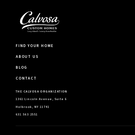
FIND YOUR HOME
ABOUT US
BLOG
CONTACT
THE CALVOSA ORGANIZATION
1361 Lincoln Avenue, Suite 6
Holbrook, NY 11741
631.563.2551