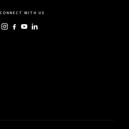
CONNECT WITH US