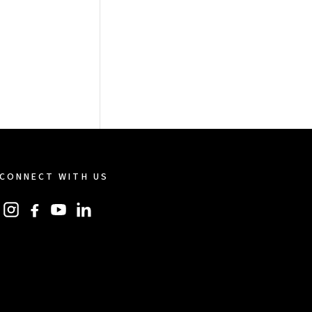
CONNECT WITH US