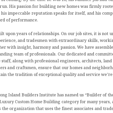
o run. His passion for building new homes was firmly root
, his impeccable reputation speaks for itself, and his com
ord of performance.
t upon years of relationships. On our job sites, it is not u
perience, and tradesmen with extraordinary skills, worki
her with insight, harmo
ny and passion. We have assembl
anding team of professionals. Our dedicated and committ
 staff, along with professional engineers, architects, land
ers and craftsmen, ensure that our homes and neighbor
ain the tradition of exceptional quality and service we’
ong Island Builders Institute has named us “Builder of th
s Luxury Custom Home Building category for many years, 
he organization that uses the finest associates and trad