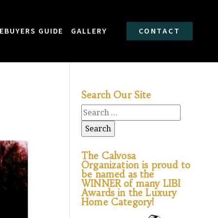
EBUYERS GUIDE
GALLERY
CONTACT
Search Our Site
The Calvosa
Organization is proud to
be named as the
WINNER of many LIBI
Awards in the Luxury
Home Category!