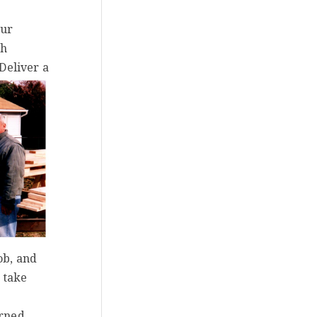
our
th
Deliver a
ob, and
 take
urned