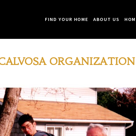
FIND YOUR HOME
ABOUT US
HOM
 CALVOSA ORGANIZATION