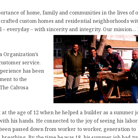
ortance of home, family and communities in the lives of 
 crafted custom homes and residential neighborhoods wi
l – everyday – with sincerity and integrity. Our mission… 
a Organization’s
customer service.
experience has been
ment to the
 The Calvosa
g at the age of 12 when he helped a builder as a summer j
ith his hands. He connected to the joy of seeing his labor
d been passed down from worker to worker, generation to
s breathing. By the time he was 18, his summer job had t