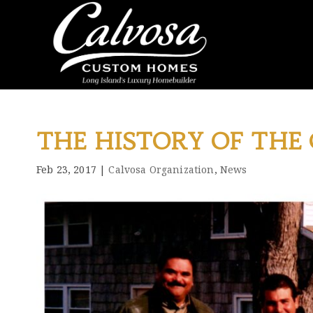
THE HISTORY OF THE
Feb 23, 2017
|
Calvosa Organization
,
News