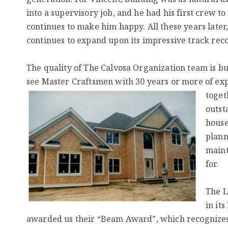
into a supervisory job, and he had his first crew t
continues to make him happy. All these years later
continues to expand upon its impressive track rec
The quality of The Calvosa Organization team is buil
see Master Craftsmen with 30 years or more of ex
toget
outst
house
plann
maint
for.
The L
in it
awarded us their “Beam Award”, which recognizes t