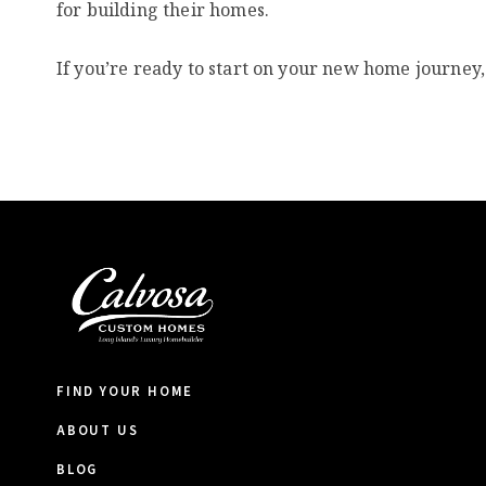
for building their homes.
If you’re ready to start on your new home journey,
FIND YOUR HOME
ABOUT US
BLOG