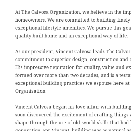
At The Calvosa Organization, we believe in the imp
homeowners. We are committed to building finely
exceptional lifestyle amenities. We pursue this goa
quality built home and an exceptional way of life.
As our president, Vincent Calvosa leads The Calvos
commitment to superior design, construction and 
His impressive reputation for quality, value and 
formed over more than two decades, and is a testa
exceptional building practices we espouse here at
Organization.
Vincent Calvosa began his love affair with buildin
soon discovered the excitement of crafting things w
shape through the use of old-world skills that ha
generation. For Vincent, building was as natural a