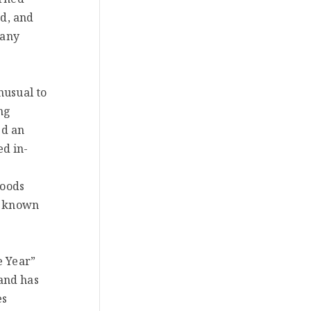
ed, and
pany
nusual to
ng
ed an
ed in-
hoods
re known
e Year”
and has
es