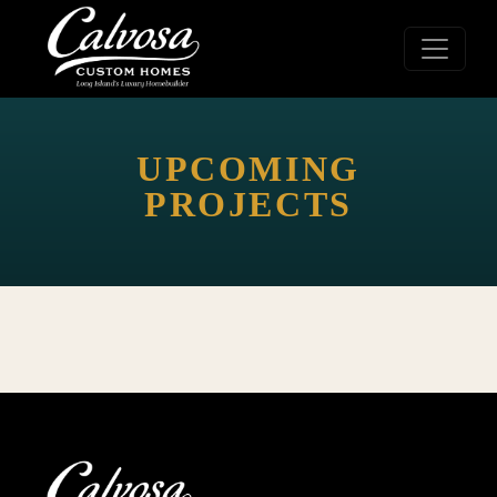
UPCOMING
PROJECTS