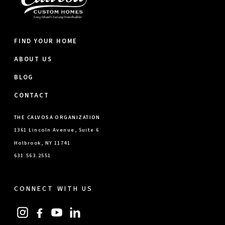
FIND YOUR HOME
ABOUT US
BLOG
CONTACT
THE CALVOSA ORGANIZATION
1361 Lincoln Avenue, Suite 6
Holbrook, NY 11741
631.563.2551
CONNECT WITH US