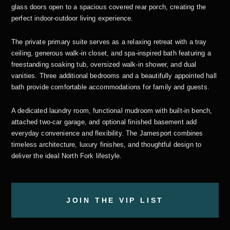
glass doors open to a spacious covered rear porch, creating the
perfect indoor-outdoor living experience.
The private primary suite serves as a relaxing retreat with a tray
ceiling, generous walk-in closet, and spa-inspired bath featuring a
freestanding soaking tub, oversized walk-in shower, and dual
vanities. Three additional bedrooms and a beautifully appointed hall
bath provide comfortable accommodations for family and guests.
A dedicated laundry room, functional mudroom with built-in bench,
attached two-car garage, and optional finished basement add
everyday convenience and flexibility. The Jamesport combines
timeless architecture, luxury finishes, and thoughtful design to
deliver the ideal North Fork lifestyle.
JOIN THE VIP LIST