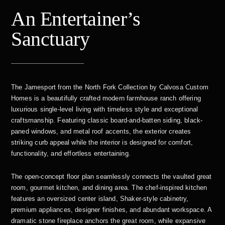
An Entertainer’s
Sanctuary
The Jamesport from the North Fork Collection by Calvosa Custom
Homes is a beautifully crafted modern farmhouse ranch offering
luxurious single-level living with timeless style and exceptional
craftsmanship. Featuring classic board-and-batten siding, black-
paned windows, and metal roof accents, the exterior creates
striking curb appeal while the interior is designed for comfort,
functionality, and effortless entertaining.
The open-concept floor plan seamlessly connects the vaulted great
room, gourmet kitchen, and dining area. The chef-inspired kitchen
features an oversized center island, Shaker-style cabinetry,
premium appliances, designer finishes, and abundant workspace. A
dramatic stone fireplace anchors the great room, while expansive