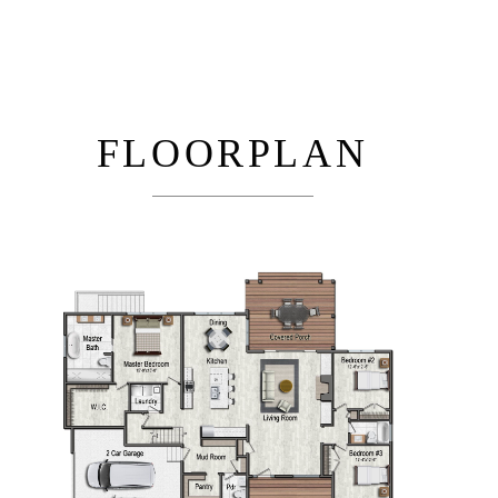
FLOORPLAN