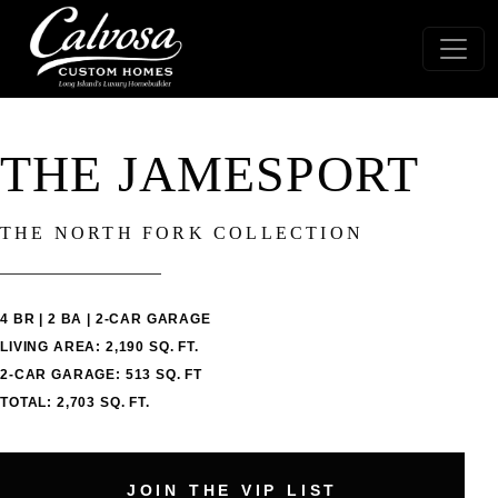
THE JAMESPORT
THE NORTH FORK COLLECTION
4 BR | 2 BA | 2-CAR GARAGE
LIVING AREA: 2,190 SQ. FT.
2-CAR GARAGE: 513 SQ. FT
TOTAL: 2,703 SQ. FT.
JOIN THE VIP LIST