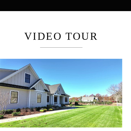
VIDEO TOUR