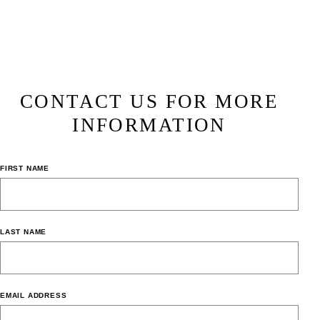
CONTACT US FOR MORE
INFORMATION
FIRST NAME
LAST NAME
EMAIL ADDRESS