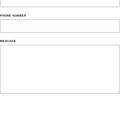
PHONE NUMBER
MESSAGE