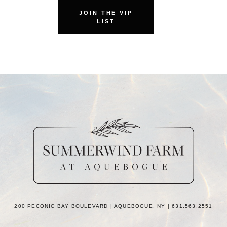
JOIN THE VIP
LIST
200 PECONIC BAY BOULEVARD | AQUEBOGUE, NY | 631.563.2551