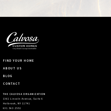
FIND YOUR HOME
ABOUT US
BLOG
CONTACT
THE CALVOSA ORGANIZATION
1361 Lincoln Avenue, Suite 6
Holbrook, NY 11741
631.563.2551