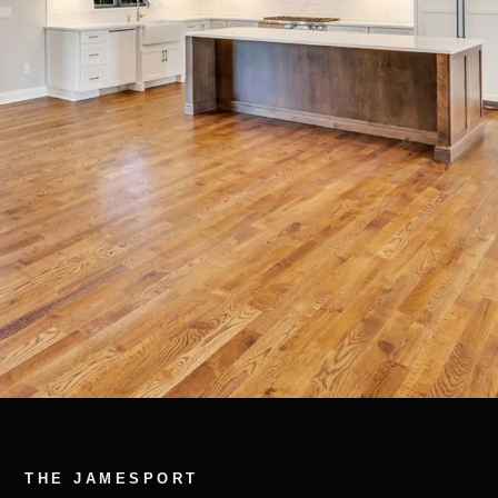
THE JAMESPORT