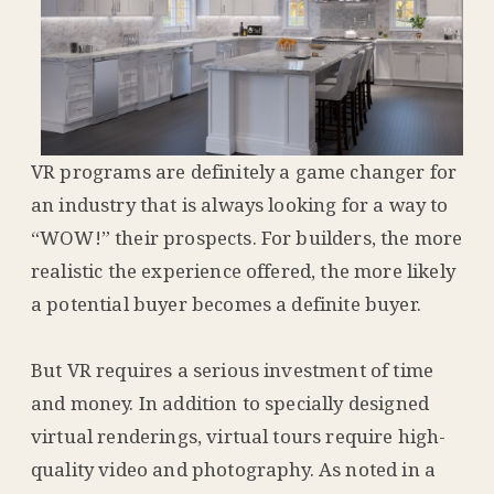
VR programs are definitely a game changer for
an industry that is always looking for a way to
“WOW!” their prospects. For builders, the more
realistic the experience offered, the more likely
a potential buyer becomes a definite buyer.
But VR requires a serious investment of time
and money. In addition to specially designed
virtual renderings, virtual tours require high-
quality video and photography. As noted in a