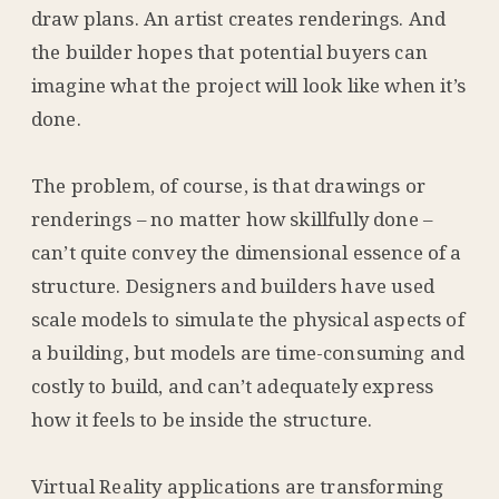
draw plans. An artist creates renderings. And
the builder hopes that potential buyers can
imagine what the project will look like when it’s
done.
The problem, of course, is that drawings or
renderings – no matter how skillfully done –
can’t quite convey the dimensional essence of a
structure. Designers and builders have used
scale models to simulate the physical aspects of
a building, but models are time-consuming and
costly to build, and can’t adequately express
how it feels to be inside the structure.
Virtual Reality applications are transforming