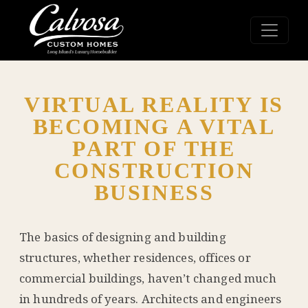
VIRTUAL REALITY IS
BECOMING A VITAL
PART OF THE
CONSTRUCTION
BUSINESS
The basics of designing and building
structures, whether residences, offices or
commercial buildings, haven’t changed much
in hundreds of years. Architects and engineers