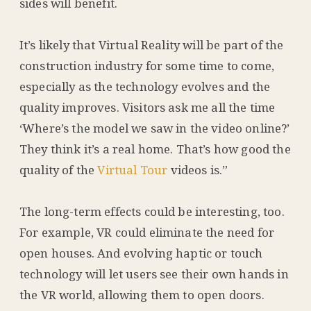
sides will benefit.
It’s likely that Virtual Reality will be part of the
construction industry for some time to come,
especially as the technology evolves and the
quality improves. Visitors ask me all the time
‘Where’s the model we saw in the video online?’
They think it’s a real home. That’s how good the
quality of the
Virtual Tour
videos is.”
The long-term effects could be interesting, too.
For example, VR could eliminate the need for
open houses. And evolving haptic or touch
technology will let users see their own hands in
the VR world, allowing them to open doors.