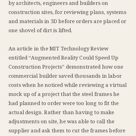
by architects, engineers and builders on
construction sites, for reviewing plans, systems
and materials in 3D before orders are placed or
one shovel of dirt is lifted.
An article in the MIT Technology Review
entitled “Augmented Reality Could Speed Up
Construction Projects” demonstrated how one
commercial builder saved thousands in labor
costs when he noticed while reviewing a virtual
mock up of a project that the steel frames he
had planned to order were too long to fit the
actual design. Rather than having to make
adjustments on site, he was able to call the
supplier and ask them to cut the frames before