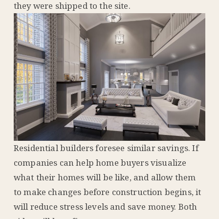
they were shipped to the site.
Residential builders foresee similar savings. If
companies can help home buyers visualize
what their homes will be like, and allow them
to make changes before construction begins, it
will reduce stress levels and save money. Both