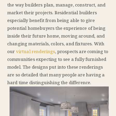
the way builders plan, manage, construct, and
market their projects. Residential builders
especially benefit from being able to give
potential homebuyers the experience of being
inside their future home, moving around, and
changing materials, colors, and fixtures. With
our
virtual renderings
, prospects are coming to
communities expecting to see a fully furnished
model. The designs put into these renderings
are so detailed that many people are having a
hard time distinguishing the difference.