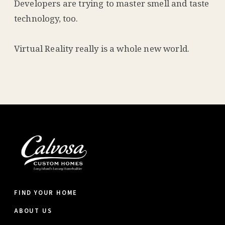
Developers are trying to master smell and taste
technology, too.
Virtual Reality really is a whole new world.
FIND YOUR HOME
ABOUT US