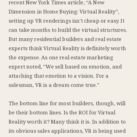
recent New York Times article, “A New
Dimension in Home Buying: Virtual Reality”,
setting up VR renderings isn’t cheap or easy. It
can take months to build the virtual structures.
But many residential builders and real estate
experts think Virtual Reality is definitely worth
the expense. As one real estate marketing
expert noted, ”We sell based on emotion, and
attaching that emotion to a vision. For a
salesman, VR is a dream come true.”
The bottom line for most builders, though, will
be their bottom lines. Is the ROI for Virtual
Reality worth it? Many think it is. In addition to
its obvious sales applications, VR is being used