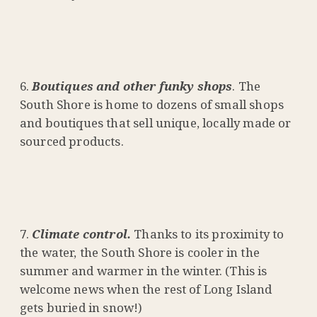
Boutiques and other funky shops
. The
South Shore is home to dozens of small shops
and boutiques that sell unique, locally made or
sourced products.
Climate control.
Thanks to its proximity to
the water, the South Shore is cooler in the
summer and warmer in the winter. (This is
welcome news when the rest of Long Island
gets buried in snow!)