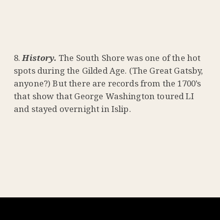
History.
The South Shore was one of the hot
spots during the Gilded Age. (The Great Gatsby,
anyone?) But there are records from the 1700’s
that show that George Washington toured LI
and stayed overnight in Islip.