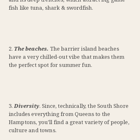
fish like tuna, shark & swordfish.
The beaches.
The barrier island beaches
have a very chilled-out vibe that makes them
the perfect spot for summer fun.
Diversity
. Since, technically, the South Shore
includes everything from Queens to the
Hamptons, you’ll find a great variety of people,
culture and towns.