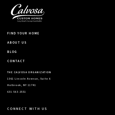
FIND YOUR HOME
ABOUT US
BLOG
CONTACT
THE CALVOSA ORGANIZATION
1361 Lincoln Avenue, Suite 6
Holbrook, NY 11741
631.563.2551
CONNECT WITH US