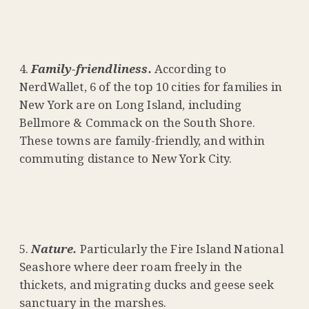
Family-friendliness.
According to
NerdWallet, 6 of the top 10 cities for families in
New York are on Long Island, including
Bellmore & Commack on the South Shore.
These towns are family-friendly, and within
commuting distance to New York City.
Nature.
Particularly the Fire Island National
Seashore where deer roam freely in the
thickets, and migrating ducks and geese seek
sanctuary in the marshes.