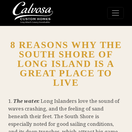
8 REASONS WHY THE
SOUTH SHORE OF
LONG ISLAND IS A
GREAT PLACE TO
LIVE
The water.
Long Islanders love the sound of
waves crashing, and the feeling of sand
beneath their feet. The South Shore is
especially noted for good sailing conditions,
and its deep trenches, which attract big game