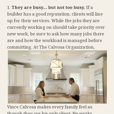
They are busy… but not too busy.
If a
builder has a good reputation, clients will line
up for their services. While the jobs they are
currently working on should take priority over
new work, be sure to ask how many jobs there
are and how the workload is managed before
committing
. At The Calvosa Organization,
Vince Calvosa makes every family feel as
though they are his only client. He works