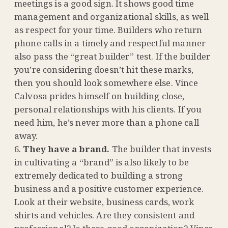
meetings is a good sign. It shows good time
management and organizational skills, as well
as respect for your time. Builders who return
phone calls in a timely and respectful manner
also pass the “great builder” test. If the builder
you’re considering doesn’t hit these marks,
then you should look somewhere else. Vince
Calvosa prides himself on building close,
personal relationships with his clients. If you
need him, he’s never more than a phone call
away.
They have a brand.
The builder that invests
in cultivating a “brand” is also likely to be
extremely dedicated to building a strong
business and a positive customer experience.
Look at their website, business cards, work
shirts and vehicles. Are they consistent and