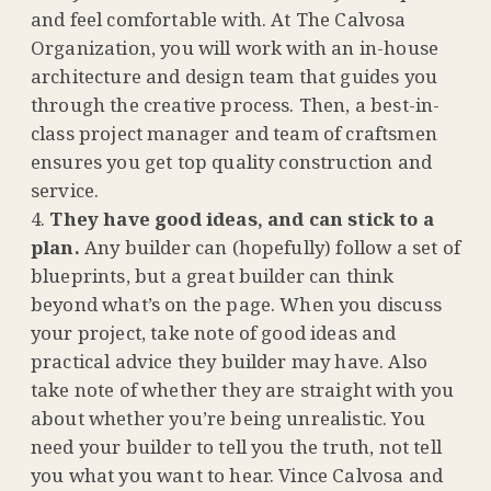
and feel comfortable with. At The Calvosa
Organization, you will work with an in-house
architecture and design team that guides you
through the creative process. Then, a best-in-
class project manager and team of craftsmen
ensures you get top quality construction and
service.
They have good ideas, and can stick to a
plan.
Any builder can (hopefully) follow a set of
blueprints, but a great builder can think
beyond what’s on the page. When you discuss
your project, take note of good ideas and
practical advice they builder may have. Also
take note of whether they are straight with you
about whether you’re being unrealistic. You
need your builder to tell you the truth, not tell
you what you want to hear. Vince Calvosa and