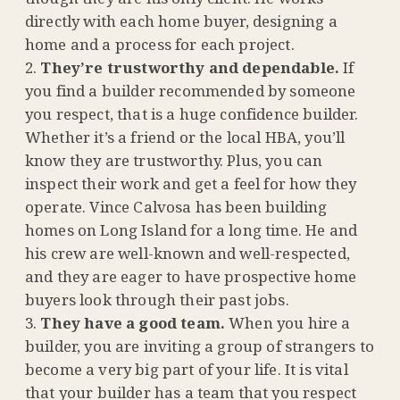
directly with each home buyer, designing a
home and a process for each project.
They’re trustworthy and dependable.
If
you find a builder recommended by someone
you respect, that is a huge confidence builder.
Whether it’s a friend or the local HBA, you’ll
know they are trustworthy. Plus, you can
inspect their work and get a feel for how they
operate. Vince Calvosa has been building
homes on Long Island for a long time. He and
his crew are well-known and well-respected,
and they are eager to have prospective home
buyers look through their past jobs.
They have a good team.
When you hire a
builder, you are inviting a group of strangers to
become a very big part of your life. It is vital
that your builder has a team that you respect