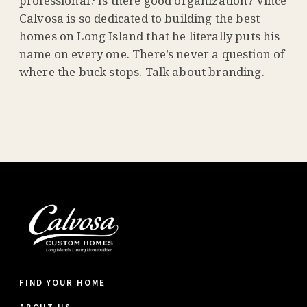
professional? Is there good organization? Vince
Calvosa is so dedicated to building the best
homes on Long Island that he literally puts his
name on every one. There’s never a question of
where the buck stops. Talk about branding.
FIND YOUR HOME