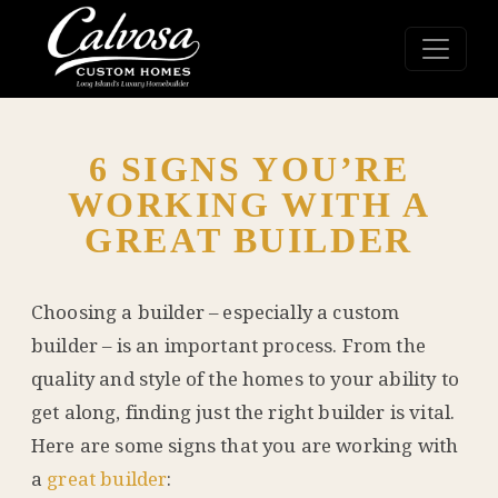
6 SIGNS YOU’RE
WORKING WITH A
GREAT BUILDER
Choosing a builder – especially a custom
builder – is an important process. From the
quality and style of the homes to your ability to
get along, finding just the right builder is vital.
Here are some signs that you are working with
a
great builder
: