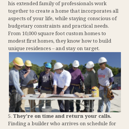
his extended family of professionals work
together to create a home that incorporates all
aspects of your life, while staying conscious of
budgetary constraints and practical needs.
From
10,000 square foot custom homes to
modest first homes, they know how to build
unique residences – and stay on target.
They’re on time and return your calls.
Finding a builder who arrives on schedule for