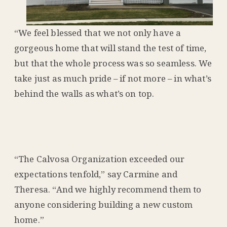
“We feel blessed that we not only have a
gorgeous home that will stand the test of time,
but that the whole process was so seamless. We
take just as much pride – if not more – in what’s
behind the walls as what’s on top.
“The Calvosa Organization exceeded our
expectations tenfold,” say Carmine and
Theresa. “And we highly recommend them to
anyone considering building a new custom
home.”