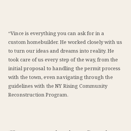
“Vince is everything you can ask for in a
custom homebuilder. He worked closely with us
to turn our ideas and dreams into reality. He
took care of us every step of the way, from the
initial proposal to handling the permit process
with the town, even navigating through the
guidelines with the NY Rising Community
Reconstruction Program.