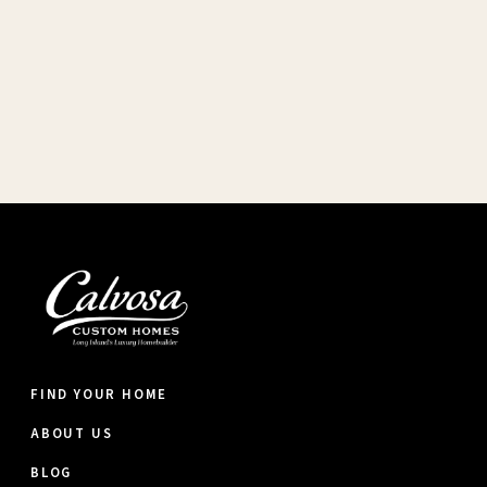
FIND YOUR HOME
ABOUT US
BLOG