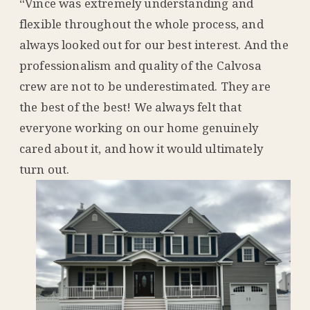
“Vince was extremely understanding and
flexible throughout the whole process, and
always looked out for our best interest. And the
professionalism and quality of the Calvosa
crew are not to be underestimated. They are
the best of the best! We always felt that
everyone working on our home genuinely
cared about it, and how it would ultimately
turn out.