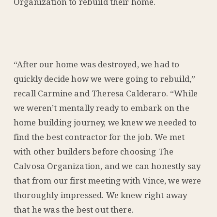
Organization to rebuild their home.
“After our home was destroyed, we had to
quickly decide how we were going to rebuild,”
recall Carmine and Theresa Calderaro. “While
we weren’t mentally ready to embark on the
home building journey, we knew we needed to
find the best contractor for the job. We met
with other builders before choosing The
Calvosa Organization, and we can honestly say
that from our first meeting with Vince, we were
thoroughly impressed. We knew right away
that he was the best out there.