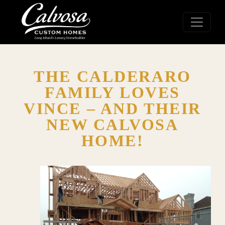
THE CALDERARO
FAMILY LOVES
VINCE – AND THEIR
NEW CALVOSA
HOME!