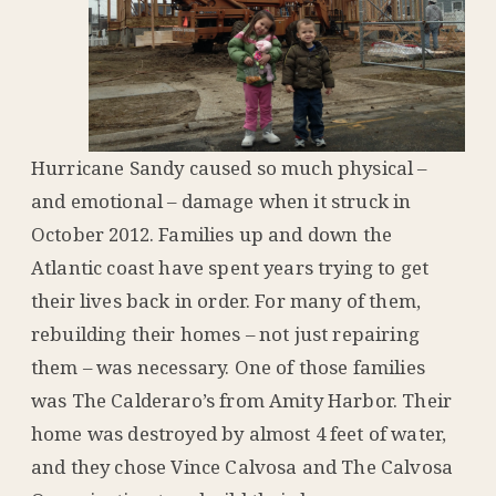
Hurricane Sandy caused so much physical –
and emotional – damage when it struck in
October 2012. Families up and down the
Atlantic coast have spent years trying to get
their lives back in order. For many of them,
rebuilding their homes – not just repairing
them – was necessary. One of those families
was The Calderaro’s from Amity Harbor. Their
home was destroyed by almost 4 feet of water,
and they chose Vince Calvosa and The Calvosa