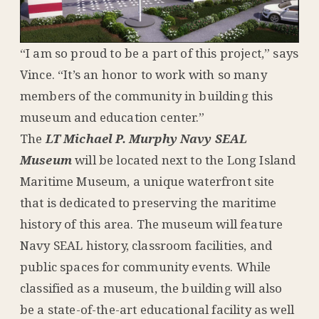
“I am so proud to be a part of this project,” says
Vince. “It’s an honor to work with so many
members of the community in building this
museum and education center.”
The
LT Michael P. Murphy Navy SEAL
Museum
will be located next to the Long Island
Maritime Museum, a unique waterfront site
that is dedicated to preserving the maritime
history of this area. The museum will feature
Navy SEAL history, classroom facilities, and
public spaces for community events. While
classified as a museum, the building will also
be a state-of-the-art educational facility as well