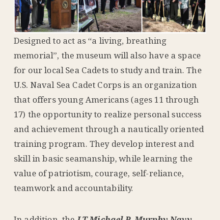
Designed to act as “a living, breathing
memorial”, the museum will also have a space
for our local Sea Cadets to study and train. The
U.S. Naval Sea Cadet Corps is an organization
that offers young Americans (ages 11 through
17) the opportunity to realize personal success
and achievement through a nautically oriented
training program. They develop interest and
skill in basic seamanship, while learning the
value of patriotism, courage, self-reliance,
teamwork and accountability.
In addition, the
LT Michael P. Murphy Navy