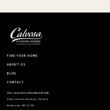
FIND YOUR HOME
ABOUT US
BLOG
CONTACT
THE CALVOSA ORGANIZATION
1361 Lincoln Avenue, Suite 6
Holbrook, NY 11741