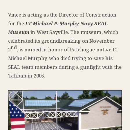
Vince is acting as the Director of Construction
for the
LT Michael P. Murphy Navy SEAL
Museum
in West Sayville. The museum, which
celebrated its groundbreaking on November
nd
2
, is named in honor of Patchogue native LT
Michael Murphy, who died trying to save his
SEAL team members during a gunfight with the
Taliban in 2005.