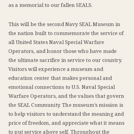
as a memorial to our fallen SEALS.
This will be the second Navy SEAL Museum in
the nation built to commemorate the service of
all United States Naval Special Warfare
Operators, and honor those who have made
the ultimate sacrifice in service to our country.
Visitors will experience a museum and
education center that makes personal and
emotional connections to U.S. Naval Special
Warfare Operators, and the values that govern
the SEAL Community. The museum’s mission is
to help visitors to understand the meaning and
price of freedom, and appreciate what it means
to put service above self. Throughout the