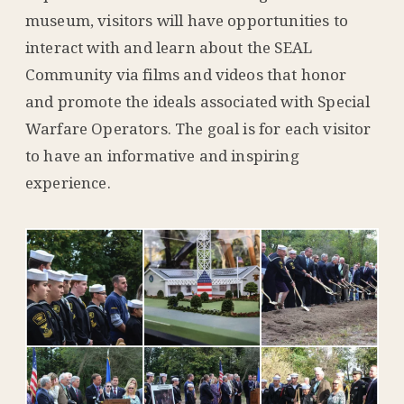
museum, visitors will have opportunities to
interact with and learn about the SEAL
Community via films and videos that honor
and promote the ideals associated with Special
Warfare Operators. The goal is for each visitor
to have an informative and inspiring
experience.