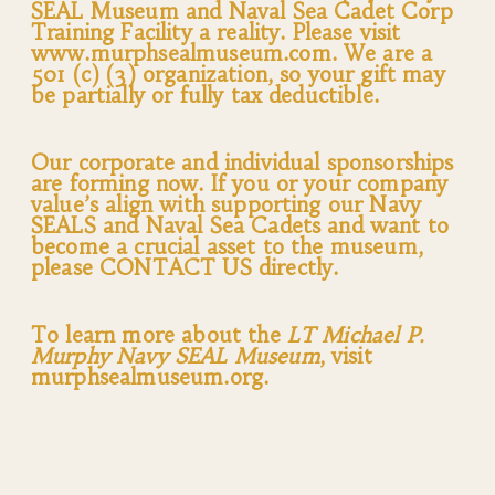
SEAL Museum and Naval Sea Cadet Corp
Training Facility a reality. Please visit
www.murphsealmuseum.com. We are a
501 (c) (3) organization, so your gift may
be partially or fully tax deductible.
Our corporate and individual sponsorships
are forming now. If you or your company
value’s align with supporting our Navy
SEALS and Naval Sea Cadets and want to
become a crucial asset to the museum,
please CONTACT US directly.
To learn more about the
LT Michael P.
Murphy Navy SEAL Museum
, visit
murphsealmuseum.org.