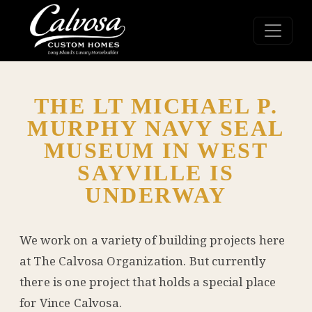
THE LT MICHAEL P.
MURPHY NAVY SEAL
MUSEUM IN WEST
SAYVILLE IS
UNDERWAY
We work on a variety of building projects here
at The Calvosa Organization. But currently
there is one project that holds a special place
for Vince Calvosa.