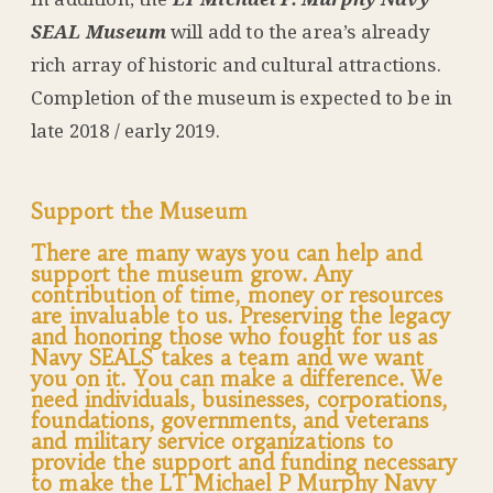
SEAL Museum
will add to the area’s already
rich array of historic and cultural attractions.
Completion of the museum is expected to be in
late 2018 / early 2019.
Support the Museum
There are many ways you can help and
support the museum grow. Any
contribution of time, money or resources
are invaluable to us. Preserving the legacy
and honoring those who fought for us as
Navy SEALS takes a team and we want
you on it. You can make a difference. We
need individuals, businesses, corporations,
foundations, governments, and veterans
and military service organizations to
provide the support and funding necessary
to make the LT Michael P Murphy Navy