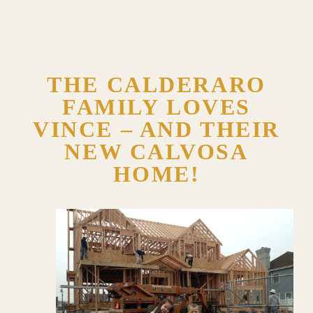
THE CALDERARO
FAMILY LOVES
VINCE – AND THEIR
NEW CALVOSA
HOME!