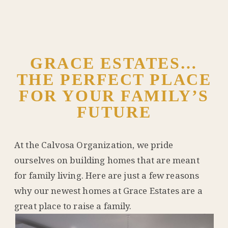
GRACE ESTATES…
THE PERFECT PLACE
FOR YOUR FAMILY’S
FUTURE
At the Calvosa Organization, we pride
ourselves on building homes that are meant
for family living. Here are just a few reasons
why our newest homes at Grace Estates are a
great place to raise a family.