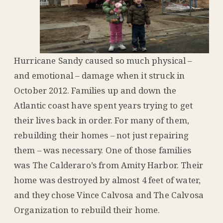
Hurricane Sandy caused so much physical –
and emotional – damage when it struck in
October 2012. Families up and down the
Atlantic coast have spent years trying to get
their lives back in order. For many of them,
rebuilding their homes – not just repairing
them – was necessary. One of those families
was The Calderaro’s from Amity Harbor. Their
home was destroyed by almost 4 feet of water,
and they chose Vince Calvosa and The Calvosa
Organization to rebuild their home.