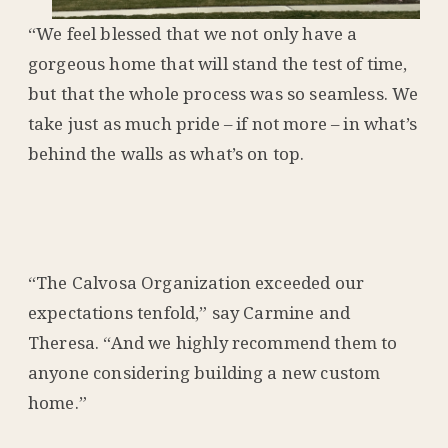
“We feel blessed that we not only have a
gorgeous home that will stand the test of time,
but that the whole process was so seamless. We
take just as much pride – if not more – in what’s
behind the walls as what’s on top.
“The Calvosa Organization exceeded our
expectations tenfold,” say Carmine and
Theresa. “And we highly recommend them to
anyone considering building a new custom
home.”