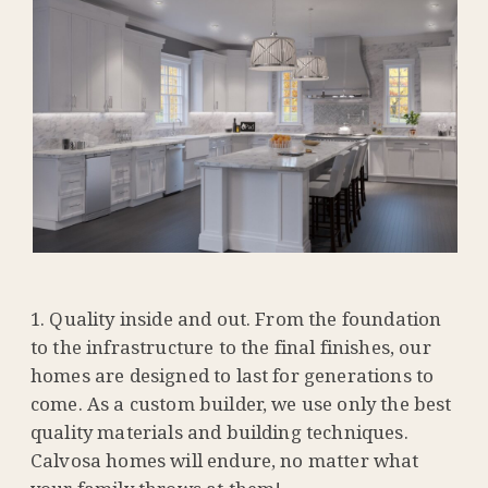
Quality inside and out. From the foundation
to the infrastructure to the final finishes, our
homes are designed to last for generations to
come. As a custom builder, we use only the best
quality materials and building techniques.
Calvosa homes will endure, no matter what