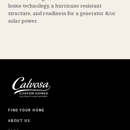
home technology, a hurricane resistant
structure, and readiness for a generator &/or
solar power.
FIND YOUR HOME
ABOUT US