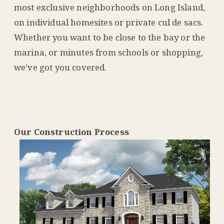
most exclusive neighborhoods on Long Island,
on individual homesites or private cul de sacs.
Whether you want to be close to the bay or the
marina, or minutes from schools or shopping,
we’ve got you covered.
Our Construction Process