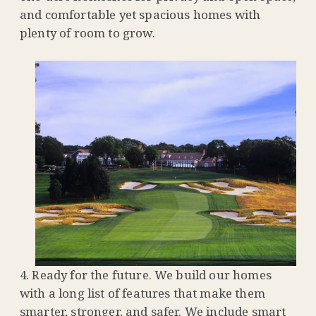
and comfortable yet spacious homes with
plenty of room to grow.
Ready for the future. We build our homes
with a long list of features that make them
smarter, stronger, and safer. We include smart