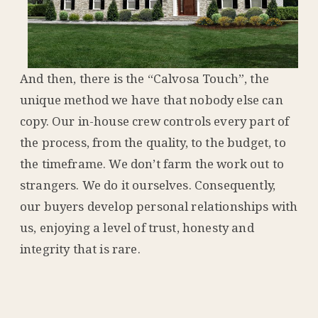
And then, there is the “Calvosa Touch”, the
unique method we have that nobody else can
copy. Our in-house crew controls every part of
the process, from the quality, to the budget, to
the timeframe. We don’t farm the work out to
strangers. We do it ourselves. Consequently,
our buyers develop personal relationships with
us, enjoying a level of trust, honesty and
integrity that is rare.