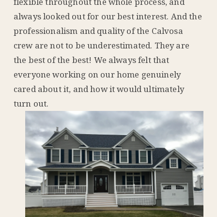
flexible throughout the whole process, and
always looked out for our best interest. And the
professionalism and quality of the Calvosa
crew are not to be underestimated. They are
the best of the best! We always felt that
everyone working on our home genuinely
cared about it, and how it would ultimately
turn out.