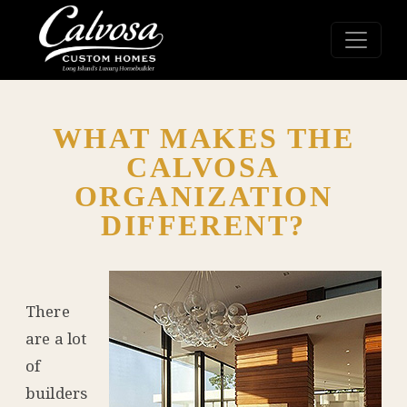
WHAT MAKES THE
CALVOSA
ORGANIZATION
DIFFERENT?
There
are a lot
of
builders