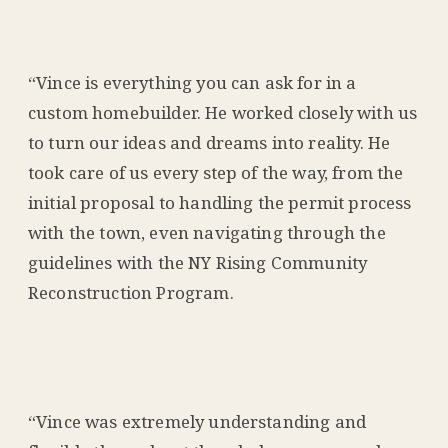
“Vince is everything you can ask for in a
custom homebuilder. He worked closely with us
to turn our ideas and dreams into reality. He
took care of us every step of the way, from the
initial proposal to handling the permit process
with the town, even navigating through the
guidelines with the NY Rising Community
Reconstruction Program.
“Vince was extremely understanding and