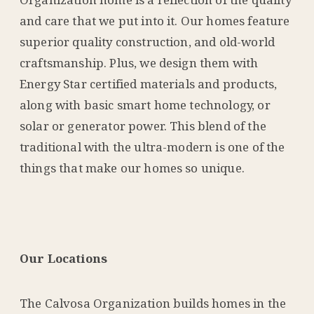
and care that we put into it. Our homes feature
superior quality construction, and old-world
craftsmanship. Plus, we design them with
Energy Star certified materials and products,
along with basic smart home technology, or
solar or generator power. This blend of the
traditional with the ultra-modern is one of the
things that make our homes so unique.
Our Locations
The Calvosa Organization builds homes in the