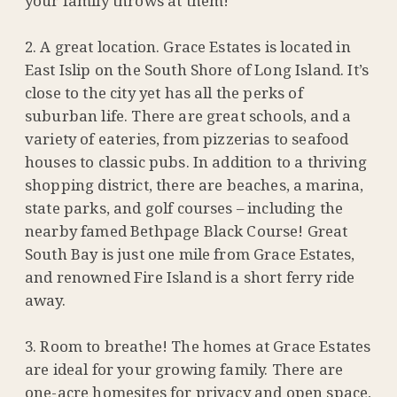
your family throws at them!
A great location. Grace Estates is located in
East Islip on the South Shore of Long Island. It’s
close to the city yet has all the perks of
suburban life. There are great schools, and a
variety of eateries, from pizzerias to seafood
houses to classic pubs. In addition to a thriving
shopping district, there are beaches, a marina,
state parks, and golf courses – including the
nearby famed Bethpage Black Course! Great
South Bay is just one mile from Grace Estates,
and renowned Fire Island is a short ferry ride
away.
Room to breathe! The homes at Grace Estates
are ideal for your growing family. There are
one-acre homesites for privacy and open space,