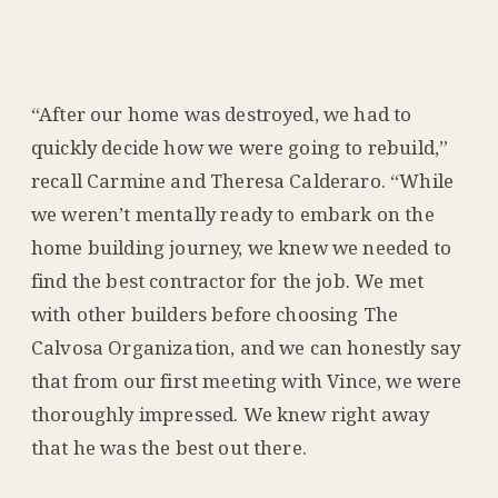
“After our home was destroyed, we had to
quickly decide how we were going to rebuild,”
recall Carmine and Theresa Calderaro. “While
we weren’t mentally ready to embark on the
home building journey, we knew we needed to
find the best contractor for the job. We met
with other builders before choosing The
Calvosa Organization, and we can honestly say
that from our first meeting with Vince, we were
thoroughly impressed. We knew right away
that he was the best out there.