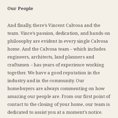
Our People
And finally, there’s Vincent Calvosa and the
team. Vince’s passion, dedication, and hands-on
philosophy are evident in every single Calvosa
home. And the Calvosa team – which includes
engineers, architects, land planners and
craftsmen – has years of experience working
together. We have a good reputation in the
industry and in the community. Our
homebuyers are always commenting on how
amazing our people are. From our first point of
contact to the closing of your home, our team is
dedicated to assist you at a moment’s notice.