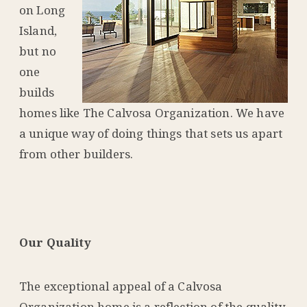
on Long
Island,
but no
one
builds
homes like The Calvosa Organization. We have
a unique way of doing things that sets us apart
from other builders.
Our Quality
The exceptional appeal of a Calvosa
Organization home is a reflection of the quality