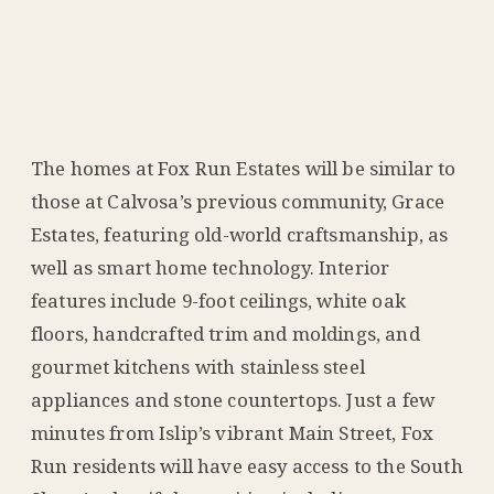
The homes at Fox Run Estates will be similar to
those at Calvosa’s previous community, Grace
Estates, featuring old-world craftsmanship, as
well as smart home technology. Interior
features include 9-foot ceilings, white oak
floors, handcrafted trim and moldings, and
gourmet kitchens with stainless steel
appliances and stone countertops. Just a few
minutes from Islip’s vibrant Main Street, Fox
Run residents will have easy access to the South