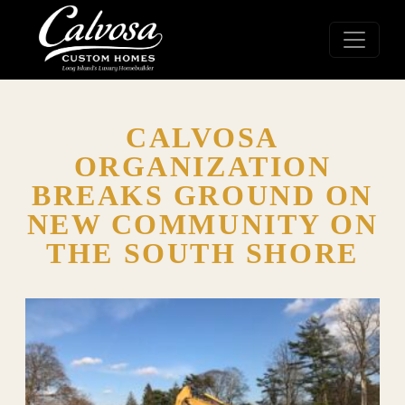
CALVOSA
ORGANIZATION
BREAKS GROUND ON
NEW COMMUNITY ON
THE SOUTH SHORE