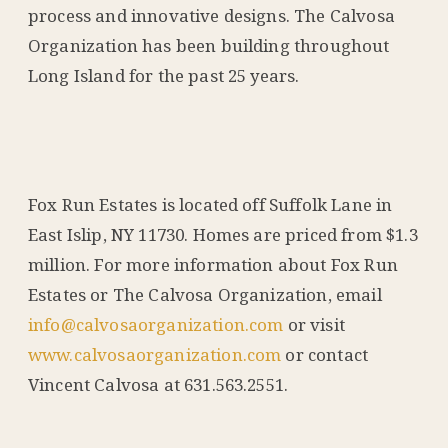
process and innovative designs. The Calvosa
Organization has been building throughout
Long Island for the past 25 years.
Fox Run Estates is located off Suffolk Lane in
East Islip, NY 11730. Homes are priced from $1.3
million. For more information about Fox Run
Estates or The Calvosa Organization, email
info@calvosaorganization.com
or visit
www.calvosaorganization.com
or contact
Vincent Calvosa at 631.563.2551.