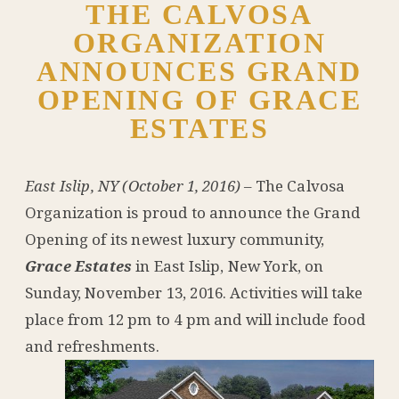
THE CALVOSA
ORGANIZATION
ANNOUNCES GRAND
OPENING OF GRACE
ESTATES
East Islip, NY (October 1, 2016)
– The Calvosa
Organization is proud to announce the Grand
Opening of its newest luxury community,
Grace Estates
in East Islip, New York, on
Sunday, November 13, 2016. Activities will take
place from 12 pm to 4 pm and will include food
and refreshments.