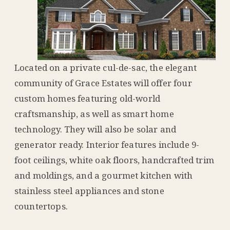
Located on a private cul-de-sac, the elegant
community of Grace Estates will offer four
custom homes featuring old-world
craftsmanship, as well as smart home
technology. They will also be solar and
generator ready. Interior features include 9-
foot ceilings, white oak floors, handcrafted trim
and moldings, and a gourmet kitchen with
stainless steel appliances and stone
countertops.