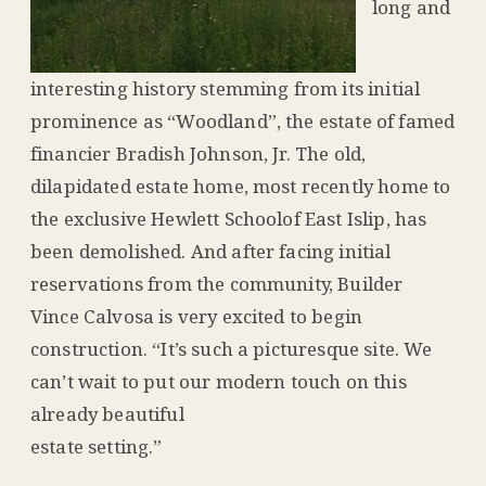
long and
interesting history stemming from its initial
prominence as “Woodland”, the estate of famed
financier Bradish Johnson, Jr. The old,
dilapidated estate home, most recently home to
the exclusive Hewlett Schoolof East Islip, has
been demolished. And after facing initial
reservations from the community, Builder
Vince Calvosa is very excited to begin
construction. “It’s such a picturesque site. We
can’t wait to put our modern touch on this
already beautiful
estate setting.”