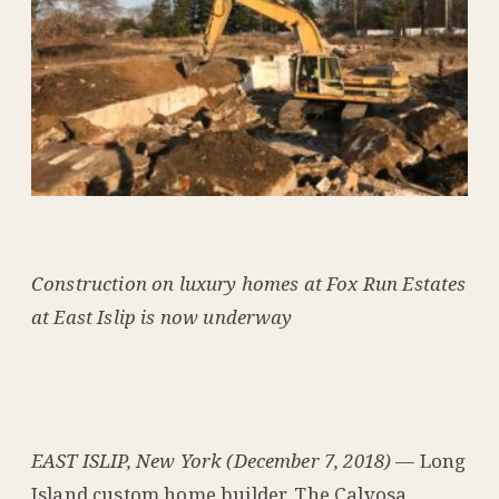
Construction on luxury homes at Fox Run Estates
at East Islip is now underway
EAST ISLIP, New York (December 7, 2018)
— Long
Island custom home builder, The Calvosa