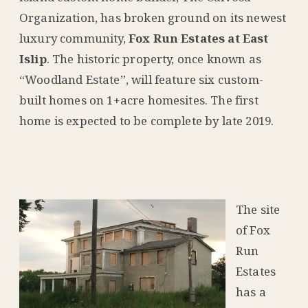
Organization, has broken ground on its newest
luxury community,
Fox Run Estates at East
Islip
. The historic property, once known as
“Woodland Estate”, will feature six custom-
built homes on 1+acre homesites. The first
home is expected to be complete by late 2019.
The site
of Fox
Run
Estates
has a