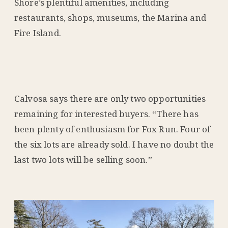
Shore’s plentiful amenities, including
restaurants, shops, museums, the Marina and
Fire Island.
Calvosa says there are only two opportunities
remaining for interested buyers. “There has
been plenty of enthusiasm for Fox Run. Four of
the six lots are already sold. I have no doubt the
last two lots will be selling soon.”