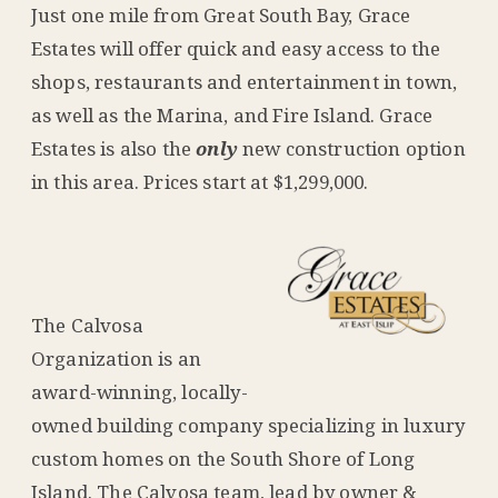
Just one mile from Great South Bay, Grace
Estates will offer quick and easy access to the
shops, restaurants and entertainment in town,
as well as the Marina, and Fire Island. Grace
Estates is also the
only
new construction option
in this area. Prices start at $1,299,000.
The Calvosa
Organization is an
award-winning, locally-
owned building company specializing in luxury
custom homes on the South Shore of Long
Island. The Calvosa team, lead by owner &