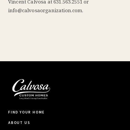
Vincent Calvosa at 631.563.2551 or
info@calvosaorganization.com.
FIND YOUR HOME
ABOUT US