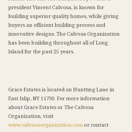
president Vincent Calvosa, is known for
building superior quality homes, while giving
buyers an efficient building process and
innovative designs. The Calvosa Organization
has been building throughout all of Long
Island for the past 25 years.
Grace Estates is located on Huntting Lane in
East Islip, NY 11730. For more information
about Grace Estates or The Calvosa
Organization, visit
www.calvosaorganization.com
or contact