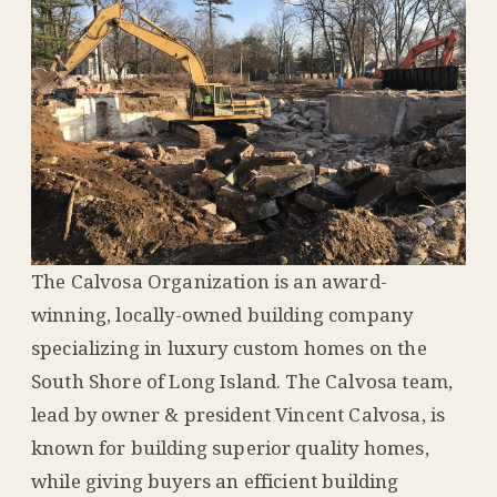
The Calvosa Organization is an award-
winning, locally-owned building company
specializing in luxury custom homes on the
South Shore of Long Island. The Calvosa team,
lead by owner & president Vincent Calvosa, is
known for building superior quality homes,
while giving buyers an efficient building