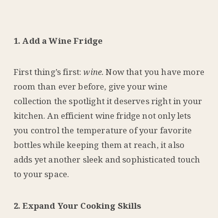
1. Add a Wine Fridge
First thing’s first:
wine.
Now that you have more
room than ever before, give your wine
collection the spotlight it deserves right in your
kitchen. An efficient wine fridge not only lets
you control the temperature of your favorite
bottles while keeping them at reach, it also
adds yet another sleek and sophisticated touch
to your space.
2. Expand Your Cooking Skills