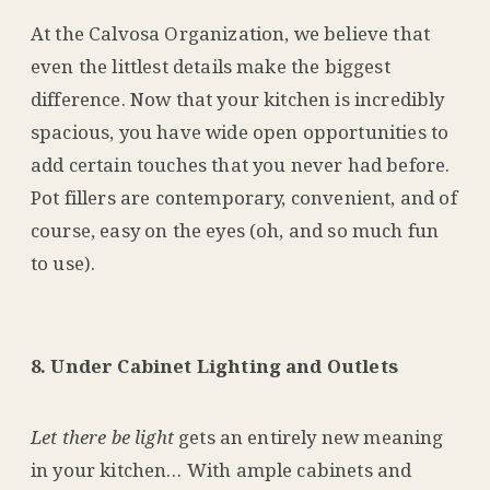
At the Calvosa Organization, we believe that
even the littlest details make the biggest
difference. Now that your kitchen is incredibly
spacious, you have wide open opportunities to
add certain touches that you never had before.
Pot fillers are contemporary, convenient, and of
course, easy on the eyes (oh, and so much fun
to use).
8. Under Cabinet Lighting and Outlets
Let there be light
gets an entirely new meaning
in your kitchen… With ample cabinets and