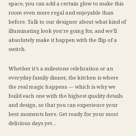
space, you can add a certain glow to make this
room even more regal and enjoyable than
before. Talk to our designer about what kind of
illuminating look you’re going for, and we’ll
absolutely make it happen with the flip of a
switch.
Whether it’s a milestone celebration or an
everyday family dinner, the kitchen is where
the real magic happens — which is why we
build each one with the highest quality details
and design, so that you can experience your
best moments here. Get ready for your most
delicious days yet…