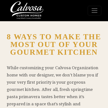
8 WAYS TO MAKE THE
MOST OUT OF YOUR
GOURMET KITCHEN
While customizing your
Calvosa Organization
home with our designer, we don’t blame you if
your very first priority is your gorgeous
gourmet kitchen. After all, fresh springtime
pasta primavera tastes better when it’s
prepared in a space that’s stylish and