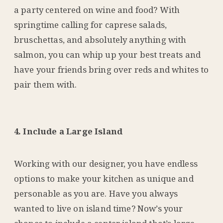
a party centered on wine and food? With
springtime calling for caprese salads,
bruschettas, and absolutely anything with
salmon, you can whip up your best treats and
have your friends bring over reds and whites to
pair them with.
4. Include a Large Island
Working with our designer, you have endless
options to make your kitchen as unique and
personable as you are. Have you always
wanted to live on island time? Now’s your