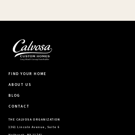
FIND YOUR HOME
ABOUT US
BLOG
CONTACT
THE CALVOSA ORGANIZATION
1361 Lincoln Avenue, Suite 6
Holbrook, NY 11741