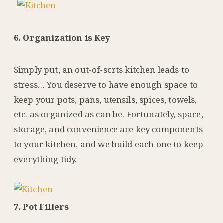
6. Organization is Key
Simply put, an out-of-sorts kitchen leads to
stress… You deserve to have enough space to
keep your pots, pans, utensils, spices, towels,
etc. as organized as can be. Fortunately, space,
storage, and convenience are key components
to your kitchen, and we build each one to keep
everything tidy.
7. Pot Fillers