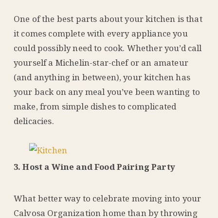
One of the best parts about your kitchen is that
it comes complete with every appliance you
could possibly need to cook. Whether you’d call
yourself a Michelin-star-chef or an amateur
(and anything in between), your kitchen has
your back on any meal you’ve been wanting to
make, from simple dishes to complicated
delicacies.
3. Host a Wine and Food Pairing Party
What better way to celebrate moving into your
Calvosa Organization home than by throwing