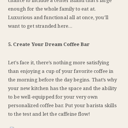
chance to include a center island that’s large
enough for the whole family to eat at.
Luxurious and functional all at once, you’ll
want to get stranded here…
5. Create Your Dream Coffee Bar
Let’s face it, there’s nothing more satisfying
than enjoying a cup of your favorite coffee in
the morning before the day begins. That’s why
your new kitchen has the space and the ability
to be well-equipped for your very own
personalized coffee bar. Put your barista skills
to the test and let the caffeine flow!