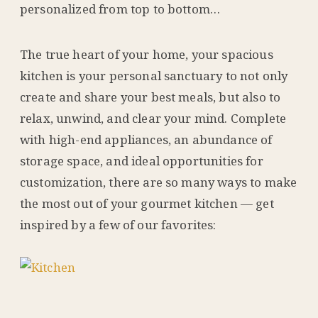
personalized from top to bottom…
The true heart of your home, your spacious
kitchen is your personal sanctuary to not only
create and share your best meals, but also to
relax, unwind, and clear your mind. Complete
with high-end appliances, an abundance of
storage space, and ideal opportunities for
customization, there are so many ways to make
the most out of your gourmet kitchen — get
inspired by a few of our favorites: