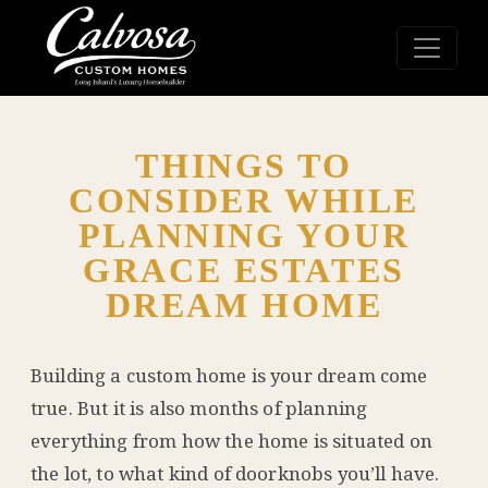
THINGS TO
CONSIDER WHILE
PLANNING YOUR
GRACE ESTATES
DREAM HOME
Building a custom home is your dream come
true. But it is also months of planning
everything from how the home is situated on
the lot, to what kind of doorknobs you’ll have.