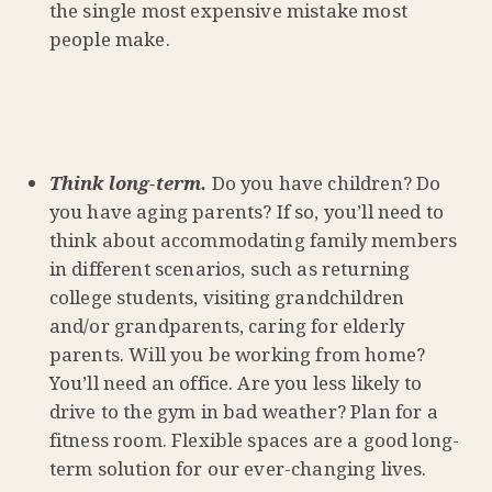
the single most expensive mistake most
people make.
Think long-term.
Do you have children? Do
you have aging parents? If so, you’ll need to
think about accommodating family members
in different scenarios, such as returning
college students, visiting grandchildren
and/or grandparents, caring for elderly
parents. Will you be working from home?
You’ll need an office. Are you less likely to
drive to the gym in bad weather? Plan for a
fitness room. Flexible spaces are a good long-
term solution for our ever-changing lives.