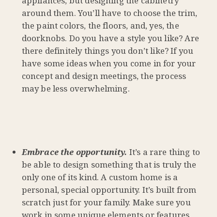
appliances, but designing the cabinetry
around them. You’ll have to choose the trim,
the paint colors, the floors, and, yes, the
doorknobs. Do you have a style you like? Are
there definitely things you don’t like? If you
have some ideas when you come in for your
concept and design meetings, the process
may be less overwhelming.
Embrace the opportunity.
It’s a rare thing to
be able to design something that is truly the
only one of its kind. A custom home is a
personal, special opportunity. It’s built from
scratch just for your family. Make sure you
work in some unique elements or features