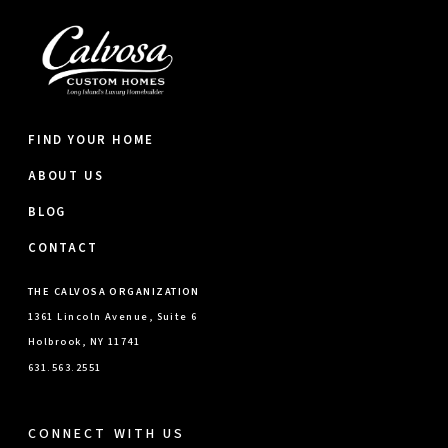
FIND YOUR HOME
ABOUT US
BLOG
CONTACT
THE CALVOSA ORGANIZATION
1361 Lincoln Avenue, Suite 6
Holbrook, NY 11741
631.563.2551
CONNECT WITH US