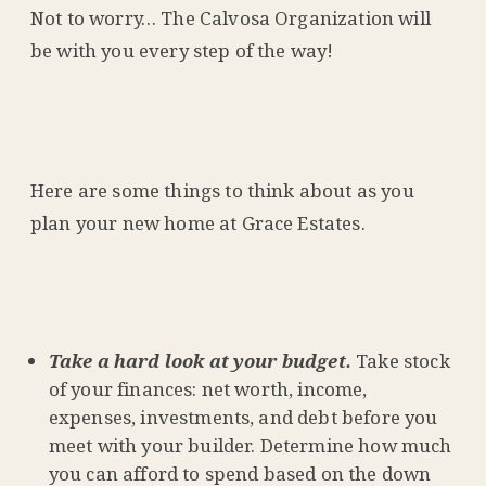
Not to worry… The Calvosa Organization will
be with you every step of the way!
Here are some things to think about as you
plan your new home at Grace Estates.
Take a hard look at your budget.
Take stock
of your finances: net worth, income,
expenses, investments, and debt before you
meet with your builder. Determine how much
you can afford to spend based on the down