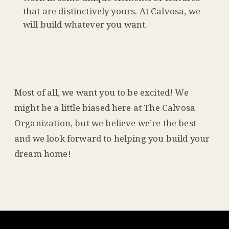
that are distinctively yours. At Calvosa, we
will build whatever you want.
Most of all, we want you to be excited! We
might be a little biased here at The Calvosa
Organization, but we believe we’re the best –
and we look forward to helping you build your
dream home!