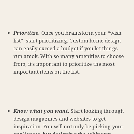
Prioritiz
e
.
Once you brainstorm your “wish
list”, start prioritizing. Custom home design
can easily exceed a budget if you let things
run amok. With so many amenities to choose
from, it’s important to prioritize the most
important items on the list.
Know what you want.
Start looking through
design magazines and websites to get
inspiration. You will not only be picking your