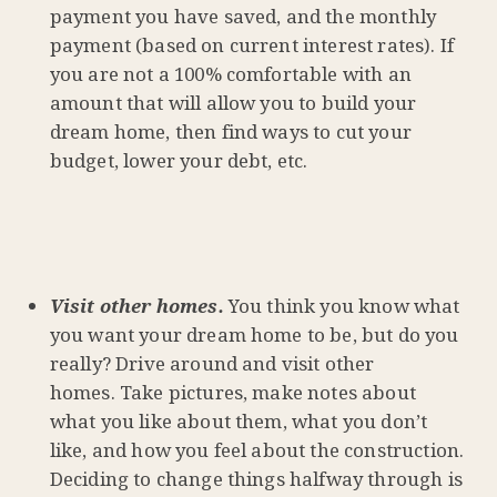
payment you have saved, and the monthly
payment (based on current interest rates). If
you are not a 100% comfortable with an
amount that will allow you to build your
dream home, then find ways to cut your
budget, lower your debt, etc.
Visit other homes.
You think you know what
you want your dream home to be, but do you
really? Drive around and visit other
homes. Take pictures, make notes about
what you like about them, what you don’t
like, and how you feel about the construction.
Deciding to change things halfway through is