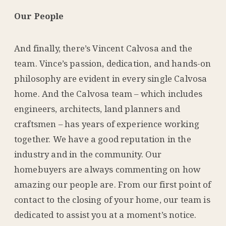
Our People
And finally, there’s Vincent Calvosa and the
team. Vince’s passion, dedication, and hands-on
philosophy are evident in every single Calvosa
home. And the Calvosa team – which includes
engineers, architects, land planners and
craftsmen – has years of experience working
together. We have a good reputation in the
industry and in the community. Our
homebuyers are always commenting on how
amazing our people are. From our first point of
contact to the closing of your home, our team is
dedicated to assist you at a moment’s notice.