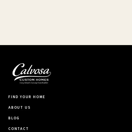
FIND YOUR HOME
ABOUT US
BLOG
CONTACT