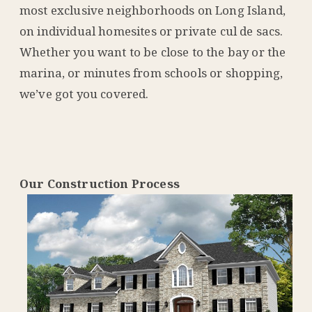
most exclusive neighborhoods on Long Island,
on individual homesites or private cul de sacs.
Whether you want to be close to the bay or the
marina, or minutes from schools or shopping,
we’ve got you covered.
Our Construction Process