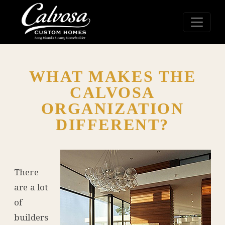
WHAT MAKES THE
CALVOSA
ORGANIZATION
DIFFERENT?
There
are a lot
of
builders