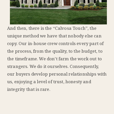
And then, there is the “Calvosa Touch”, the
unique method we have that nobody else can
copy. Our in-house crew controls every part of
the process, from the quality, to the budget, to
the timeframe. We don’t farm the work out to
strangers. We do it ourselves. Consequently,
our buyers develop personal relationships with
us, enjoying a level of trust, honesty and
integrity that is rare.