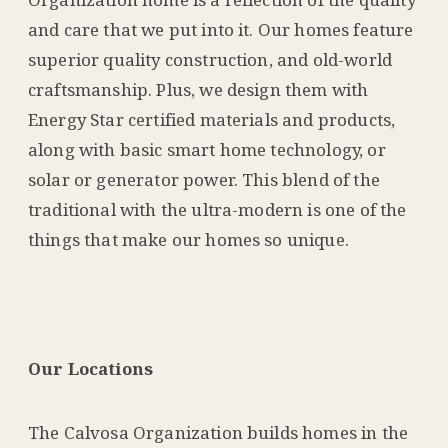
and care that we put into it. Our homes feature
superior quality construction, and old-world
craftsmanship. Plus, we design them with
Energy Star certified materials and products,
along with basic smart home technology, or
solar or generator power. This blend of the
traditional with the ultra-modern is one of the
things that make our homes so unique.
Our Locations
The Calvosa Organization builds homes in the