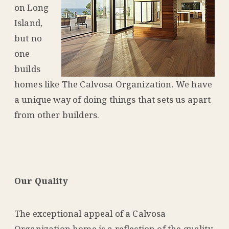
on Long
Island,
but no
one
builds
homes like The Calvosa Organization. We have
a unique way of doing things that sets us apart
from other builders.
Our Quality
The exceptional appeal of a Calvosa
Organization home is a reflection of the quality