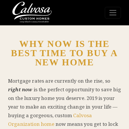
WHY NOW IS THE
BEST TIME TO BUY A
NEW HOME
Mortgage rates are currently on the rise, so
right now
is the perfect opportunity to save big
on the luxury home you deserve. 2019 is your
year to make an exciting change in your life —
buying a gorgeous, custom
Calvosa
Organization home
now means you get to lock