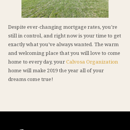
Despite ever-changing mortgage rates, you’re
still in control, and right now is your time to get
exactly what you’ve always wanted. The warm
and welcoming place that you will love to come
home to every day, your
Calvosa Organization
home will make 2019 the year all of your
dreams come true!