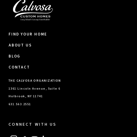
FIND YOUR HOME
ABOUT US
BLOG
CONTACT
THE CALVOSA ORGANIZATION
1361 Lincoln Avenue, Suite 6
Holbrook, NY 11741
631.563.2551
CONNECT WITH US