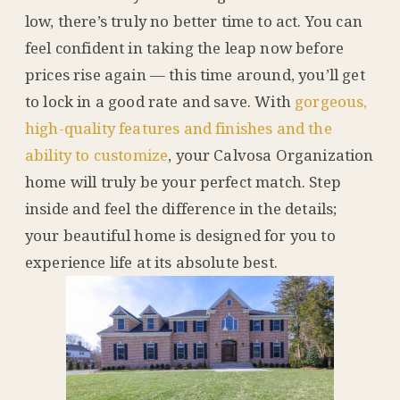
low, there’s truly no better time to act. You can
feel confident in taking the leap now before
prices rise again — this time around, you’ll get
to lock in a good rate and save. With
gorgeous,
high-quality features and finishes and the
ability to customize
, your Calvosa Organization
home will truly be your perfect match. Step
inside and feel the difference in the details;
your beautiful home is designed for you to
experience life at its absolute best.