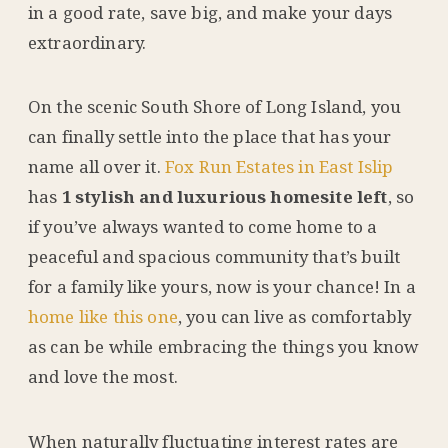
in a good rate, save big, and make your days
extraordinary.
On the scenic South Shore of Long Island, you
can finally settle into the place that has your
name all over it.
Fox Run Estates in East Islip
has
1 stylish and luxurious homesite left
, so
if you’ve always wanted to come home to a
peaceful and spacious community that’s built
for a family like yours, now is your chance! In a
home like this one
, you can live as comfortably
as can be while embracing the things you know
and love the most.
When naturally fluctuating interest rates are