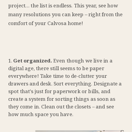
project… the list is endless. This year, see how
many resolutions you can keep – right from the
comfort of your Calvosa home!
Get organized.
Even though we live in a
digital age, there still seems to be paper
everywhere! Take time to de-clutter your
drawers and desk. Sort everything. Designate a
spot that’s just for paperwork or bills, and
create a system for sorting things as soon as
they come in. Clean out the closets – and see
how much space you have.