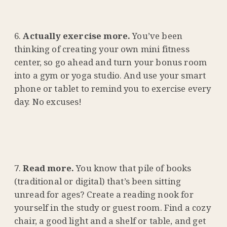
Actually exercise more.
You’ve been
thinking of creating your own mini fitness
center, so go ahead and turn your bonus room
into a gym or yoga studio. And use your smart
phone or tablet to remind you to exercise every
day. No excuses!
Read more.
You know that pile of books
(traditional or digital) that’s been sitting
unread for ages? Create a reading nook for
yourself in the study or guest room. Find a cozy
chair, a good light and a shelf or table, and get