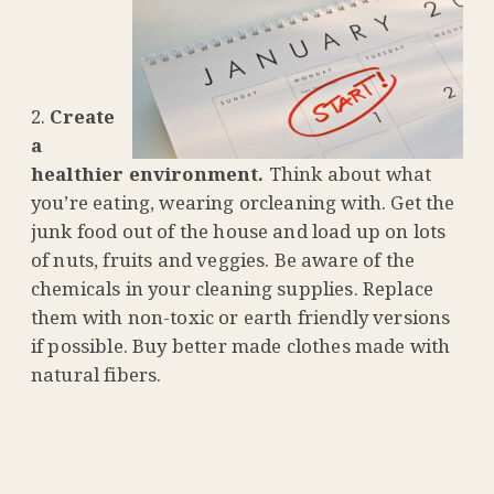
Create
a
healthier environment.
Think about what
you’re eating, wearing orcleaning with. Get the
junk food out of the house and load up on lots
of nuts, fruits and veggies. Be aware of the
chemicals in your cleaning supplies. Replace
them with non-toxic or earth friendly versions
if possible. Buy better made clothes made with
natural fibers.