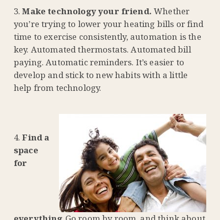
Make technology your friend.
Whether
you’re trying to lower your heating bills or find
time to exercise consistently, automation is the
key. Automated thermostats. Automated bill
paying. Automatic reminders. It’s easier to
develop and stick to new habits with a little
help from technology.
Find a
space
for
everything.
Go room by room, and think about