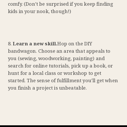
comfy. (Don’t be surprised if you keep finding
kids in your nook, though!)
Learn a new skill.
Hop on the DIY
bandwagon. Choose an area that appeals to
you (sewing, woodworking, painting) and
search for online tutorials, pick up a book, or
hunt for a local class or workshop to get
started. The sense of fulfillment you’ll get when
you finish a project is unbeatable.