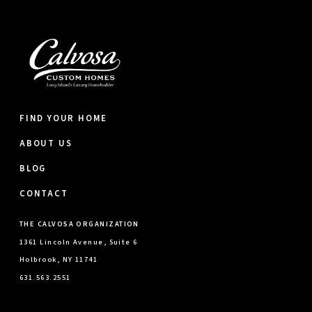
FIND YOUR HOME
ABOUT US
BLOG
CONTACT
THE CALVOSA ORGANIZATION
1361 Lincoln Avenue, Suite 6
Holbrook, NY 11741
631.563.2551