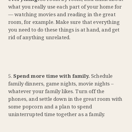
what you really use each part of your home for
— watching movies and reading in the great
room, for example. Make sure that everything
you need to do these things is at hand, and get
rid of anything unrelated.
Spend more time with family.
Schedule
family dinners, game nights, movie nights –
whatever your family likes. Turn off the
phones, and settle down in the great room with
some popcorn and a plan to spend
uninterrupted time together as a family.