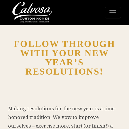
FOLLOW THROUGH
WITH YOUR NEW
YEAR’S
RESOLUTIONS!
Making resolutions for the new year is a time-
honored tradition. We vow to improve
ourselves – exercise more, start (or finish!) a