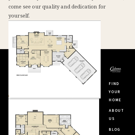
come see our quality and dedication for
yourself.
FIND
YOUR
HOME
ABOUT
US
BLOG