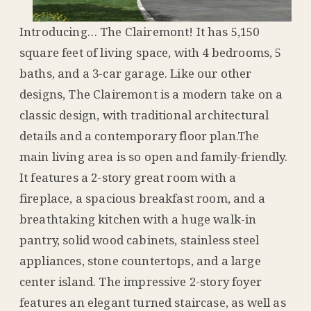
Introducing… The Clairemont! It has 5,150
square feet of living space, with 4 bedrooms, 5
baths, and a 3-car garage. Like our other
designs, The Clairemont is a modern take on a
classic design, with traditional architectural
details and a contemporary floor plan.The
main living area is so open and family-friendly.
It features a 2-story great room with a
fireplace, a spacious breakfast room, and a
breathtaking kitchen with a huge walk-in
pantry, solid wood cabinets, stainless steel
appliances, stone countertops, and a large
center island. The impressive 2-story foyer
features an elegant turned staircase, as well as