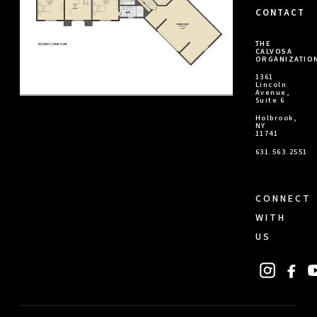
CONTACT
THE
CALVOSA
ORGANIZATIO
1361
Lincoln
Avenue,
Suite 6
Holbrook,
NY
11741
631.563.2551
CONNECT
WITH
US