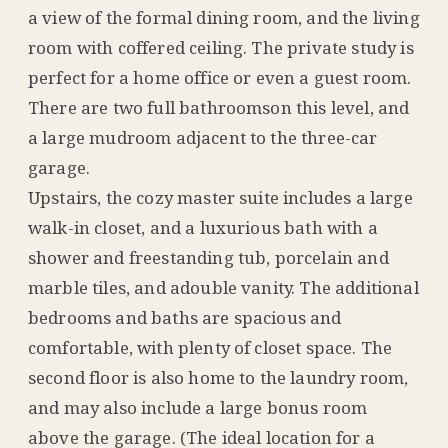
a view of the formal dining room, and the living
room with coffered ceiling. The private study is
perfect for a home office or even a guest room.
There are two full bathroomson this level, and
a large mudroom adjacent to the three-car
garage.
Upstairs, the cozy master suite includes a large
walk-in closet, and a luxurious bath with a
shower and freestanding tub, porcelain and
marble tiles, and adouble vanity. The additional
bedrooms and baths are spacious and
comfortable, with plenty of closet space. The
second floor is also home to the laundry room,
and may also include a large bonus room
above the garage. (The ideal location for a