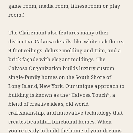
game room, media room, fitness room or play
room.)
The Clairemont also features many other
distinctive Calvosa details, like white oak floors,
9-foot ceilings, deluxe molding and trim, and a
brick façade with elegant moldings. The
Calvosa Organization builds luxury custom
single-family homes on the South Shore of
Long Island, New York. Our unique approach to
building is known as the “Calvosa Touch”, a
blend of creative ideas, old world
craftsmanship, and innovative technology that
creates beautiful, functional homes. When
you’re ready to build the home of your dreams,