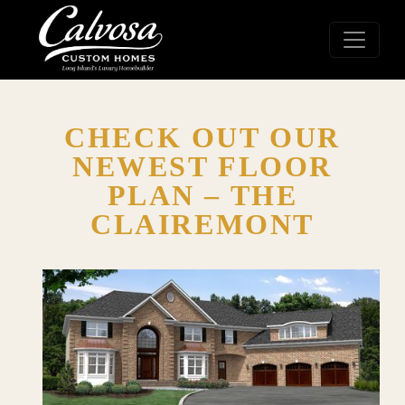
CHECK OUT OUR
NEWEST FLOOR
PLAN – THE
CLAIREMONT