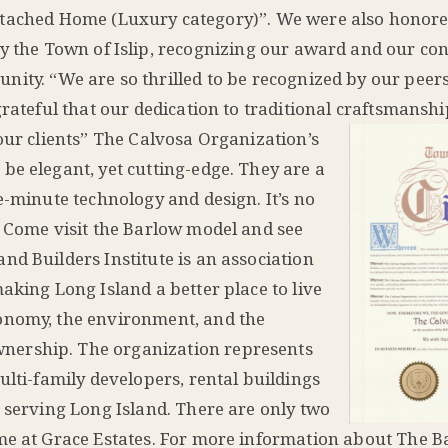
tached Home (Luxury category)”. We were also honore
by the Town of Islip, recognizing our award and our con
nity. “We are so thrilled to be recognized by our peers
grateful that our dedication to traditional craftsmansh
our clients”
The Calvosa Organization’s
be elegant, yet cutting-edge. They are a
e-minute technology and design. It’s no
. Come visit the Barlow model and see
nd Builders Institute is an association
aking Long Island a better place to live
onomy, the environment, and the
nership. The organization represents
ulti-family developers, rental buildings
s serving Long Island. There are only two
ome at Grace Estates. For more information about The 