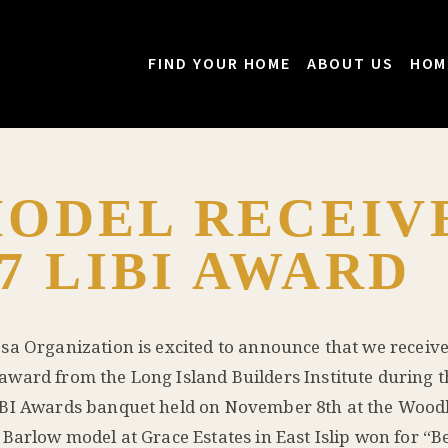
FIND YOUR HOME
ABOUT US
HOM
ODEL RECEIV
7 LIBI AWARD
sa Organization is excited to announce that we receiv
ward from the Long Island Builders Institute during t
BI Awards banquet held on November 8th at the Woo
 Barlow model at Grace Estates in East Islip won for “Be