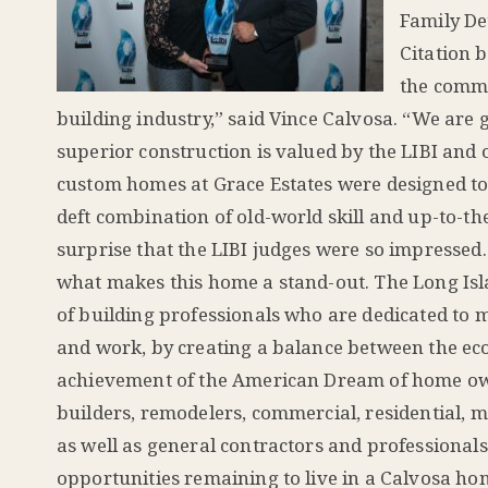
Family De
Citation 
the commu
building industry,” said Vince Calvosa. “We are 
superior construction is valued by the LIBI and 
custom homes at Grace Estates were designed to 
deft combination of old-world skill and up-to-th
surprise that the LIBI judges were so impressed
what makes this home a stand-out. The Long Isla
of building professionals who are dedicated to m
and work, by creating a balance between the ec
achievement of the American Dream of home ow
builders, remodelers, commercial, residential, m
as well as general contractors and professional
opportunities remaining to live in a Calvosa h