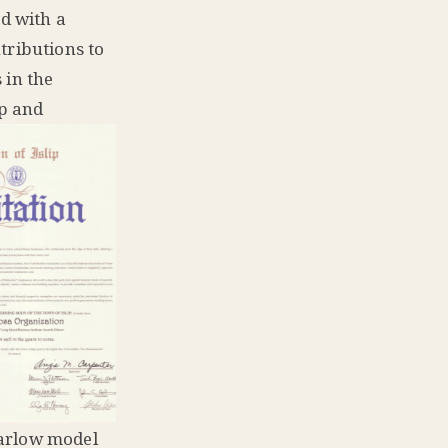
d with a
tributions to
 in the
ip and
Barlow model