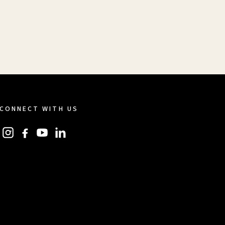
CONNECT WITH US