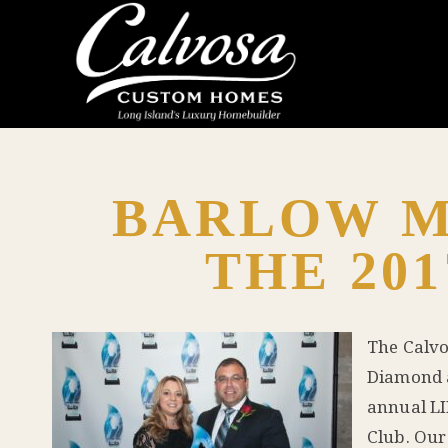
BARLOW M
THE 201
The Calvo
Diamond a
annual LI
Club. Our