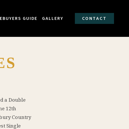
EBUYERS GUIDE
GALLERY
CONTACT
ES
ed a Double
he 12th
dbury Country
st Single