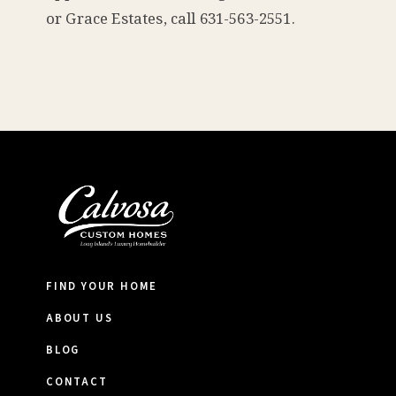
or Grace Estates, call 631-563-2551.
FIND YOUR HOME
ABOUT US
BLOG
CONTACT