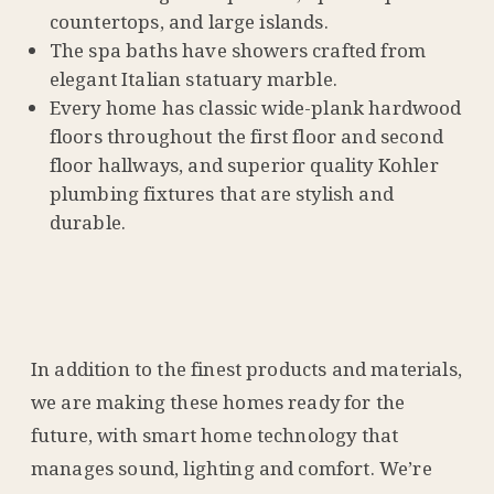
countertops, and large islands.
The spa baths have showers crafted from
elegant Italian statuary marble.
Every home has classic wide-plank hardwood
floors throughout the first floor and second
floor hallways, and superior quality Kohler
plumbing fixtures that are stylish and
durable.
In addition to the finest products and materials,
we are making these homes ready for the
future, with smart home technology that
manages sound, lighting and comfort. We’re