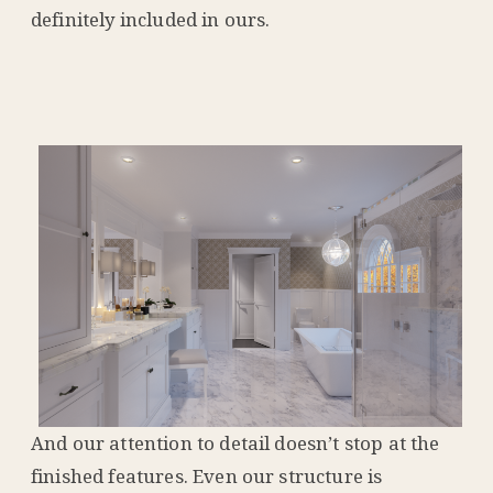
definitely included in ours.
And our attention to detail doesn’t stop at the
finished features. Even our structure is