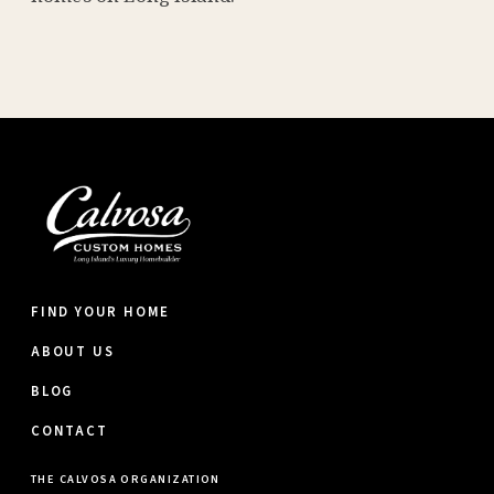
FIND YOUR HOME
ABOUT US
BLOG
CONTACT
THE CALVOSA ORGANIZATION