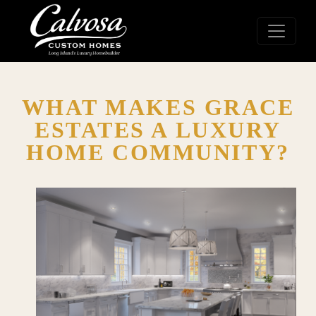
WHAT MAKES GRACE
ESTATES A LUXURY
HOME COMMUNITY?