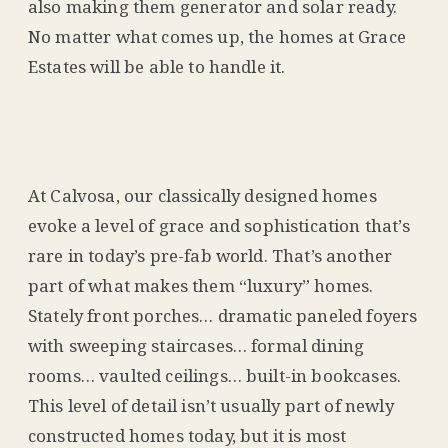
also making them generator and solar ready.
No matter what comes up, the homes at Grace
Estates will be able to handle it.
At Calvosa, our classically designed homes
evoke a level of grace and sophistication that’s
rare in today’s pre-fab world. That’s another
part of what makes them “luxury” homes.
Stately front porches… dramatic paneled foyers
with sweeping staircases… formal dining
rooms… vaulted ceilings… built-in bookcases.
This level of detail isn’t usually part of newly
constructed homes today, but it is most