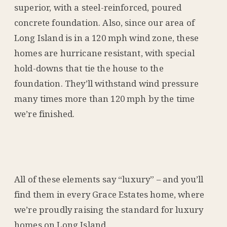
superior, with a steel-reinforced, poured
concrete foundation. Also, since our area of
Long Island is in a 120 mph wind zone, these
homes are hurricane resistant, with special
hold-downs that tie the house to the
foundation. They’ll withstand wind pressure
many times more than 120 mph by the time
we’re finished.
All of these elements say “luxury” – and you’ll
find them in every Grace Estates home, where
we’re proudly raising the standard for luxury
homes on Long Island.