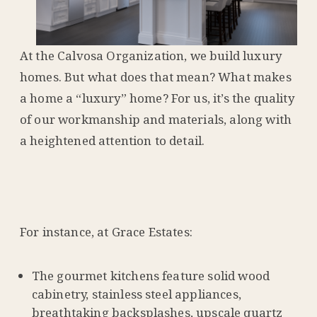
At the Calvosa Organization, we build luxury
homes. But what does that mean? What makes
a home a “luxury” home? For us, it’s the quality
of our workmanship and materials, along with
a heightened attention to detail.
For instance, at Grace Estates:
The gourmet kitchens feature solid wood
cabinetry, stainless steel appliances,
breathtaking backsplashes, upscale quartz