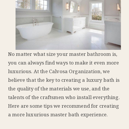
No matter what size your master bathroom is,
you can always find ways to make it even more
luxurious. At the Calvosa Organization, we
believe that the key to creating a luxury bath is
the quality of the materials we use, and the
talents of the craftsmen who install everything.
Here are some tips we recommend for creating
a more luxurious master bath experience.