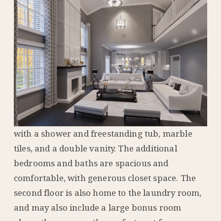
with a shower and freestanding tub, marble
tiles, and a double vanity. The additional
bedrooms and baths are spacious and
comfortable, with generous closet space. The
second floor is also home to the laundry room,
and may also include a large bonus room