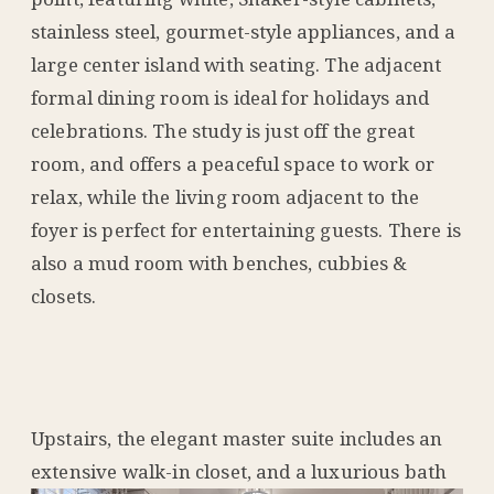
stainless steel, gourmet-style appliances, and a
large center island with seating. The adjacent
formal dining room is ideal for holidays and
celebrations. The study is just off the great
room, and offers a peaceful space to work or
relax, while the living room adjacent to the
foyer is perfect for entertaining guests. There is
also a mud room with benches, cubbies &
closets.
Upstairs, the elegant master suite includes an
extensive walk-in closet, and a l
uxurious bath