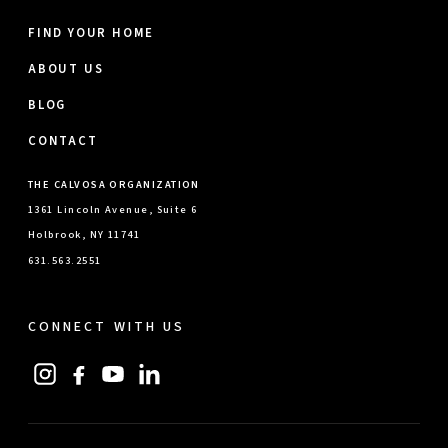
FIND YOUR HOME
ABOUT US
BLOG
CONTACT
THE CALVOSA ORGANIZATION
1361 Lincoln Avenue, Suite 6
Holbrook, NY 11741
631.563.2551
CONNECT WITH US