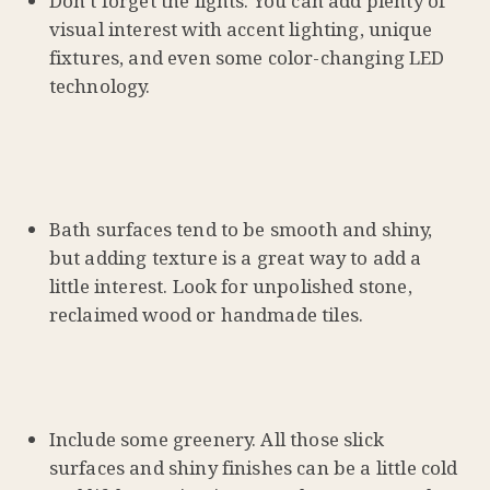
Don’t forget the lights. You can add plenty of
visual interest with accent lighting, unique
fixtures, and even some color-changing LED
technology.
Bath surfaces tend to be smooth and shiny,
but adding texture is a great way to add a
little interest. Look for unpolished stone,
reclaimed wood or handmade tiles.
Include some greenery. All those slick
surfaces and shiny finishes can be a little cold