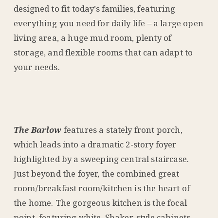
designed to fit today’s families, featuring
everything you need for daily life – a large open
living area, a huge mud room, plenty of
storage, and flexible rooms that can adapt to
your needs.
The Barlow
features a stately front porch,
which leads into a dramatic 2-story foyer
highlighted by a sweeping central staircase.
Just beyond the foyer, the combined great
room/breakfast room/kitchen is the heart of
the home. The gorgeous kitchen is the focal
point, featuring white, Shaker-style cabinets,