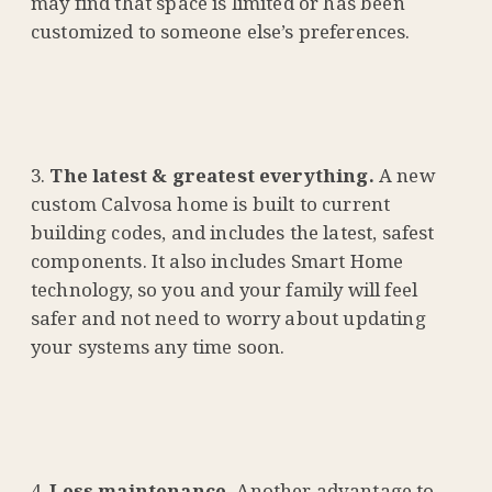
may find that space is limited or has been
customized to someone else’s preferences.
The latest & greatest everything.
A new
custom Calvosa home is built to current
building codes, and includes the latest, safest
components. It also includes Smart Home
technology, so you and your family will feel
safer and not need to worry about updating
your systems any time soon.
Less maintenance.
Another advantage to