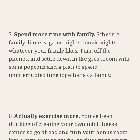
Spend more time with family.
Schedule
family dinners, game nights, movie nights –
whatever your family likes. Turn off the
phones, and settle down in the great room with
some popcorn and a plan to spend
uninterrupted time together as a family.
Actually exercise more.
You’ve been
thinking of creating your own mini fitness
center, so go ahead and turn your bonus room