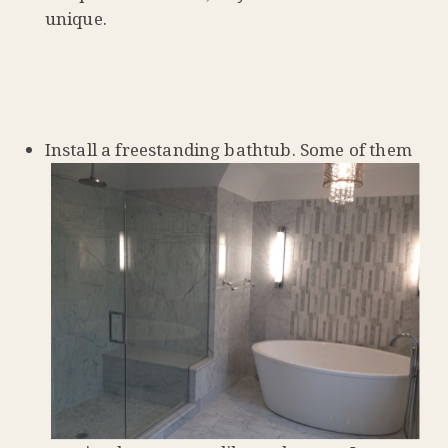
unique.
Install a freestanding bathtub. Some of them