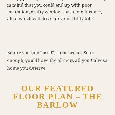
in mind that you could end up with poor
insulation, drafty windows or an old furnace,
all of which will drive up your utility bills.
Before you buy “used”, come see us. Soon
enough, you’ll have the all-new, all-you Calvosa
home you deserve.
OUR FEATURED
FLOOR PLAN – THE
BARLOW