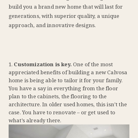
build you a brand new home that will last for
generations, with superior quality, a unique
approach, and innovative designs.
Customization is key.
One of the most
appreciated benefits of building a new Calvosa
home is being able to tailor it for your family.
You have a say in everything from the floor
plan to the cabinets, the flooring to the
architecture. In older used homes, this isn’t the
case. You have to renovate – or get used to
what’s already there.