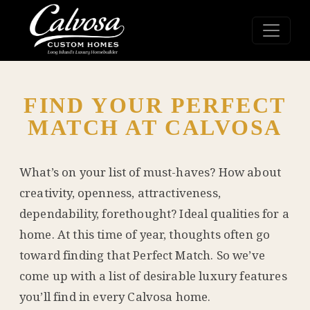
FIND YOUR PERFECT
MATCH AT CALVOSA
What’s on your list of must-haves? How about
creativity, openness, attractiveness,
dependability, forethought? Ideal qualities for a
home. At this time of year, thoughts often go
toward finding that Perfect Match. So we’ve
come up with a list of desirable luxury features
you’ll find in every Calvosa home.