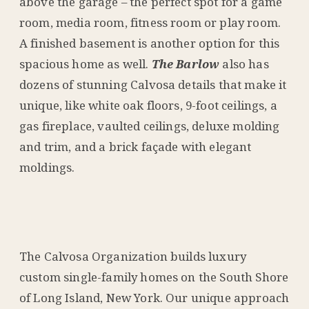
above the garage – the perfect spot for a game
room, media room, fitness room or play room.
A finished basement is another option for this
spacious home as well.
The Barlow
also has
dozens of stunning Calvosa details that make it
unique, like white oak floors, 9-foot ceilings, a
gas fireplace, vaulted ceilings, deluxe molding
and trim, and a brick façade with elegant
moldings.
The Calvosa Organization builds luxury
custom single-family homes on the South Shore
of Long Island, New York. Our unique approach