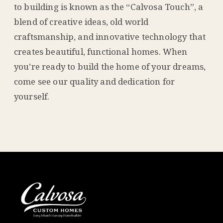
to building is known as the “Calvosa Touch”, a
blend of creative ideas, old world
craftsmanship, and innovative technology that
creates beautiful, functional homes. When
you’re ready to build the home of your dreams,
come see our quality and dedication for
yourself.