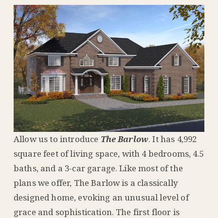
Allow us to introduce
The Barlow
. It has 4,992
square feet of living space, with 4 bedrooms, 4.5
baths, and a 3-car garage. Like most of the
plans we offer, The Barlow is a classically
designed home, evoking an unusual level of
grace and sophistication. The first floor is