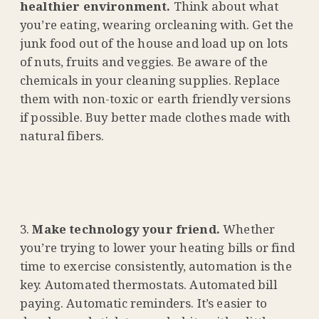
healthier environment.
Think about what
you’re eating, wearing orcleaning with. Get the
junk food out of the house and load up on lots
of nuts, fruits and veggies. Be aware of the
chemicals in your cleaning supplies. Replace
them with non-toxic or earth friendly versions
if possible. Buy better made clothes made with
natural fibers.
Make technology your friend.
Whether
you’re trying to lower your heating bills or find
time to exercise consistently, automation is the
key. Automated thermostats. Automated bill
paying. Automatic reminders. It’s easier to