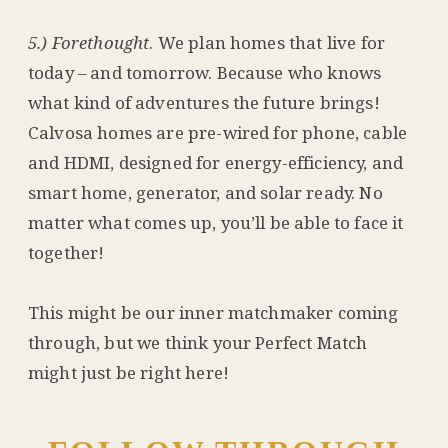
5.) Forethought
. We plan homes that live for
today – and tomorrow. Because who knows
what kind of adventures the future brings!
Calvosa homes are pre-wired for phone, cable
and HDMI, designed for energy-efficiency, and
smart home, generator, and solar ready. No
matter what comes up, you’ll be able to face it
together!
This might be our inner matchmaker coming
through, but we think your Perfect Match
might just be right here!