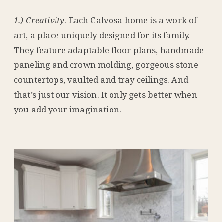
1.) Creativity
. Each Calvosa home is a work of
art, a place uniquely designed for its family.
They feature adaptable floor plans, handmade
paneling and crown molding, gorgeous stone
countertops, vaulted and tray ceilings. And
that’s just our vision. It only gets better when
you add your imagination.