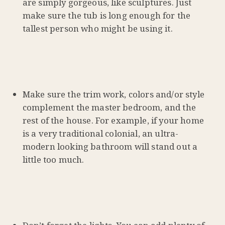
are simply gorgeous, like sculptures. Just
make sure the tub is long enough for the
tallest person who might be using it.
Make sure the trim work, colors and/or style
complement the master bedroom, and the
rest of the house. For example, if your home
is a very traditional colonial, an ultra-
modern looking bathroom will stand out a
little too much.