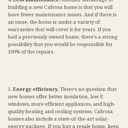
building a new Calvosa home is that you will
have fewer maintenance issues. And if there is
an issue, the home is under a variety of
warranties that will cover it for years. If you
had a previously owned home, there’s a strong
possibility that you would be responsible for
100% of the repairs.
Energy efficiency.
There’s no question that
new homes offer better insulation, low-E
windows, more efficient appliances, and high-
quality heating and cooling systems. Calvosa
homes also include a state-of-the-art solar-
energy package. If you buy a resale home, keep