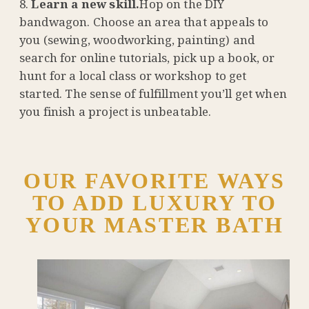
Learn a new skill.
Hop on the DIY
bandwagon. Choose an area that appeals to
you (sewing, woodworking, painting) and
search for online tutorials, pick up a book, or
hunt for a local class or workshop to get
started. The sense of fulfillment you’ll get when
you finish a project is unbeatable.
OUR FAVORITE WAYS
TO ADD LUXURY TO
YOUR MASTER BATH