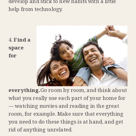
develop and stick to new habits with a little
help from technology.
Find a
space
for
everything.
Go room by room, and think about
what you really use each part of your home for
— watching movies and reading in the great
room, for example. Make sure that everything
you need to do these things is at hand, and get
rid of anything unrelated.