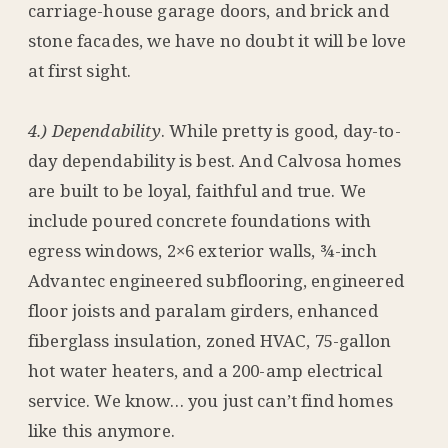
carriage-house garage doors, and brick and
stone facades, we have no doubt it will be love
at first sight.
4.) Dependability
. While pretty is good, day-to-
day dependability is best. And Calvosa homes
are built to be loyal, faithful and true. We
include poured concrete foundations with
egress windows, 2×6 exterior walls, ¾-inch
Advantec engineered subflooring, engineered
floor joists and paralam girders, enhanced
fiberglass insulation, zoned HVAC, 75-gallon
hot water heaters, and a 200-amp electrical
service. We know… you just can’t find homes
like this anymore.