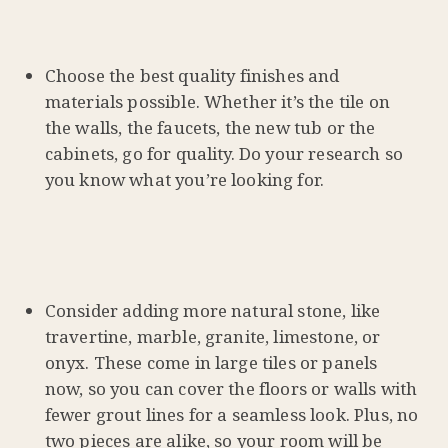
Choose the best quality finishes and
materials possible. Whether it’s the tile on
the walls, the faucets, the new tub or the
cabinets, go for quality. Do your research so
you know what you’re looking for.
Consider adding more natural stone, like
travertine, marble, granite, limestone, or
onyx. These come in large tiles or panels
now, so you can cover the floors or walls with
fewer grout lines for a seamless look. Plus, no
two pieces are alike, so your room will be