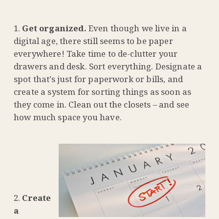
Get organized.
Even though we live in a
digital age, there still seems to be paper
everywhere! Take time to de-clutter your
drawers and desk. Sort everything. Designate a
spot that’s just for paperwork or bills, and
create a system for sorting things as soon as
they come in. Clean out the closets – and see
how much space you have.
Create
a