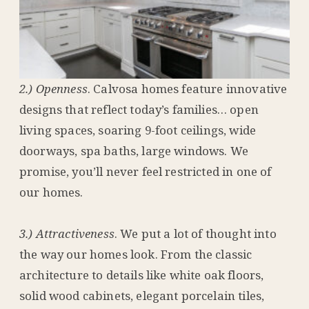
2.) Openness
. Calvosa homes feature innovative
designs that reflect today’s families… open
living spaces, soaring 9-foot ceilings, wide
doorways, spa baths, large windows. We
promise, you’ll never feel restricted in one of
our homes.
3.) Attractiveness
. We put a lot of thought into
the way our homes look. From the classic
architecture to details like white oak floors,
solid wood cabinets, elegant porcelain tiles,