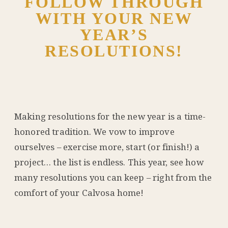
FOLLOW THROUGH
WITH YOUR NEW
YEAR’S
RESOLUTIONS!
Making resolutions for the new year is a time-
honored tradition. We vow to improve
ourselves – exercise more, start (or finish!) a
project… the list is endless. This year, see how
many resolutions you can keep – right from the
comfort of your Calvosa home!