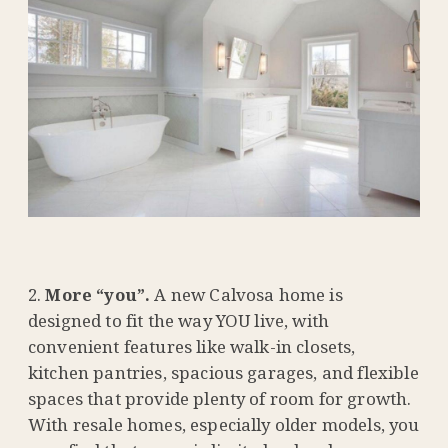
More “you”.
A new Calvosa home is
designed to fit the way YOU live, with
convenient features like walk-in closets,
kitchen pantries, spacious garages, and flexible
spaces that provide plenty of room for growth.
With resale homes, especially older models, you