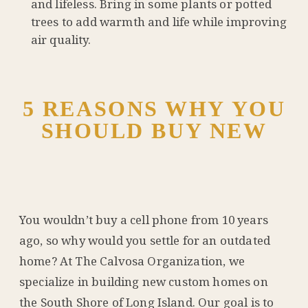
and lifeless. Bring in some plants or potted
trees to add warmth and life while improving
air quality.
5 REASONS WHY YOU
SHOULD BUY NEW
You wouldn’t buy a cell phone from 10 years
ago, so why would you settle for an outdated
home? At The Calvosa Organization, we
specialize in building new custom homes on
the South Shore of Long Island. Our goal is to