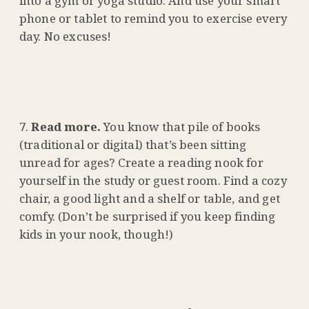
into a gym or yoga studio. And use your smart
phone or tablet to remind you to exercise every
day. No excuses!
Read more.
You know that pile of books
(traditional or digital) that’s been sitting
unread for ages? Create a reading nook for
yourself in the study or guest room. Find a cozy
chair, a good light and a shelf or table, and get
comfy. (Don’t be surprised if you keep finding
kids in your nook, though!)