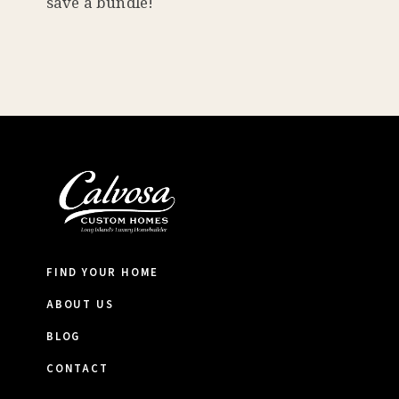
save a bundle!
FIND YOUR HOME
ABOUT US
BLOG
CONTACT