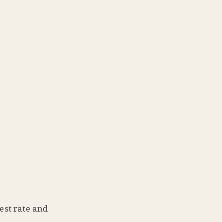
est rate and