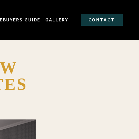
EBUYERS GUIDE
GALLERY
CONTACT
EW
TES