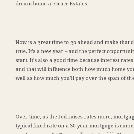
dream home at Grace Estates!
Now is a great time to go ahead and make that
true. It’s a new year – and the perfect opportuni
start. It’s also a good time because interest rate
and that will influence both how much home you
well as how much you’ll pay over the span of the
Over time, as the Fed raises rates more, mortga
typical fixed rate on a 30-year mortgage is curre