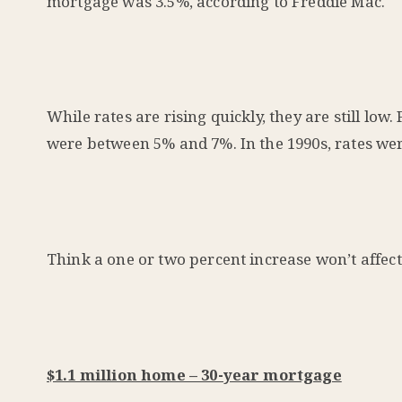
mortgage was 3.5%,
according
to Freddie Mac.
While rates are rising quickly, they are still l
were between 5% and 7%. In the 1990s, rates we
Think a one or two percent increase won’t affec
$1.1 million home – 30-year mortgage