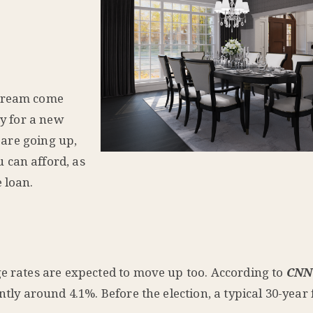
 dream come
ty for a new
s are going up,
 can afford, as
 loan.
ge rates are expected to move up too. According to
CNN
ntly around 4.1%. Before the election, a typical 30-year 