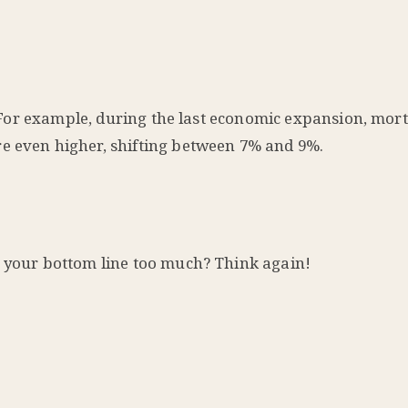
ow. For example, during the last economic expansion, mor
re even higher, shifting between 7% and 9%.
t your bottom line too much? Think again!