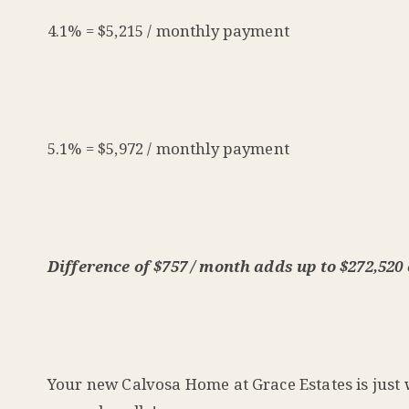
4.1% = $5,215 / monthly payment
5.1% = $5,972 / monthly payment
Difference of $757 / month adds up to $272,520 o
Your new Calvosa Home at Grace Estates is just w