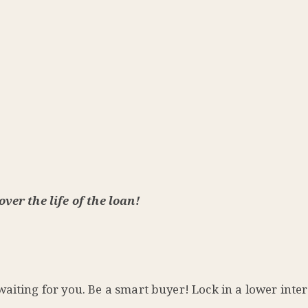
ver the life of the loan!
aiting for you. Be a smart buyer! Lock in a lower inter