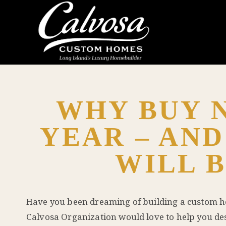
WHY BUY N
YEAR – AND
WILL B
Have you been dreaming of building a custom 
Calvosa Organization would love to help you de