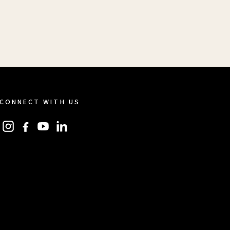
CONNECT WITH US