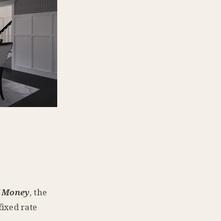
 Money
, the
fixed rate