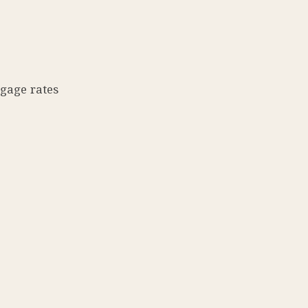
tgage rates