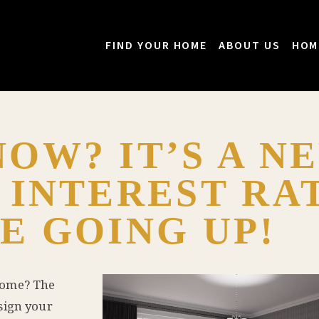
FIND YOUR HOME
ABOUT US
HOM
OW? IT’S A N
 INTEREST RA
E GOING UP!
home? The
sign your