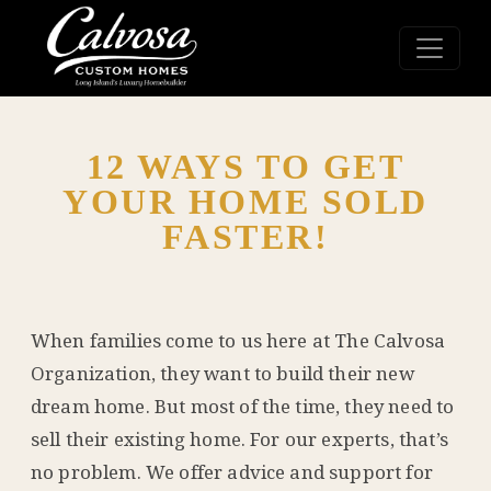
12 WAYS TO GET
YOUR HOME SOLD
FASTER!
When families come to us here at The Calvosa
Organization, they want to build their new
dream home. But most of the time, they need to
sell their existing home. For our experts, that’s
no problem. We offer advice and support for