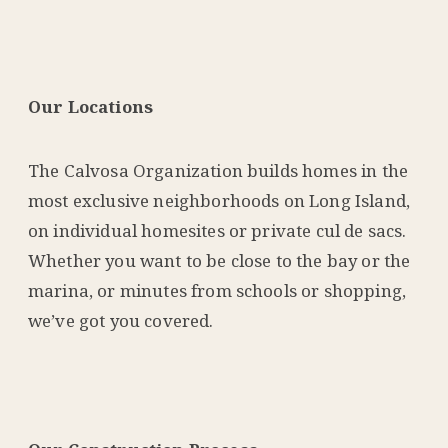
Our Locations
The Calvosa Organization builds homes in the
most exclusive neighborhoods on Long Island,
on individual homesites or private cul de sacs.
Whether you want to be close to the bay or the
marina, or minutes from schools or shopping,
we’ve got you covered.