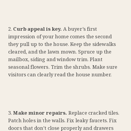
Curb appeal is key.
A buyer’s first
impression of your home comes the second
they pull up to the house. Keep the sidewalks
cleared, and the lawn mown. Spruce up the
mailbox, siding and window trim. Plant
seasonal flowers. Trim the shrubs. Make sure
visitors can clearly read the house number.
Make minor repairs.
Replace cracked tiles.
Patch holes in the walls. Fix leaky faucets. Fix
doors that don’t close properly and drawers