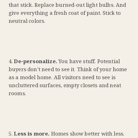
that stick. Replace burned-out light bulbs. And
give everything a fresh coat of paint. Stick to
neutral colors.
De-personalize.
You have stuff. Potential
buyers don’t need to see it. Think of your home
as a model home. All visitors need to see is
uncluttered surfaces, empty closets and neat
rooms.
Less is more.
Homes show better with less.