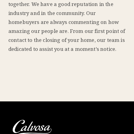
together. We have a good reputation in the
industry and in the community. Our
homebuyers are always commenting on how
amazing our people are. From our first point of
contact to the closing of your home, our team is
dedicated to assist you at a moment’s notice.