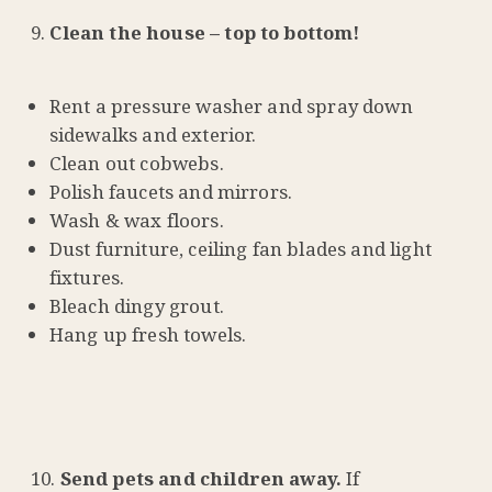
Clean the house – top to bottom!
Rent a pressure washer and spray down
sidewalks and exterior.
Clean out cobwebs.
Polish faucets and mirrors.
Wash & wax floors.
Dust furniture, ceiling fan blades and light
fixtures.
Bleach dingy grout.
Hang up fresh towels.
Send pets and children away.
If