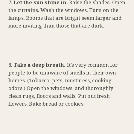
Let the sun shine in.
Raise the shades. Open
the curtains. Wash the windows. Turn on the
lamps. Rooms that are bright seem larger and
more inviting than those that are dark.
Take a deep breath.
It’s very common for
people to be unaware of smells in their own
homes. (Tobacco, pets, mustiness, cooking
odors.) Open the windows, and thoroughly
clean rugs, floors and walls. Put out fresh
flowers. Bake bread or cookies.