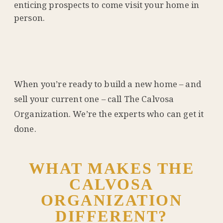
enticing prospects to come visit your home in
person.
When you’re ready to build a new home – and
sell your current one – call The Calvosa
Organization. We’re the experts who can get it
done.
WHAT MAKES THE
CALVOSA
ORGANIZATION
DIFFERENT?