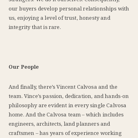
our buyers develop personal relationships with
us, enjoying a level of trust, honesty and
integrity that is rare.
Our People
And finally, there’s Vincent Calvosa and the
team. Vince’s passion, dedication, and hands-on
philosophy are evident in every single Calvosa
home. And the Calvosa team – which includes
engineers, architects, land planners and
craftsmen – has years of experience working