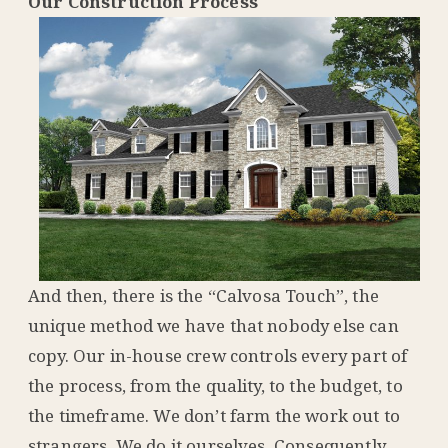
Our Construction Process
And then, there is the “Calvosa Touch”, the
unique method we have that nobody else can
copy. Our in-house crew controls every part of
the process, from the quality, to the budget, to
the timeframe. We don’t farm the work out to
strangers. We do it ourselves. Consequently,