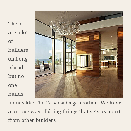
There
are a lot
of
builders
on Long
Island,
but no
one
builds
homes like The Calvosa Organization. We have
a unique way of doing things that sets us apart
from other builders.