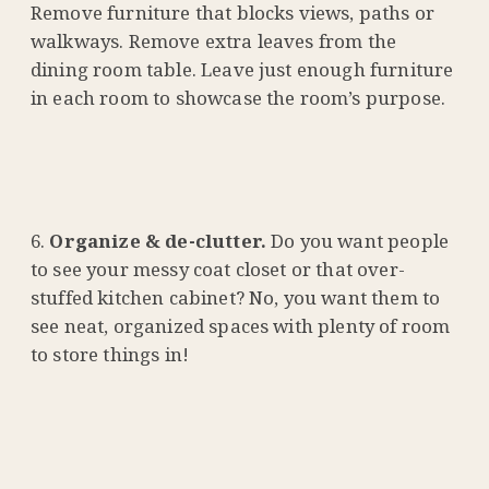
Remove furniture that blocks views, paths or
walkways. Remove extra leaves from the
dining room table. Leave just enough furniture
in each room to showcase the room’s purpose.
Organize & de-clutter.
Do you want people
to see your messy coat closet or that over-
stuffed kitchen cabinet? No, you want them to
see neat, organized spaces with plenty of room
to store things in!