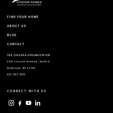
FIND YOUR HOME
ABOUT US
BLOG
CONTACT
THE CALVOSA ORGANIZATION
1361 Lincoln Avenue, Suite 6
Holbrook, NY 11741
631.563.2551
CONNECT WITH US