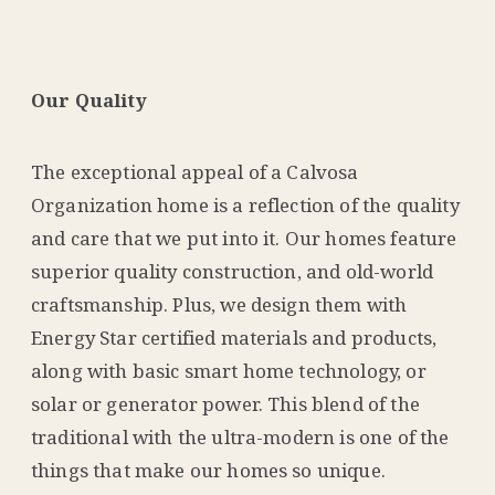
Our Quality
The exceptional appeal of a Calvosa
Organization home is a reflection of the quality
and care that we put into it. Our homes feature
superior quality construction, and old-world
craftsmanship. Plus, we design them with
Energy Star certified materials and products,
along with basic smart home technology, or
solar or generator power. This blend of the
traditional with the ultra-modern is one of the
things that make our homes so unique.