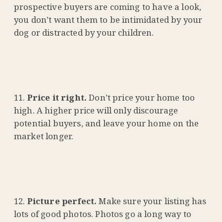
prospective buyers are coming to have a look,
you don’t want them to be intimidated by your
dog or distracted by your children.
Price it right.
Don’t price your home too
high. A higher price will only discourage
potential buyers, and leave your home on the
market longer.
Picture perfect.
Make sure your listing has
lots of good photos. Photos go a long way to