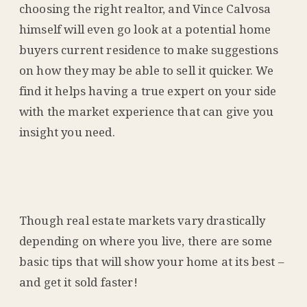
choosing the right realtor, and Vince Calvosa
himself will even go look at a potential home
buyers current residence to make suggestions
on how they may be able to sell it quicker. We
find it helps having a true expert on your side
with the market experience that can give you
insight you need.
Though real estate markets vary drastically
depending on where you live, there are some
basic tips that will show your home at its best –
and get it sold faster!