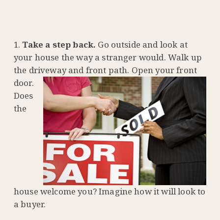
Take a step back.
Go outside and look at
your house the way a stranger would. Walk up
the driveway and front
path. Open your front
door.
Does
the
house welcome you? Imagine how it will look to
a buyer.