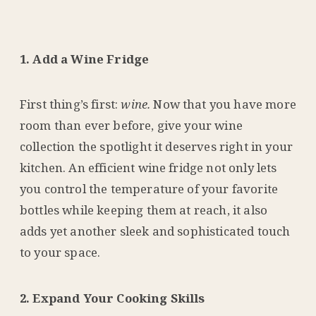
1. Add a Wine Fridge
First thing’s first:
wine.
Now that you have more
room than ever before, give your wine
collection the spotlight it deserves right in your
kitchen. An efficient wine fridge not only lets
you control the temperature of your favorite
bottles while keeping them at reach, it also
adds yet another sleek and sophisticated touch
to your space.
2. Expand Your Cooking Skills