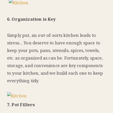
6. Organization is Key
Simply put, an out-of-sorts kitchen leads to
stress… You deserve to have enough space to
keep your pots, pans, utensils, spices, towels,
etc. as organized as can be. Fortunately, space,
storage, and convenience are key components
to your kitchen, and we build each one to keep
everything tidy.
7. Pot Fillers