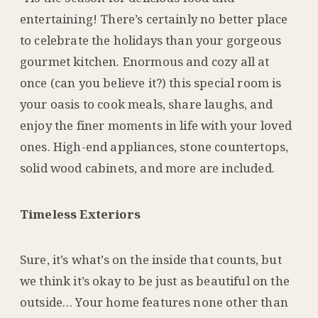
entertaining! There’s certainly no better place
to celebrate the holidays than your gorgeous
gourmet kitchen. Enormous and cozy all at
once (can you believe it?) this special room is
your oasis to cook meals, share laughs, and
enjoy the finer moments in life with your loved
ones. High-end appliances, stone countertops,
solid wood cabinets, and more are included.
Timeless Exteriors
Sure, it’s what’s on the inside that counts, but
we think it’s okay to be just as beautiful on the
outside… Your home features none other than