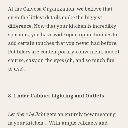
At the Calvosa Organization, we believe that
even the littlest details make the biggest
difference. Now that your kitchen is incredibly
spacious, you have wide open opportunities to
add certain touches that you never had before.
Pot fillers are contemporary, convenient, and of
course, easy on the eyes (oh, and so much fun
to use).
8. Under Cabinet Lighting and Outlets
Let there be light
gets an entirely new meaning
in your kitchen… With ample cabinets and