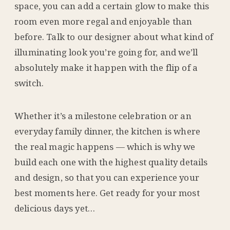
space, you can add a certain glow to make this
room even more regal and enjoyable than
before. Talk to our designer about what kind of
illuminating look you’re going for, and we’ll
absolutely make it happen with the flip of a
switch.
Whether it’s a milestone celebration or an
everyday family dinner, the kitchen is where
the real magic happens — which is why we
build each one with the highest quality details
and design, so that you can experience your
best moments here. Get ready for your most
delicious days yet…