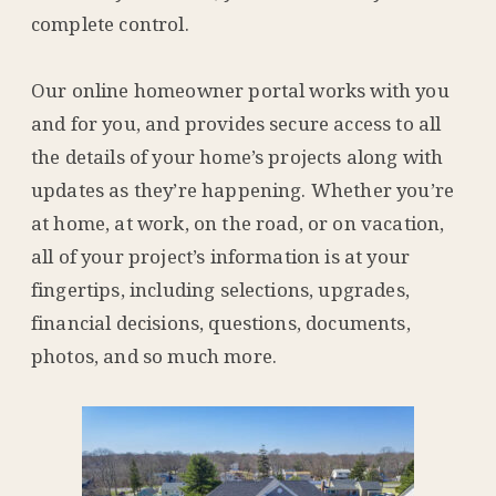
complete control.
Our online homeowner portal works with you
and for you, and provides secure access to all
the details of your home’s projects along with
updates as they’re happening. Whether you’re
at home, at work, on the road, or on vacation,
all of your project’s information is at your
fingertips, including selections, upgrades,
financial decisions, questions, documents,
photos, and so much more.