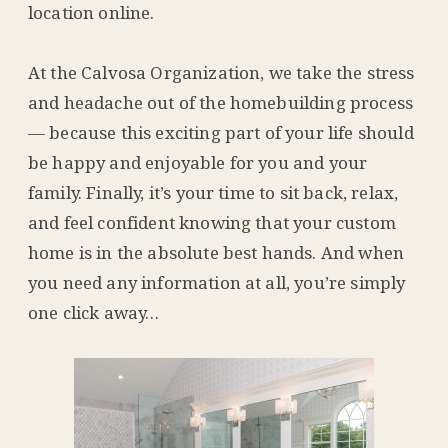
location online.
At the Calvosa Organization, we take the stress
and headache out of the homebuilding process
— because this exciting part of your life should
be happy and enjoyable for you and your
family. Finally, it’s your time to sit back, relax,
and feel confident knowing that your custom
home is in the absolute best hands. And when
you need any information at all, you’re simply
one click away…