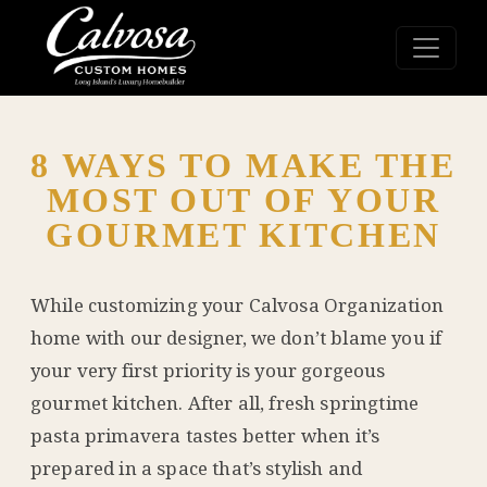
8 WAYS TO MAKE THE
MOST OUT OF YOUR
GOURMET KITCHEN
While customizing your
Calvosa Organization
home with our designer, we don’t blame you if
your very first priority is your gorgeous
gourmet kitchen. After all, fresh springtime
pasta primavera tastes better when it’s
prepared in a space that’s stylish and