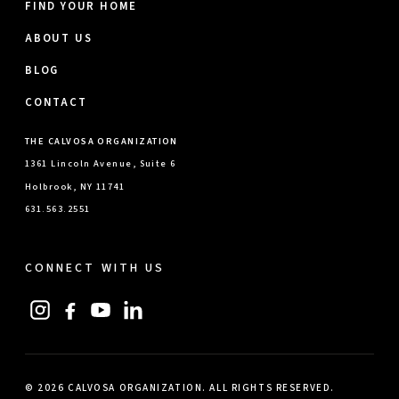
FIND YOUR HOME
ABOUT US
BLOG
CONTACT
THE CALVOSA ORGANIZATION
1361 Lincoln Avenue, Suite 6
Holbrook, NY 11741
631.563.2551
CONNECT WITH US
© 2026 CALVOSA ORGANIZATION. ALL RIGHTS RESERVED.