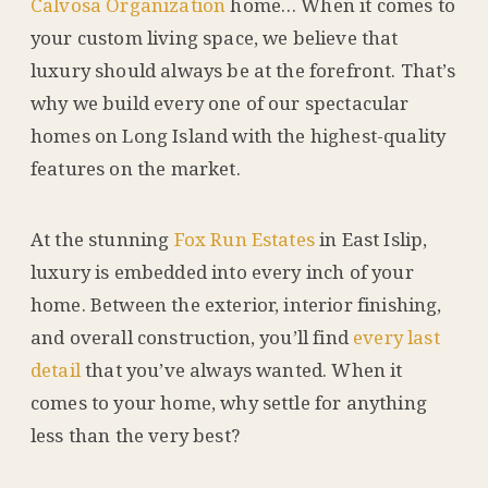
Calvosa Organization
home… When it comes to
your custom living space, we believe that
luxury should always be at the forefront. That’s
why we build every one of our spectacular
homes on Long Island with the highest-quality
features on the market.
At the stunning
Fox Run Estates
in East Islip,
luxury is embedded into every inch of your
home. Between the exterior, interior finishing,
and overall construction, you’ll find
every last
detail
that you’ve always wanted. When it
comes to your home, why settle for anything
less than the very best?