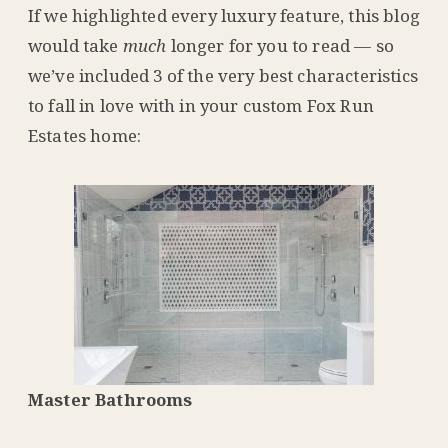
If we highlighted every luxury feature, this blog
would take
much
longer for you to read — so
we’ve included 3 of the very best characteristics
to fall in love with in your custom Fox Run
Estates home:
Master Bathrooms