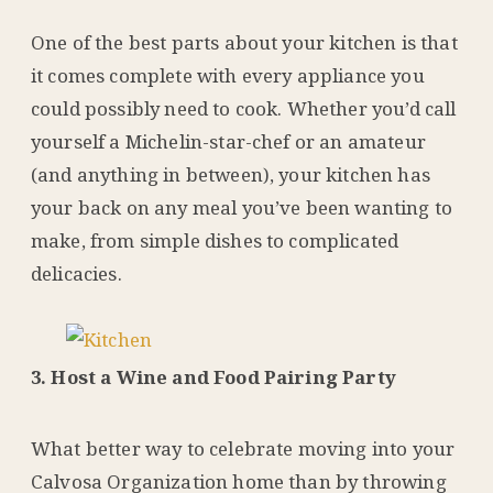
One of the best parts about your kitchen is that
it comes complete with every appliance you
could possibly need to cook. Whether you’d call
yourself a Michelin-star-chef or an amateur
(and anything in between), your kitchen has
your back on any meal you’ve been wanting to
make, from simple dishes to complicated
delicacies.
3. Host a Wine and Food Pairing Party
What better way to celebrate moving into your
Calvosa Organization home than by throwing