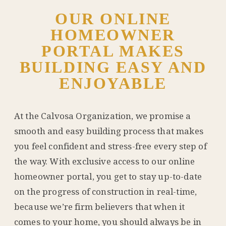
OUR ONLINE
HOMEOWNER
PORTAL MAKES
BUILDING EASY AND
ENJOYABLE
At the Calvosa Organization, we promise a
smooth and easy building process that makes
you feel confident and stress-free every step of
the way. With exclusive access to our online
homeowner portal, you get to stay up-to-date
on the progress of construction in real-time,
because we’re firm believers that when it
comes to your home, you should always be in