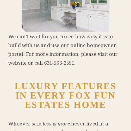
We can’t wait for you to see how easy it is to
build with us and use our online homeowner
portal! For more information, please visit our
website or call 631-563-2551.
LUXURY FEATURES
IN EVERY FOX FUN
ESTATES HOME
Whoever said
less is more
never lived in a