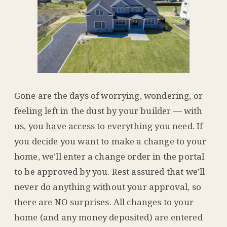
Gone are the days of worrying, wondering, or
feeling left in the dust by your builder — with
us, you have access to everything you need. If
you decide you want to make a change to your
home, we’ll enter a change order in the portal
to be approved by you. Rest assured that we’ll
never do anything without your approval, so
there are NO surprises. All changes to your
home (and any money deposited) are entered