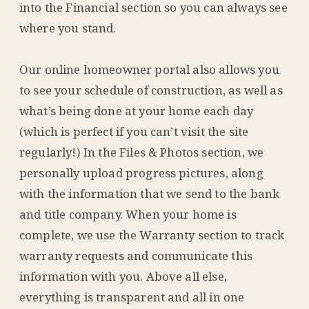
into the Financial section so you can always see
where you stand.
Our online homeowner portal also allows you
to see your schedule of construction, as well as
what’s being done at your home each day
(which is perfect if you can’t visit the site
regularly!) In the Files & Photos section, we
personally upload progress pictures, along
with the information that we send to the bank
and title company. When your home is
complete, we use the Warranty section to track
warranty requests and communicate this
information with you. Above all else,
everything is transparent and all in one