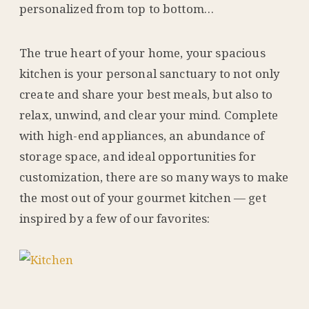
personalized from top to bottom…
The true heart of your home, your spacious
kitchen is your personal sanctuary to not only
create and share your best meals, but also to
relax, unwind, and clear your mind. Complete
with high-end appliances, an abundance of
storage space, and ideal opportunities for
customization, there are so many ways to make
the most out of your gourmet kitchen — get
inspired by a few of our favorites: