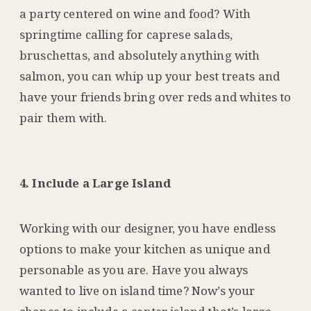
a party centered on wine and food? With
springtime calling for caprese salads,
bruschettas, and absolutely anything with
salmon, you can whip up your best treats and
have your friends bring over reds and whites to
pair them with.
4. Include a Large Island
Working with our designer, you have endless
options to make your kitchen as unique and
personable as you are. Have you always
wanted to live on island time? Now’s your