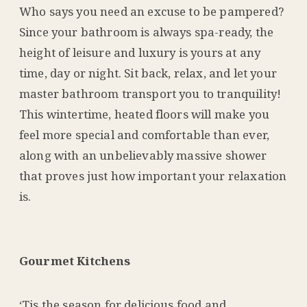
Who says you need an excuse to be pampered?
Since your bathroom is always spa-ready, the
height of leisure and luxury is yours at any
time, day or night. Sit back
, rel
ax, and let your
master bathroom transport you to tranquility!
This wintertime, heated floors will make you
feel more special and comfortable than ever,
along with an unbelievably massive shower
that proves just how important your relaxation
is.
Gourmet Kitchens
‘Tis the season for delicious food and