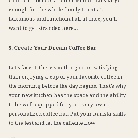
chance to include a center island that’s large
enough for the whole family to eat at.
Luxurious and functional all at once, you’ll
want to get stranded here…
5. Create Your Dream Coffee Bar
Let’s face it, there’s nothing more satisfying
than enjoying a cup of your favorite coffee in
the morning before the day begins. That’s why
your new kitchen has the space and the ability
to be well-equipped for your very own
personalized coffee bar. Put your barista skills
to the test and let the caffeine flow!