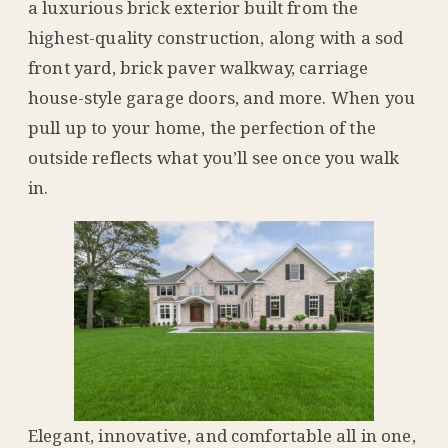
a luxurious brick exterior built from the
highest-quality construction, along with a sod
front yard, brick paver walkway, carriage
house-style garage doors, and more. When you
pull up to your home, the perfection of the
outside reflects what you’ll see once you walk
in.
Elegant, innovative, and comfortable all in one,