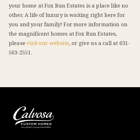
your home at Fox Run Estates is a place like no
other. A life of luxury is waiting right here for
you and your family! For more information on
the magnificent homes at Fox Run Estates,
please
visit our website
, or give us a call at 631-
563-2551.