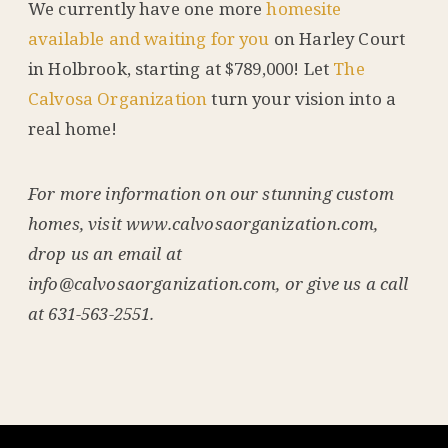
We currently have one more
homesite
available and waiting for you
on Harley Court
in Holbrook, starting at $789,000! Let
The
Calvosa Organization
turn your vision into a
real home!
For more information on our stunning custom
homes, visit www.calvosaorganization.com,
drop us an email at
info@calvosaorganization.com, or give us a call
at 631-563-2551.