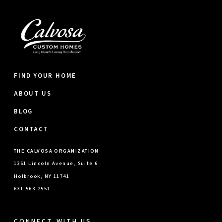
FIND YOUR HOME
ABOUT US
BLOG
CONTACT
THE CALVOSA ORGANIZATION
1361 Lincoln Avenue, Suite 6
Holbrook, NY 11741
631.563.2551
CONNECT WITH US