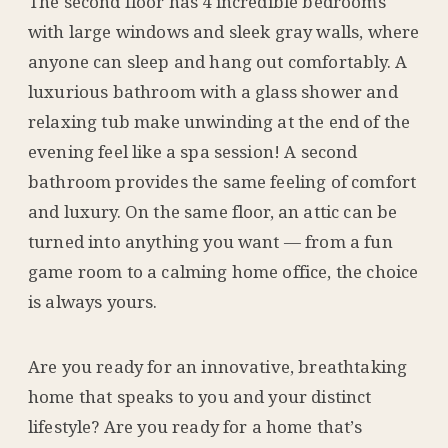
The second floor has 4 incredible bedrooms
with large windows and sleek gray walls, where
anyone can sleep and hang out comfortably. A
luxurious bathroom with a glass shower and
relaxing tub make unwinding at the end of the
evening feel like a spa session! A second
bathroom provides the same feeling of comfort
and luxury. On the same floor, an attic can be
turned into anything you want — from a fun
game room to a calming home office, the choice
is always yours.
Are you ready for an innovative, breathtaking
home that speaks to you and your distinct
lifestyle? Are you ready for a home that’s