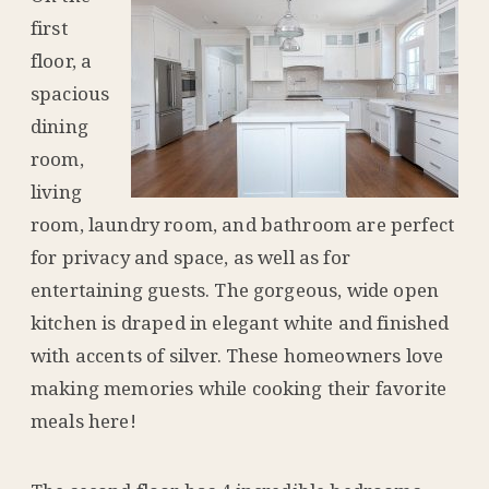
first
floor, a
spacious
dining
room,
living
room, laundry room, and bathroom are perfect
for privacy and space, as well as for
entertaining guests. The gorgeous, wide open
kitchen is draped in elegant white and finished
with accents of silver. These homeowners love
making memories while cooking their favorite
meals here!