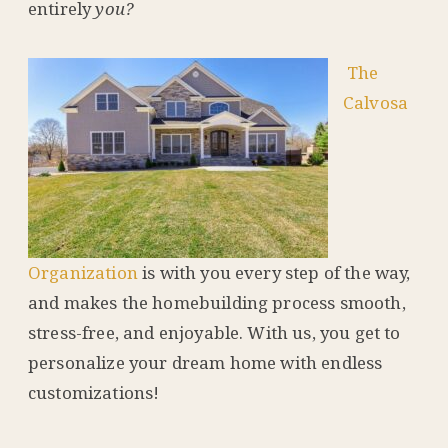
entirely
you?
The
Calvosa
Organization
is with you every step of the way,
and makes the homebuilding process smooth,
stress-free, and enjoyable. With us, you get to
personalize your dream home with endless
customizations!