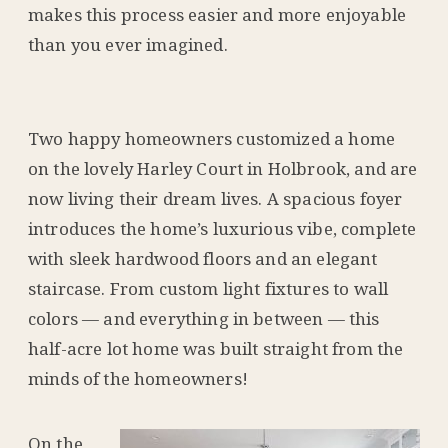
makes this process easier and more enjoyable
than you ever imagined.
Two happy homeowners customized a home
on the lovely Harley Court in Holbrook, and are
now living their dream lives. A spacious foyer
introduces the home’s luxurious vibe, complete
with sleek hardwood floors and an elegant
staircase. From custom light fixtures to wall
colors — and everything in between — this
half-acre lot home was built straight from the
minds of the homeowners!
On the