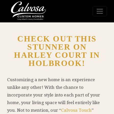
CHECK OUT THIS
STUNNER ON
HARLEY COURT IN
HOLBROOK!
Customizing a new home is an experience
unlike any other! With the chance to
incorporate your style into each part of your
home, your living space will feel entirely like
you. Not to mention, our “
Calvosa Touch
”