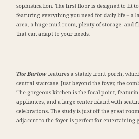
sophistication. The first floor is designed to fit t
featuring everything you need for daily life – a l
area, a huge mud room, plenty of storage, and f
that can adapt to your needs.
The Barlow
features a stately front porch, whic
central staircase. Just beyond the foyer, the co
The gorgeous kitchen is the focal point, featurin
appliances, and a large center island with seati
celebrations. The study is just off the great roo
adjacent to the foyer is perfect for entertaining