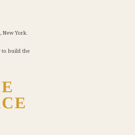
, New York.
to build the
ME
ACE