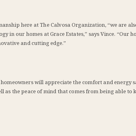
manship here at The Calvosa Organization, “we are also
ology in our homes at Grace Estates,” says Vince. “Our 
novative and cutting edge.”
our homeowners will appreciate the comfort and energy 
ell as the peace of mind that comes from being able to