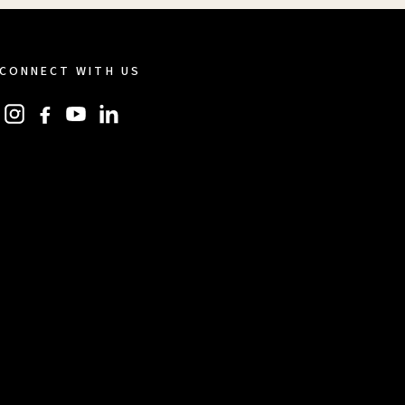
CONNECT WITH US