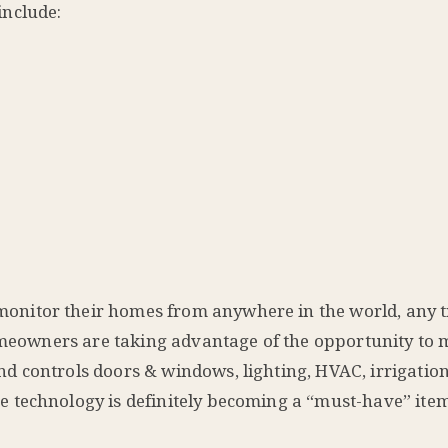
include:
nitor their homes from anywhere in the world, any t
homeowners are taking advantage of the opportunity to 
 controls doors & windows, lighting, HVAC, irrigation
 technology is definitely becoming a “must-have” item