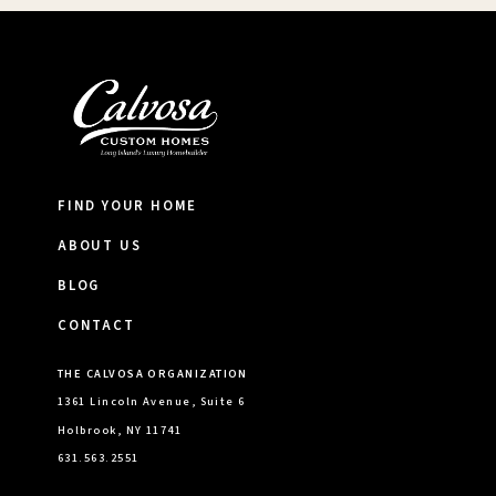
FIND YOUR HOME
ABOUT US
BLOG
CONTACT
THE CALVOSA ORGANIZATION
1361 Lincoln Avenue, Suite 6
Holbrook, NY 11741
631.563.2551