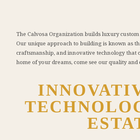
The Calvosa Organization builds luxury custom 
Our unique approach to building is known as the
craftsmanship, and innovative technology that c
home of your dreams, come see our quality and d
INNOVATI
TECHNOLOG
ESTA