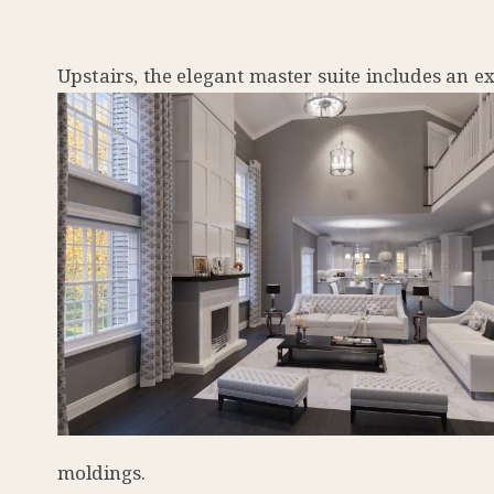
Upstairs, the elegant master suite includes an ex
moldings.