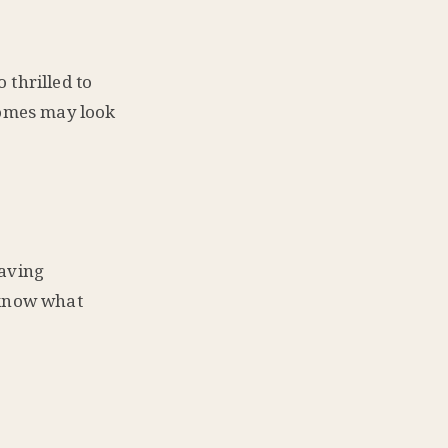
 thrilled to
homes may look
saving
 know what