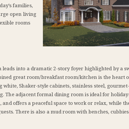
oday’s families,
arge open living
lexible rooms
h leads into a dramatic 2-story foyer highlighted by a 
mbined great room/breakfast room/kitchen is the heart 
g white, Shaker-style cabinets, stainless steel, gourmet-
ng. The adjacent formal dining room is ideal for holida
m, and offers a peaceful space to work or relax, while t
 guests. There is also a mud room with benches, cubbies