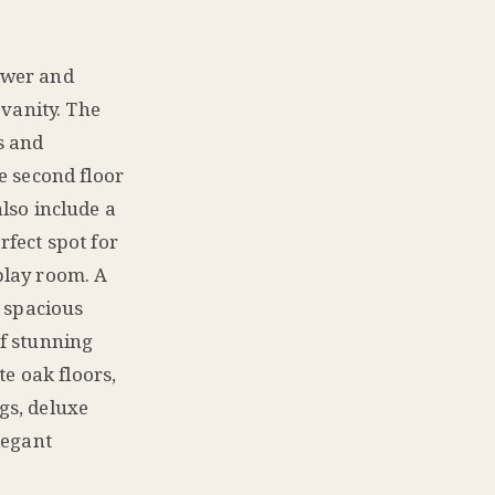
ower and
 vanity. The
s and
e second floor
lso include a
fect spot for
play room. A
s spacious
f stunning
te oak floors,
ngs, deluxe
legant