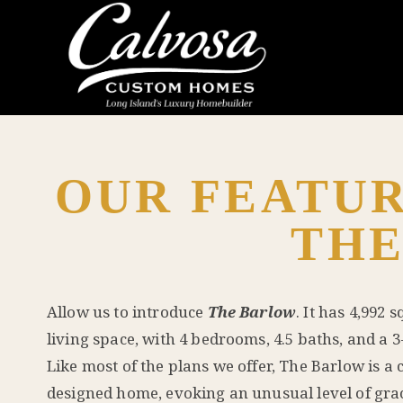
OUR FEATUR
TH
Allow us to introduce
The Barlow
. It has 4,992 
living space, with 4 bedrooms, 4.5 baths, and a 3
Like most of the plans we offer, The Barlow is a c
designed home, evoking an unusual level of gra