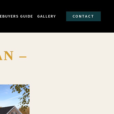
EBUYERS GUIDE
GALLERY
CONTACT
N –