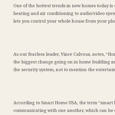
One of the hottest trends in new homes today i
heating and air conditioning to audio/video sy
lets you control your whole house from your ph
As our fearless leader, Vince Calvosa, notes, “
the biggest change going on in home building and
the security system, not to mention the entertai
According to Smart Home USA, the term “smart h
communicating with one another, which can be c