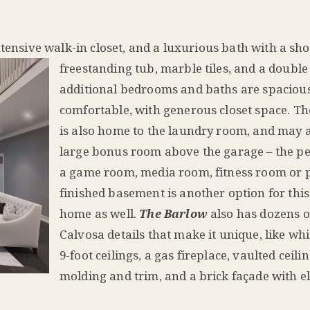
tensive walk-in closet, and a l
uxurious bath with a sh
freestanding tub, marble tiles, and a double
additional bedrooms and baths are spaciou
comfortable, with generous closet space. Th
is also home to the laundry room, and may a
large bonus room above the garage – the per
a game room, media room, fitness room or 
finished basement is another option for thi
home as well.
The Barlow
also has dozens o
Calvosa details that make it unique, like whi
9-foot ceilings, a gas fireplace, vaulted ceili
molding and trim, and a brick façade with e