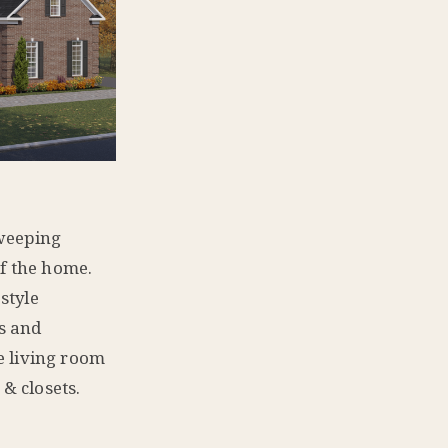
sweeping
of the home.
style
ys and
he living room
 & closets.