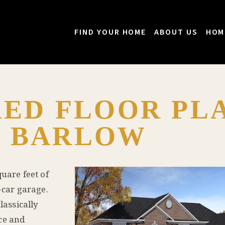
FIND YOUR HOME
ABOUT US
HOM
ED FLOOR PLA
E BARLOW
square feet of
-car garage.
lassically
ce and