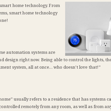
s smart home technology. From
stems, smart home technology
one!
Home automation systems are
 design right now. Being able to control the lights, th
nment system, all at once… who doesn’t love that!”
ome” usually refers to a residence that has systems c
ontrolled remotely from any room, as well as from any