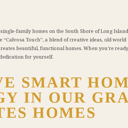
single-family homes on the South Shore of Long Island
 “Calvosa Touch”, a blend of creative ideas, old world
reates beautiful, functional homes. When you’re ready 
edication for yourself.
VE SMART HO
Y IN OUR GR
TES HOMES