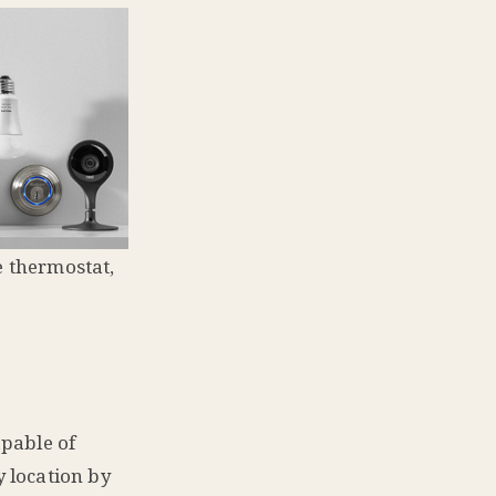
e thermostat,
apable of
 location by