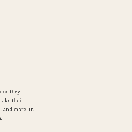
ime they
make their
, and more. In
.