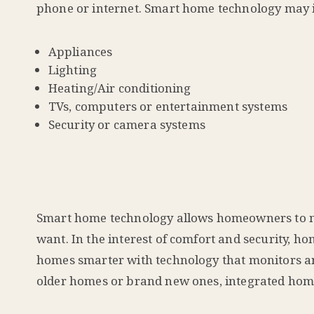
phone or internet. Smart home technology may 
Appliances
Lighting
Heating/Air conditioning
TVs, computers or entertainment systems
Security or camera systems
Smart home technology allows homeowners to mo
want. In the interest of comfort and security, 
homes smarter with technology that monitors and
older homes or brand new ones, integrated home