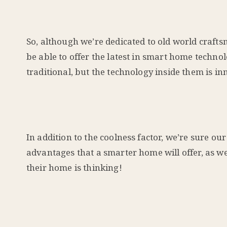
So, although we’re dedicated to old world crafts
be able to offer the latest in smart home techn
traditional, but the technology inside them is in
In addition to the coolness factor, we’re sure 
advantages that a smarter home will offer, as w
their home is thinking!