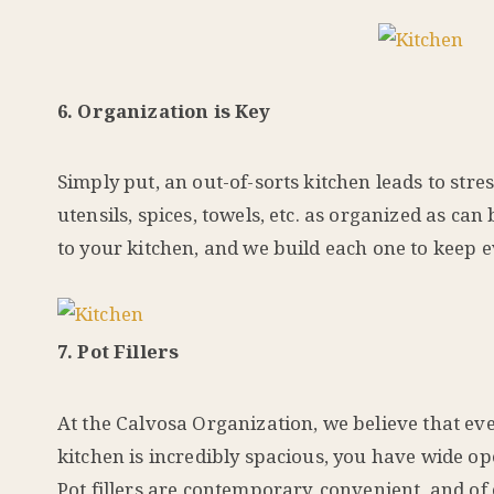
6. Organization is Key
Simply put, an out-of-sorts kitchen leads to str
utensils, spices, towels, etc. as organized as c
to your kitchen, and we build each one to keep e
7. Pot Fillers
At the Calvosa Organization, we believe that even
kitchen is incredibly spacious, you have wide op
Pot fillers are contemporary, convenient, and of 