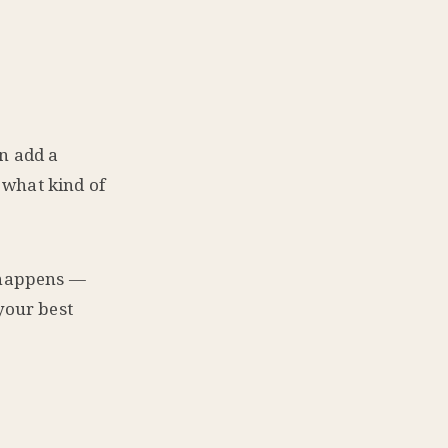
n add a
 what kind of
c happens —
your best