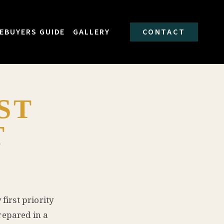
EBUYERS GUIDE
GALLERY
CONTACT
ST
T
first priority
repared in a