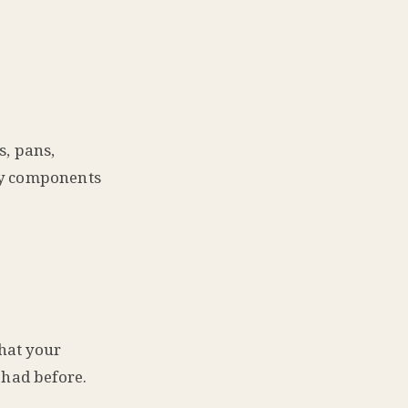
s, pans,
key components
that your
 had before.