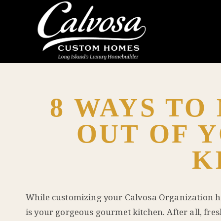
8 WAYS TO
OUT OF 
K
While customizing your
Calvosa Organization
h
is your gorgeous gourmet kitchen. After all, fre