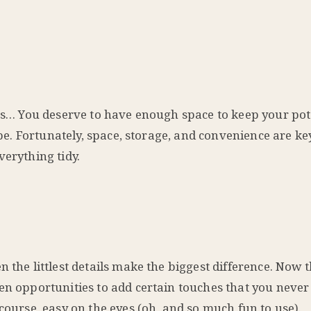
ess… You deserve to have enough space to keep your pot
an be. Fortunately, space, storage, and convenience are 
verything tidy.
 the littlest details make the biggest difference. Now 
en opportunities to add certain touches that you never
course, easy on the eyes (oh, and so much fun to use).