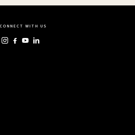
CONNECT WITH US