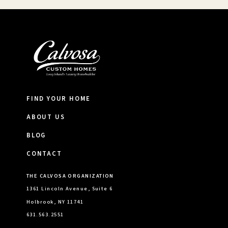
FIND YOUR HOME
ABOUT US
BLOG
CONTACT
THE CALVOSA ORGANIZATION
1361 Lincoln Avenue, Suite 6
Holbrook, NY 11741
631.563.2551