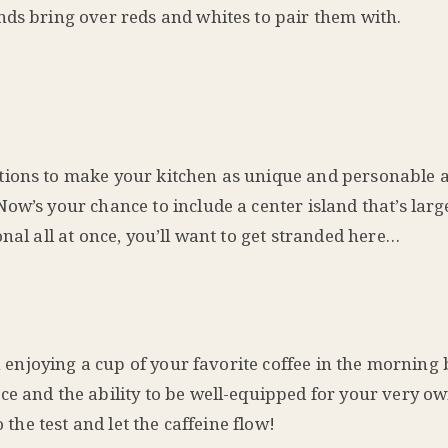
nds bring over reds and whites to pair them with.
tions to make your kitchen as unique and personable a
ow’s your chance to include a center island that’s lar
nal all at once, you’ll want to get stranded here…
an enjoying a cup of your favorite coffee in the morning
ce and the ability to be well-equipped for your very o
 the test and let the caffeine flow!