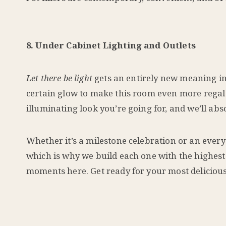
8. Under Cabinet Lighting and Outlets
Let there be light
gets an entirely new meaning i
certain glow to make this room even more regal 
illuminating look you’re going for, and we’ll abs
Whether it’s a milestone celebration or an ever
which is why we build each one with the highest 
moments here. Get ready for your most deliciou