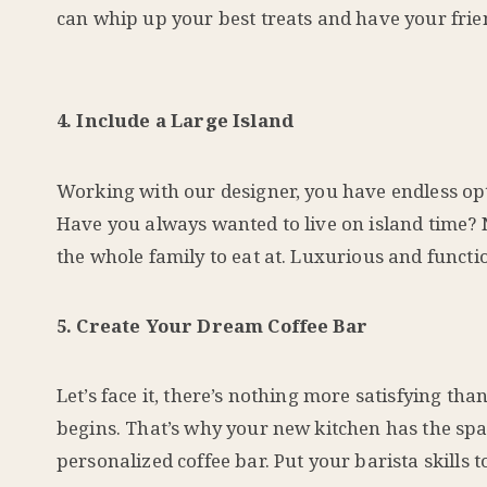
can whip up your best treats and have your frie
4. Include a Large Island
Working with our designer, you have endless op
Have you always wanted to live on island time? N
the whole family to eat at. Luxurious and functio
5. Create Your Dream Coffee Bar
Let’s face it, there’s nothing more satisfying th
begins. That’s why your new kitchen has the spa
personalized coffee bar. Put your barista skills to