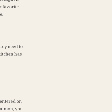
r favorite
e.
ibly need to
kitchen has
centered on
salmon, you