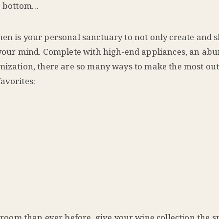
to bottom…
hen is your personal sanctuary to not only create and 
r your mind. Complete with high-end appliances, an ab
omization, there are so many ways to make the most out
avorites:
oom than ever before, give your wine collection the spo