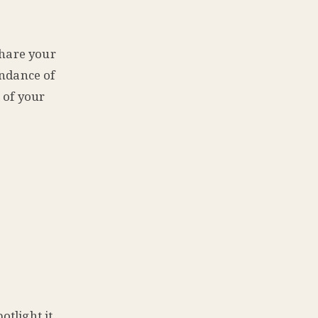
share your
undance of
 of your
tlight it