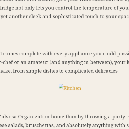
 fridge not only lets you control the temperature of you
s yet another sleek and sophisticated touch to your spac
 it comes complete with every appliance you could poss
ar-chef or an amateur (and anything in between), your 
ke, from simple dishes to complicated delicacies.
 Calvosa Organization home than by throwing a party 
ese salads, bruschettas, and absolutely anything with 