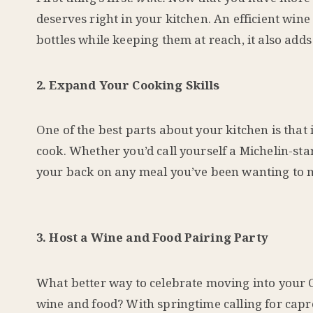
deserves right in your kitchen. An efficient wine
bottles while keeping them at reach, it also add
2. Expand Your Cooking Skills
One of the best parts about your kitchen is that
cook. Whether you’d call yourself a Michelin-st
your back on any meal you’ve been wanting to ma
3. Host a Wine and Food Pairing Party
What better way to celebrate moving into your
wine and food? With springtime calling for capr