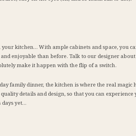
n your kitchen… With ample cabinets and space, you ca
and enjoyable than before. Talk to our designer about
olutely make it happen with the flip of a switch.
yday family dinner, the kitchen is where the real magi
quality details and design, so that you can experience 
s days yet…