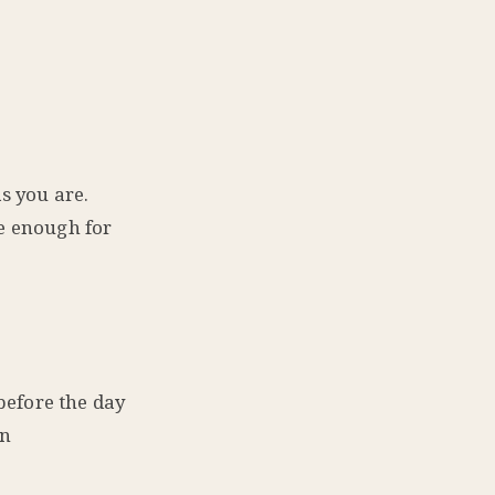
s you are.
ge enough for
 before the day
wn