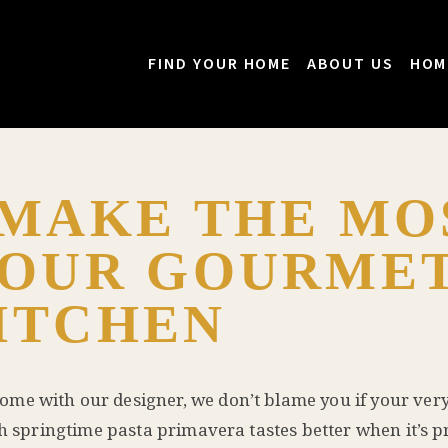
FIND YOUR HOME
ABOUT US
HOM
 MAKE THE MO
YOUR GOURME
ITCHEN
ome with our designer, we don’t blame you if your very 
sh springtime pasta primavera tastes better when it’s p