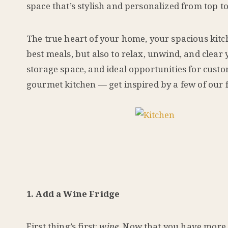
space that’s stylish and personalized from top 
The true heart of your home, your spacious kitc
best meals, but also to relax, unwind, and clea
storage space, and ideal opportunities for cust
gourmet kitchen — get inspired by a few of our f
1. Add a Wine Fridge
First thing’s first:
wine.
Now that you have more r