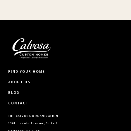
FIND YOUR HOME
ABOUT US
BLOG
CONTACT
THE CALVOSA ORGANIZATION
1361 Lincoln Avenue, Suite 6
Holbrook, NY 11741