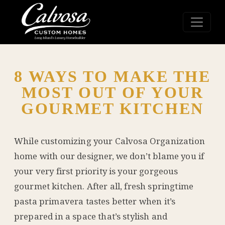
8 WAYS TO MAKE THE
MOST OUT OF YOUR
GOURMET KITCHEN
While customizing your
Calvosa Organization
home with our designer, we don’t blame you if
your very first priority is your gorgeous
gourmet kitchen. After all, fresh springtime
pasta primavera tastes better when it’s
prepared in a space that’s stylish and