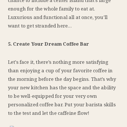
chance to include a center island that’s large
enough for the whole family to eat at.
Luxurious and functional all at once, you’ll
want to get stranded here…
5. Create Your Dream Coffee Bar
Let’s face it, there’s nothing more satisfying
than enjoying a cup of your favorite coffee in
the morning before the day begins. That’s why
your new kitchen has the space and the ability
to be well-equipped for your very own
personalized coffee bar. Put your barista skills
to the test and let the caffeine flow!