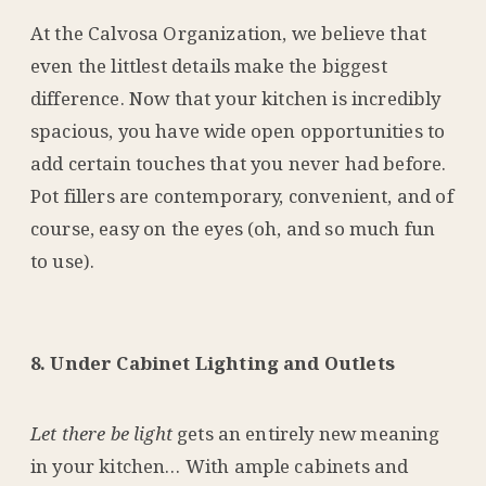
At the Calvosa Organization, we believe that
even the littlest details make the biggest
difference. Now that your kitchen is incredibly
spacious, you have wide open opportunities to
add certain touches that you never had before.
Pot fillers are contemporary, convenient, and of
course, easy on the eyes (oh, and so much fun
to use).
8. Under Cabinet Lighting and Outlets
Let there be light
gets an entirely new meaning
in your kitchen… With ample cabinets and