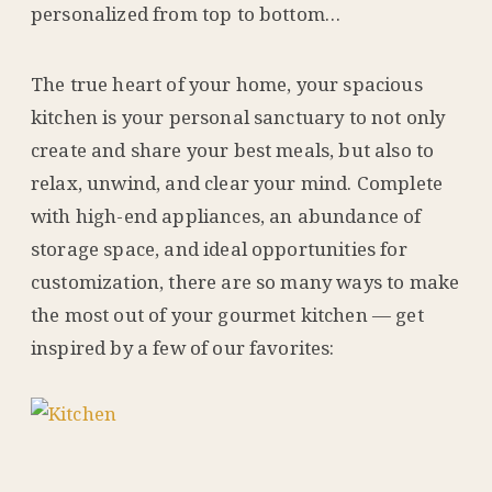
personalized from top to bottom…
The true heart of your home, your spacious
kitchen is your personal sanctuary to not only
create and share your best meals, but also to
relax, unwind, and clear your mind. Complete
with high-end appliances, an abundance of
storage space, and ideal opportunities for
customization, there are so many ways to make
the most out of your gourmet kitchen — get
inspired by a few of our favorites: