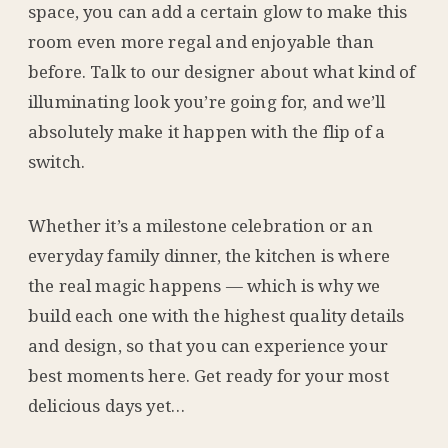
space, you can add a certain glow to make this
room even more regal and enjoyable than
before. Talk to our designer about what kind of
illuminating look you’re going for, and we’ll
absolutely make it happen with the flip of a
switch.
Whether it’s a milestone celebration or an
everyday family dinner, the kitchen is where
the real magic happens — which is why we
build each one with the highest quality details
and design, so that you can experience your
best moments here. Get ready for your most
delicious days yet…