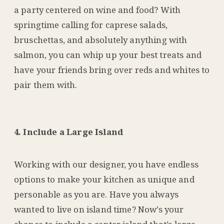
a party centered on wine and food? With
springtime calling for caprese salads,
bruschettas, and absolutely anything with
salmon, you can whip up your best treats and
have your friends bring over reds and whites to
pair them with.
4. Include a Large Island
Working with our designer, you have endless
options to make your kitchen as unique and
personable as you are. Have you always
wanted to live on island time? Now’s your