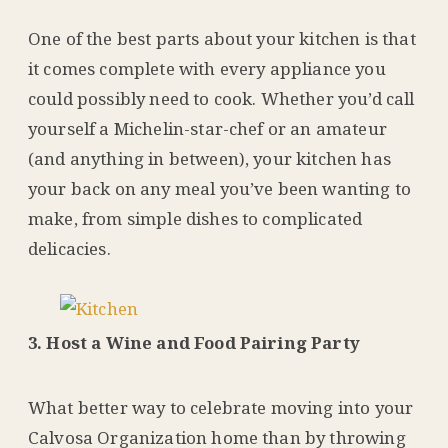
One of the best parts about your kitchen is that
it comes complete with every appliance you
could possibly need to cook. Whether you’d call
yourself a Michelin-star-chef or an amateur
(and anything in between), your kitchen has
your back on any meal you’ve been wanting to
make, from simple dishes to complicated
delicacies.
3. Host a Wine and Food Pairing Party
What better way to celebrate moving into your
Calvosa Organization home than by throwing