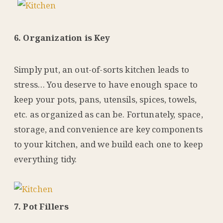
6. Organization is Key
Simply put, an out-of-sorts kitchen leads to
stress… You deserve to have enough space to
keep your pots, pans, utensils, spices, towels,
etc. as organized as can be. Fortunately, space,
storage, and convenience are key components
to your kitchen, and we build each one to keep
everything tidy.
7. Pot Fillers