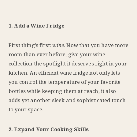
1. Add a Wine Fridge
First thing’s first:
wine.
Now that you have more
room than ever before, give your wine
collection the spotlight it deserves right in your
kitchen. An efficient wine fridge not only lets
you control the temperature of your favorite
bottles while keeping them at reach, it also
adds yet another sleek and sophisticated touch
to your space.
2. Expand Your Cooking Skills