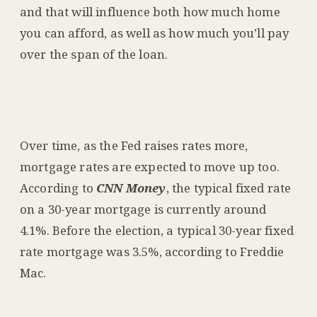
and that will influence both how much home
you can afford, as well as how much you’ll pay
over the span of the loan.
Over time, as the Fed raises rates more,
mortgage rates are expected to move up too.
According to
CNN Money
, the typical fixed rate
on a 30-year mortgage is currently around
4.1%. Before the election, a typical 30-year fixed
rate mortgage was 3.5%,
according
to Freddie
Mac.