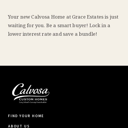
Your new Calvosa Home at Grace Estates is just
waiting for you. Be a smart buyer! Lock in a
lower interest rate and save a bundle!
FIND YOUR HOME
ABOUT US