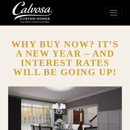
WHY BUY NOW? IT’S
A NEW YEAR – AND
INTEREST RATES
WILL BE GOING UP!