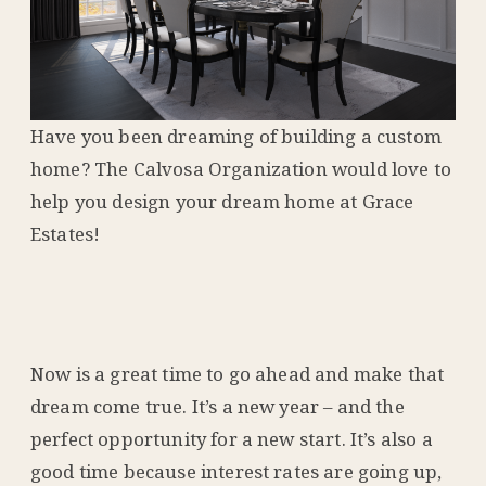
Have you been dreaming of building a custom
home? The Calvosa Organization would love to
help you design your dream home at Grace
Estates!
Now is a great time to go ahead and make that
dream come true. It’s a new year – and the
perfect opportunity for a new start. It’s also a
good time because interest rates are going up,