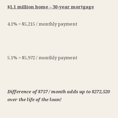
$1.1 million home – 30-year mortgage
4.1% = $5,215 / monthly payment
5.1% = $5,972 / monthly payment
Difference of $757 / month adds up to $272,520
over the life of the loan!