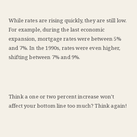
While rates are rising quickly, they are still low.
For example, during the last economic
expansion, mortgage rates were between 5%
and 7%. In the 1990s, rates were even higher,
shifting between 7% and 9%.
Think a one or two percent increase won’t
affect your bottom line too much? Think again!