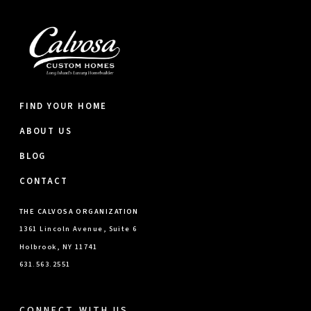
FIND YOUR HOME
ABOUT US
BLOG
CONTACT
THE CALVOSA ORGANIZATION
1361 Lincoln Avenue, Suite 6
Holbrook, NY 11741
631.563.2551
CONNECT WITH US