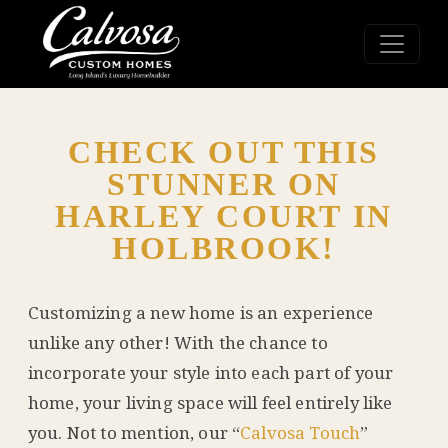
CHECK OUT THIS
STUNNER ON
HARLEY COURT IN
HOLBROOK!
Customizing a new home is an experience
unlike any other! With the chance to
incorporate your style into each part of your
home, your living space will feel entirely like
you. Not to mention, our “
Calvosa Touch
”