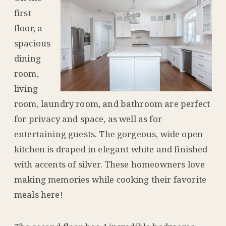
first
floor, a
spacious
dining
room,
living
room, laundry room, and bathroom are perfect
for privacy and space, as well as for
entertaining guests. The gorgeous, wide open
kitchen is draped in elegant white and finished
with accents of silver. These homeowners love
making memories while cooking their favorite
meals here!