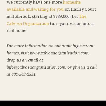
We currently have one more
homesite
available and waiting for you
on Harley Court
in Holbrook, starting at $789,000! Let
The
Calvosa Organization
turn your vision into a
real home!
For more information on our stunning custom
homes, visit www.calvosaorganization.com,
drop us an email at
info@calvosaorganization.com, or give us a call
at 631-563-2551.