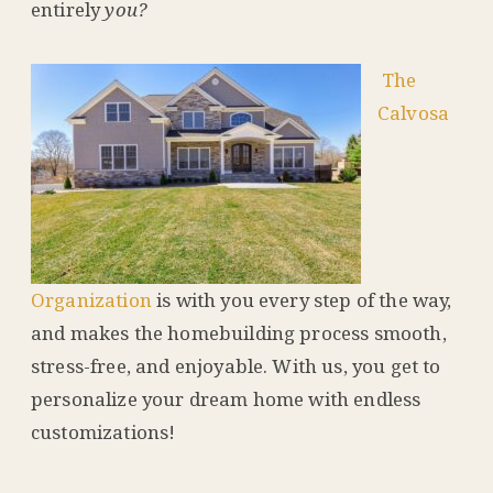
entirely
you?
The
Calvosa
Organization
is with you every step of the way,
and makes the homebuilding process smooth,
stress-free, and enjoyable. With us, you get to
personalize your dream home with endless
customizations!