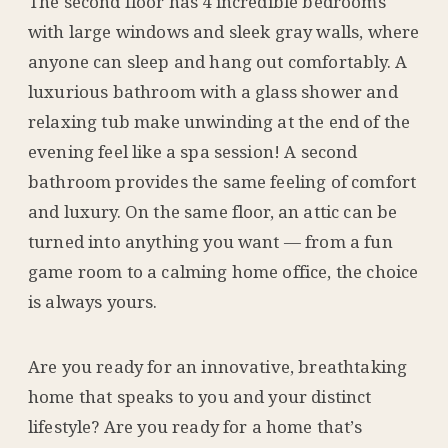
The second floor has 4 incredible bedrooms
with large windows and sleek gray walls, where
anyone can sleep and hang out comfortably. A
luxurious bathroom with a glass shower and
relaxing tub make unwinding at the end of the
evening feel like a spa session! A second
bathroom provides the same feeling of comfort
and luxury. On the same floor, an attic can be
turned into anything you want — from a fun
game room to a calming home office, the choice
is always yours.
Are you ready for an innovative, breathtaking
home that speaks to you and your distinct
lifestyle? Are you ready for a home that’s