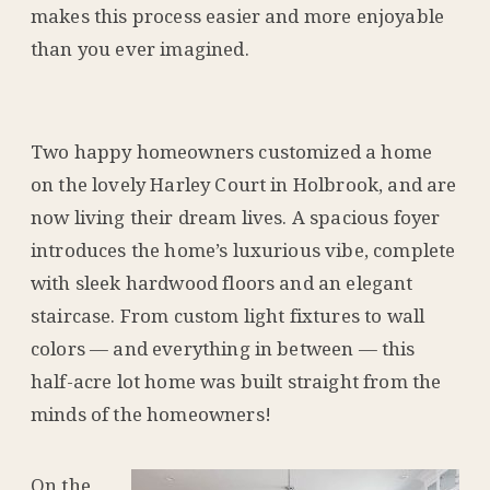
makes this process easier and more enjoyable
than you ever imagined.
Two happy homeowners customized a home
on the lovely Harley Court in Holbrook, and are
now living their dream lives. A spacious foyer
introduces the home’s luxurious vibe, complete
with sleek hardwood floors and an elegant
staircase. From custom light fixtures to wall
colors — and everything in between — this
half-acre lot home was built straight from the
minds of the homeowners!
On the