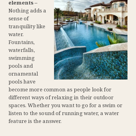
elements –
Nothing adds a
sense of
tranquility like
water.
Fountains,
waterfalls,
swimming
pools and
ornamental
pools have
become more common as people look for
different ways of relaxing in their outdoor
spaces. Whether you want to go for a swim or
listen to the sound of running water, a water
feature is the answer.