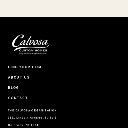
FIND YOUR HOME
ABOUT US
BLOG
CONTACT
THE CALVOSA ORGANIZATION
1361 Lincoln Avenue, Suite 6
Holbrook, NY 11741