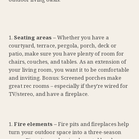
Seating areas –
Whether you have a
courtyard, terrace, pergola, porch, deck or
patio, make sure you have plenty of room for
chairs, couches, and tables. As an extension of
your living room, you want it to be comfortable
and inviting. Bonus: Screened porches make
great rec rooms – especially if they’re wired for
TV/stereo, and have a fireplace.
Fire elements –
Fire pits and fireplaces help
turn your outdoor space into a three-season