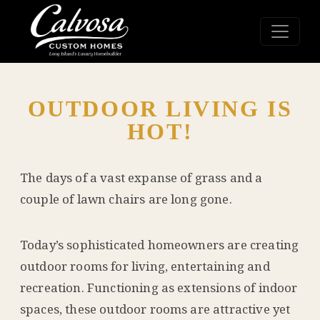
OUTDOOR LIVING IS
HOT!
The days of a vast expanse of grass and a
couple of lawn chairs are long gone.
Today’s sophisticated homeowners are creating
outdoor rooms for living, entertaining and
recreation. Functioning as extensions of indoor
spaces, these outdoor rooms are attractive yet