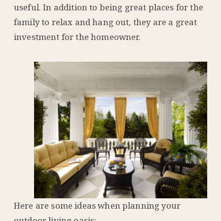
useful. In addition to being great places for the
family to relax and hang out, they are a great
investment for the homeowner.
Here are some ideas when planning your
outdoor living oasis: