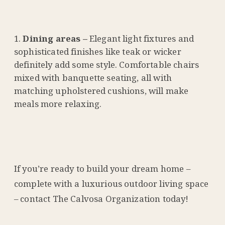
Dining areas –
Elegant light fixtures and
sophisticated finishes like teak or wicker
definitely add some style. Comfortable chairs
mixed with banquette seating, all with
matching upholstered cushions, will make
meals more relaxing.
If you’re ready to build your dream home –
complete with a luxurious outdoor living space
– contact The Calvosa Organization today!