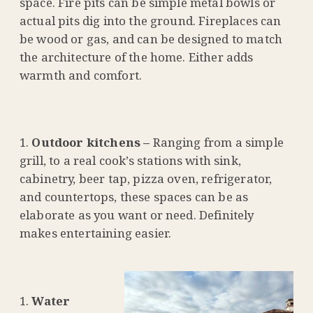
space. Fire pits can be simple metal bowls or
actual pits dig into the ground. Fireplaces can
be wood or gas, and can be designed to match
the architecture of the home. Either adds
warmth and comfort.
Outdoor kitchens –
Ranging from a simple
grill, to a real cook’s stations with sink,
cabinetry, beer tap, pizza oven, refrigerator,
and countertops, these spaces can be as
elaborate as you want or need. Definitely
makes entertaining easier.
Water