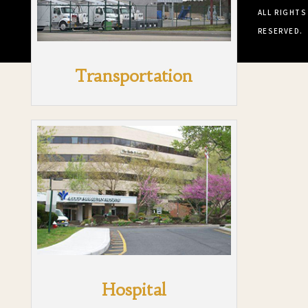
ALL RIGHTS
RESERVED.
Transportation
Hospital