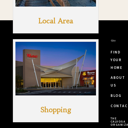
Local Area
FIND
YOUR
HOME
ABOUT
US
BLOG
CONTAC
Shopping
THE
CALVOSA
ORGANIZA