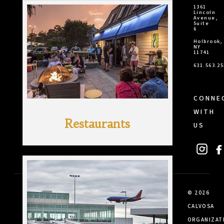
1361
Lincoln
Avenue,
Suite
6
Holbrook,
NY
11741
631.563.2
CONNE
WITH
Restaurants
US
© 2026
CALVOSA
ORGANIZAT