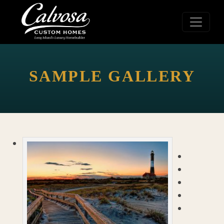
SAMPLE GALLERY