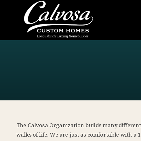
The Calvosa Organization builds many different ty
walks of life. We are just as comfortable with 