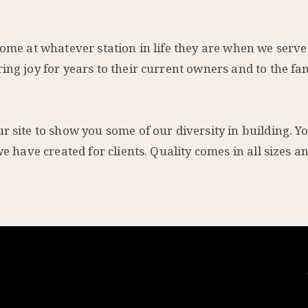
ome at whatever station in life they are when we serve 
ing joy for years to their current owners and to the fam
 site to show you some of our diversity in building. Yo
we have created for clients. Quality comes in all sizes 