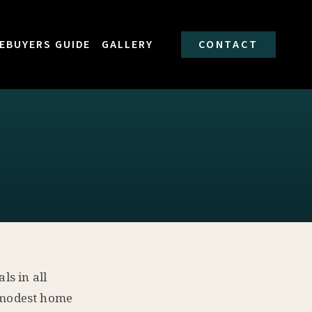
EBUYERS GUIDE
GALLERY
CONTACT
ls in all
e modest home