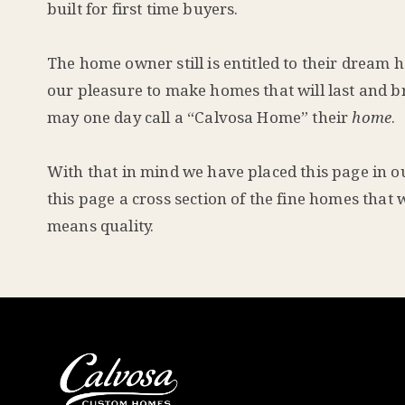
built for first time buyers.
The home owner still is entitled to their dream h
our pleasure to make homes that will last and br
may one day call a “Calvosa Home” their
home
.
With that in mind we have placed this page in our
this page a cross section of the fine homes that 
means quality.