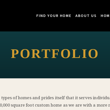
FIND YOUR HOME
ABOUT US
HOM
PORTFOLIO
pes of homes and prides itself that it serves individua
a 10,000 square foot custom home as we are with a mor