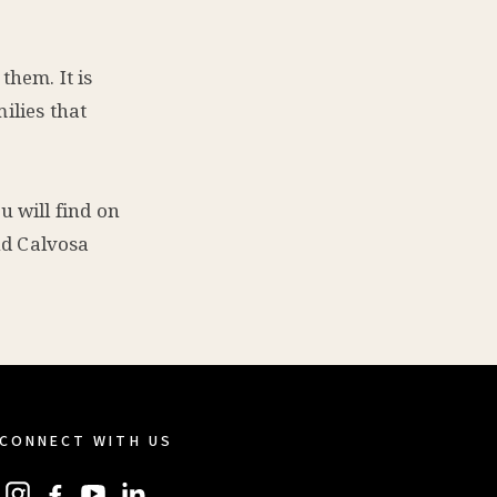
them. It is
ilies that
u will find on
and Calvosa
CONNECT WITH US