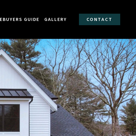
EBUYERS GUIDE
GALLERY
CONTACT