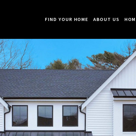
FIND YOUR HOME
ABOUT US
HOM