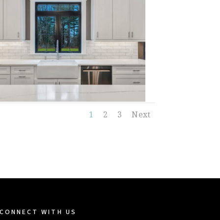
1
2
3
Next
CONNECT WITH US