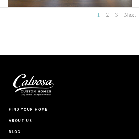
1
2
3
Next
FIND YOUR HOME
ABOUT US
BLOG