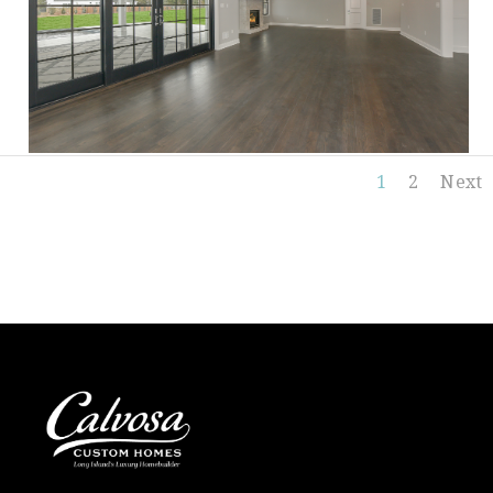
1
2
Next