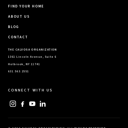
FIND YOUR HOME
ABOUT US
BLOG
CONTACT
THE CALVOSA ORGANIZATION
1361 Lincoln Avenue, Suite 6
Holbrook, NY 11741
631.563.2551
CONNECT WITH US