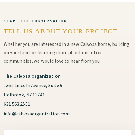
START THE CONVERSATION
TELL US ABOUT YOUR PROJECT
Whether you are interested in a new Calvosa home, building
on your land, or learning more about one of our
communities, we would love to hear from you.
The Calvosa Organization
1361 Lincoln Avenue, Suite 6
Holbrook, NY 11741
631.563.2551
info@calvosaorganization.com