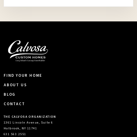
FIND YOUR HOME
ABOUT US
BLOG
CONTACT
THE CALVOSA ORGANIZATION
1361 Lincoln Avenue, Suite 6
Holbrook, NY 11741
631.563.2551