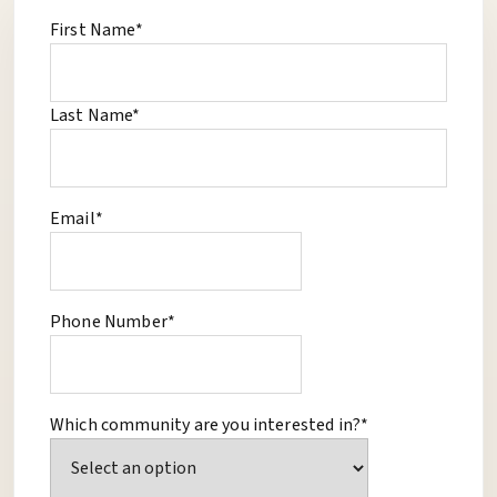
First Name*
Last Name*
Email*
Phone Number*
Which community are you interested in?*