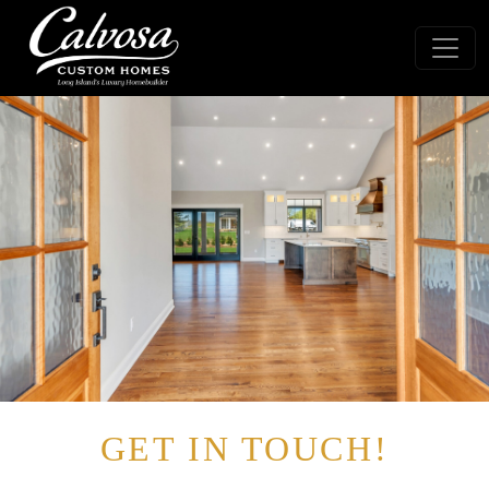
GET IN TOUCH!