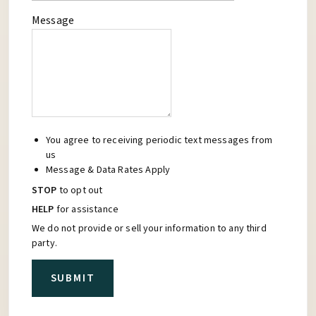
Message
You agree to receiving periodic text messages from
us
Message & Data Rates Apply
STOP
to opt out
HELP
for assistance
We do not provide or sell your information to any third
party.
SUBMIT