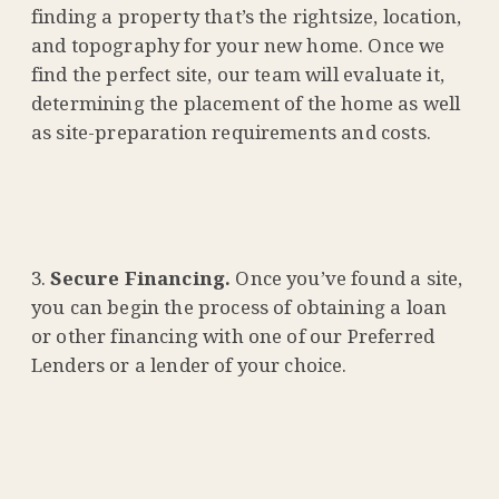
finding a property that’s the rightsize, location,
and topography for your new home. Once we
find the perfect site, our team will evaluate it,
determining the placement of the home as well
as site-preparation requirements and costs.
Secure Financing.
Once you’ve found a site,
you can begin the process of obtaining a loan
or other financing with one of our Preferred
Lenders or a lender of your choice.