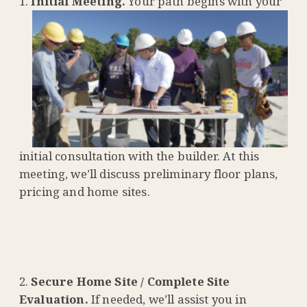
Initial Meeting.
Your path begins with your
initial consultation with the builder. At this
meeting, we’ll discuss preliminary floor plans,
pricing and home sites.
Secure Home Site / Complete Site
Evaluation.
If needed, we’ll assist you in