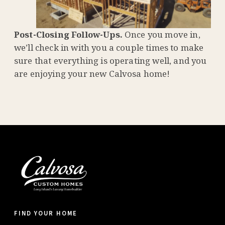
Post-Closing Follow-Ups.
Once you move in,
we’ll check in with you a couple times to make
sure that everything is operating well, and you
are enjoying your new Calvosa home!
FIND YOUR HOME