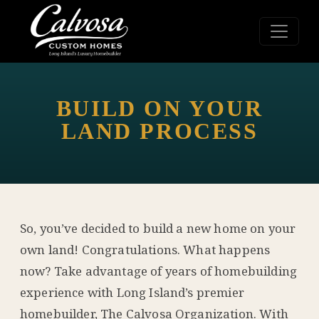
BUILD ON YOUR
LAND PROCESS
So, you’ve decided to build a new home on your
own land! Congratulations. What happens
now? Take advantage of years of homebuilding
experience with Long Island’s premier
homebuilder, The Calvosa Organization. With