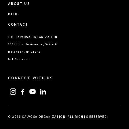
ABOUT US
BLOG
CONTACT
THE CALVOSA ORGANIZATION
1361 Lincoln Avenue, Suite 6
Holbrook, NY 11741
631.563.2551
CONNECT WITH US
© 2026 CALVOSA ORGANIZATION. ALL RIGHTS RESERVED.