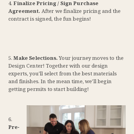
Finalize Pricing / Sign Purchase
Agreement.
After we finalize pricing and the
contract is signed, the fun begins!
Make Selections.
Your journey moves to the
Design Center! Together with our design
experts, you’ll select from the best materials
and finishes. In the mean time, we’ll begin
getting permits to start building!
Pre-