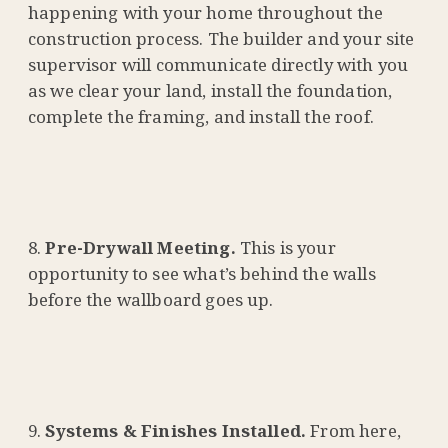
happening with your home throughout the
construction process. The builder and your site
supervisor will communicate directly with you
as we clear your land, install the foundation,
complete the framing, and install the roof.
Pre-Drywall Meeting.
This is your
opportunity to see what’s behind the walls
before the wallboard goes up.
Systems & Finishes Installed.
From here,