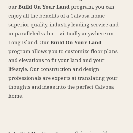
our
Build On Your Land
program, you can
enjoy all the benefits of a Calvosa home –
superior quality, industry leading service and
unparalleled value – virtually anywhere on
Long Island. Our
Build On Your Land
program allows you to customize floor plans
and elevations to fit your land and your
lifestyle. Our construction and design
professionals are experts at translating your
thoughts and ideas into the perfect Calvosa
home.