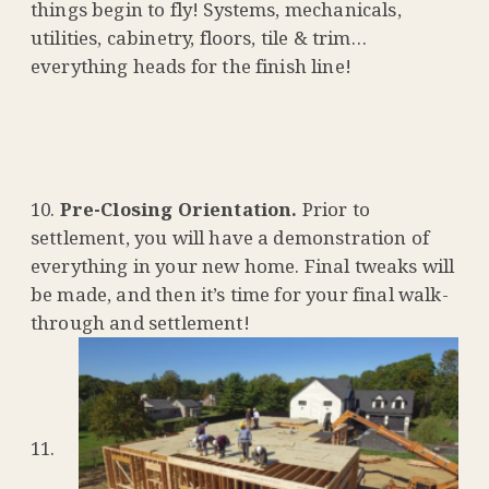
things begin to fly! Systems, mechanicals,
utilities, cabinetry, floors, tile & trim…
everything heads for the finish line!
Pre-Closing Orientation.
Prior to
settlement, you will have a demonstration of
everything in your new home. Final tweaks will
be made, and then it’s time for your final walk-
through and settlement!