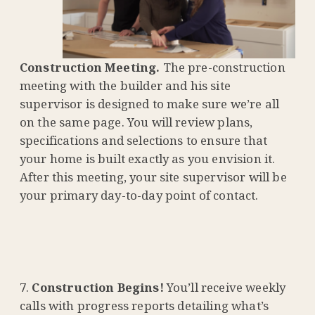
Construction Meeting.
The pre-construction
meeting with the builder and his site
supervisor is designed to make sure we’re all
on the same page. You will review plans,
specifications and selections to ensure that
your home is built exactly as you envision it.
After this meeting, your site supervisor will be
your primary day-to-day point of contact.
Construction Begins!
You’ll receive weekly
calls with progress reports detailing what’s