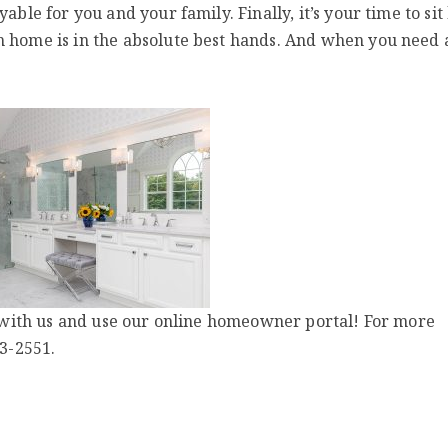
able for you and your family. Finally, it’s your time to sit
m home is in the absolute best hands. And when you need
ld with us and use our online homeowner portal! For more
63-2551.