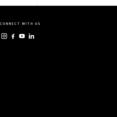
CONNECT WITH US