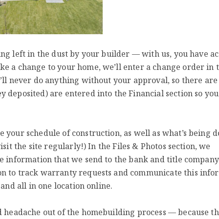
ng left in the dust by your builder — with us, you have ac
ke a change to your home, we’ll enter a change order in 
’ll never do anything without your approval, so there ar
 deposited) are entered into the Financial section so you
 your schedule of construction, as well as what’s being d
sit the site regularly!) In the Files & Photos section, we
he information that we send to the bank and title compan
on to track warranty requests and communicate this info
and all in one location online.
nd headache out of the homebuilding process — because th