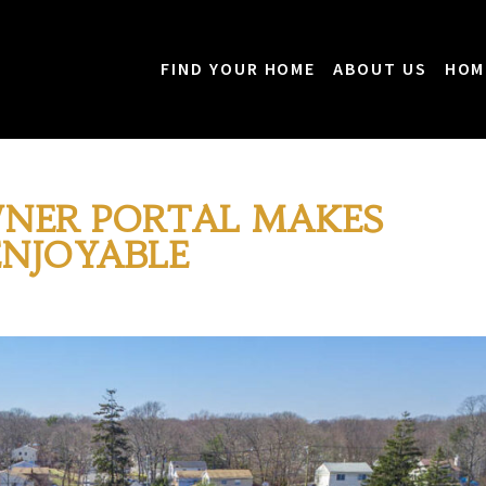
FIND YOUR HOME
ABOUT US
HOM
NER PORTAL MAKES
ENJOYABLE