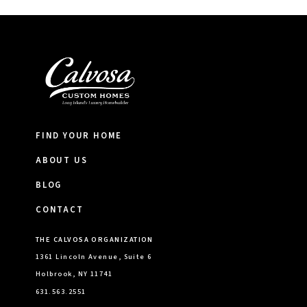
FIND YOUR HOME
ABOUT US
BLOG
CONTACT
THE CALVOSA ORGANIZATION
1361 Lincoln Avenue, Suite 6
Holbrook, NY 11741
631.563.2551