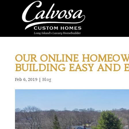
OUR ONLINE HOMEOW
BUILDING EASY AND 
Feb 6, 2019
|
Blog