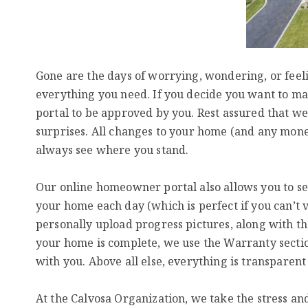
Gone are the days of worrying, wondering, or feeli
everything you need. If you decide you want to ma
portal to be approved by you. Rest assured that we
surprises. All changes to your home (and any money
always see where you stand.
Our online homeowner portal also allows you to see
your home each day (which is perfect if you can’t vi
personally upload progress pictures, along with t
your home is complete, we use the Warranty secti
with you. Above all else, everything is transparent 
At the Calvosa Organization, we take the stress a