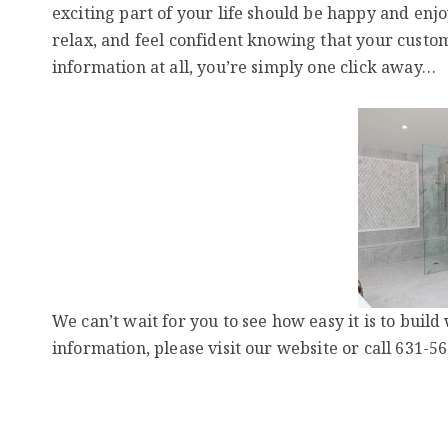
exciting part of your life should be happy and enjoy
relax, and feel confident knowing that your custo
information at all, you’re simply one click away…
We can’t wait for you to see how easy it is to bui
information, please visit our website or call 631-5