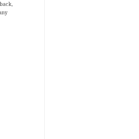
 back,
 any