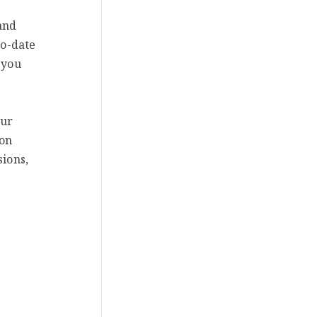
and
to-date
 you
our
 on
sions,