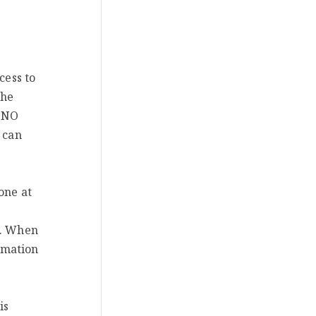
cess to
the
e NO
 can
one at
y. When
rmation
is