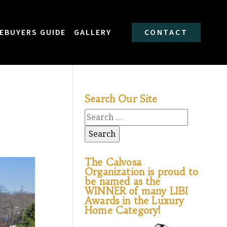
EBUYERS GUIDE
GALLERY
CONTACT
Search Our Site
The Calvosa
Organization is proud to
be named as the
WINNER of many LIBI
Awards in the Luxury
Home Category!