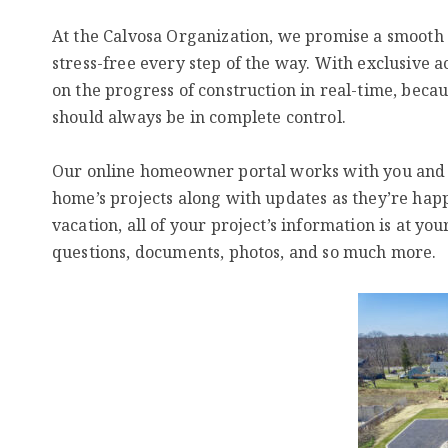
At the Calvosa Organization, we promise a smooth 
stress-free every step of the way. With exclusive 
on the progress of construction in real-time, beca
should always be in complete control.
Our online homeowner portal works with you and for
home’s projects along with updates as they’re hap
vacation, all of your project’s information is at you
questions, documents, photos, and so much more.