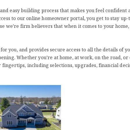
and easy building process that makes you feel confident 
access to our online homeowner portal, you get to stay up-
use we’re firm believers that when it comes to your home,
 you, and provides secure access to all the details of y
pening. Whether you’re at home, at work, on the road, or
r fingertips, including selections, upgrades, financial deci