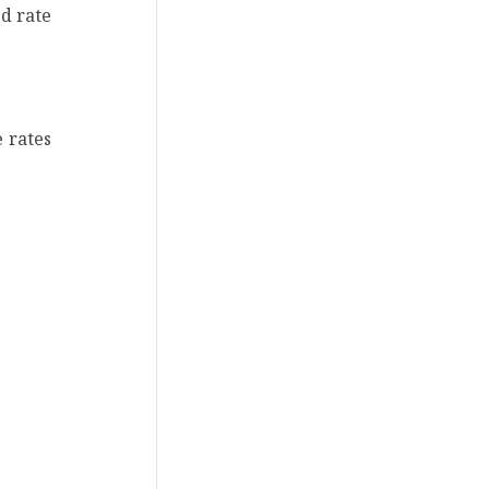
ed rate
e rates