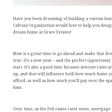
Have you been dreaming of building a custom ho
Calvosa Organization would love to help you desig
dream home at Grace Estates!
Now is a great time to go ahead and make that d
true. It’s a new year – and the perfect opportunity
start. It’s also a good time because interest rates a
up, and that will influence both how much home y
afford, as well as how much you’ll pay over the spa
loan.
Over time, as the Fed raises rates more, mortgage