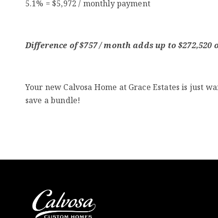
5.1% = $5,972 / monthly payment
Difference of $757 / month adds up to $272,520 ov
Your new Calvosa Home at Grace Estates is just wai
save a bundle!