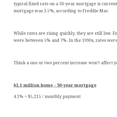
typical fixed rate on a 30-year mortgage is current
mortgage was 3.5%,
according
to Freddie Mac.
While rates are rising quickly, they are still low.
were between 5% and 7%. In the 1990s, rates were
Think a one or two percent increase won’t affect 
$1.1 million home – 30-year mortgage
4.1% = $5,215 / monthly payment