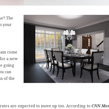
me? The
n your
ream come
 for a new
re going
ou can
n of the
 rates are expected to move up too. According to
CNN Mo