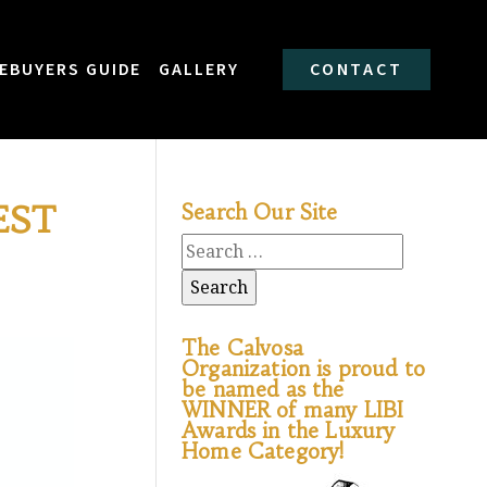
EBUYERS GUIDE
GALLERY
CONTACT
EST
Search Our Site
The Calvosa
Organization is proud to
be named as the
WINNER of many LIBI
Awards in the Luxury
Home Category!