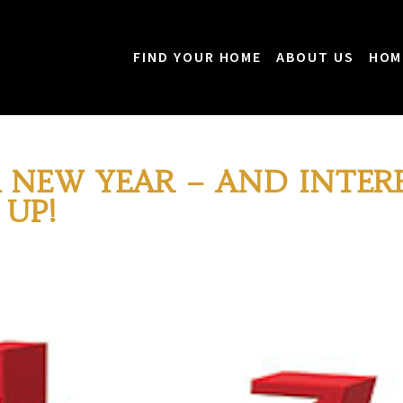
FIND YOUR HOME
ABOUT US
HOM
 NEW YEAR – AND INTER
 UP!