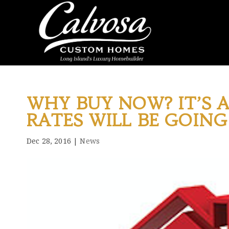
WHY BUY NOW? IT’S A
RATES WILL BE GOING
Dec 28, 2016
|
News