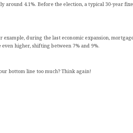
ly around 4.1%. Before the election, a typical 30-year fix
 For example, during the last economic expansion, mortgag
 even higher, shifting between 7% and 9%.
your bottom line too much? Think again!