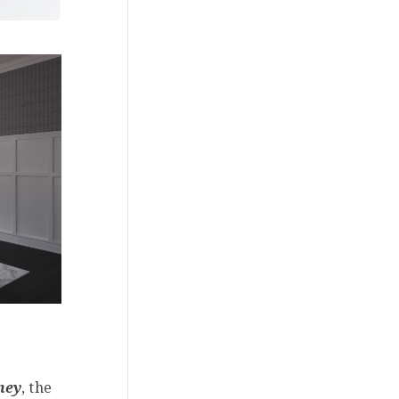
ney
, the