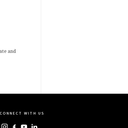
rate and
CONNECT WITH US