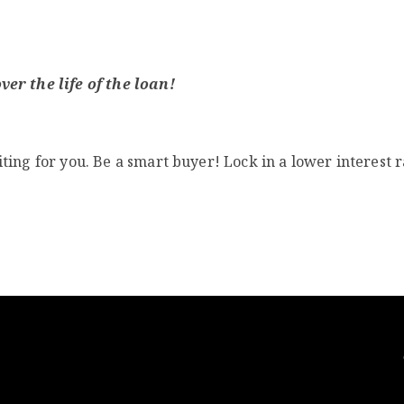
er the life of the loan!
ting for you. Be a smart buyer! Lock in a lower interest 